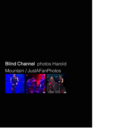
Blind Channel  
photos Harold 
Mountain / JustAFanPhotos