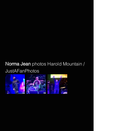
Norma Jean 
photos Harold Mountain / 
JustAFanPhotos