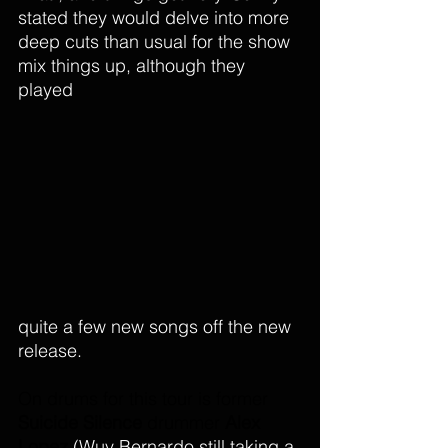
stated they would delve into more 
deep cuts than usual for the show 
mix things up, although they 
played 
quite a few new songs off the new 
release. 
On drums for this tour is former 
Suicide Silence
 drummer 
Alex 
Lopez
(Wuv Bernardo still taking a 