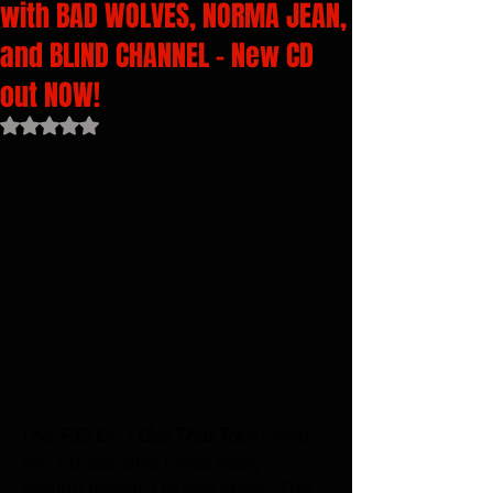
with BAD WOLVES, NORMA JEAN,
and BLIND CHANNEL - New CD
out NOW!
Rated NaN out of 5 stars.
The 
P.O.D:  I Got That Tour 
rolled 
into Vegas, and I was really 
looking forward to this show! The 