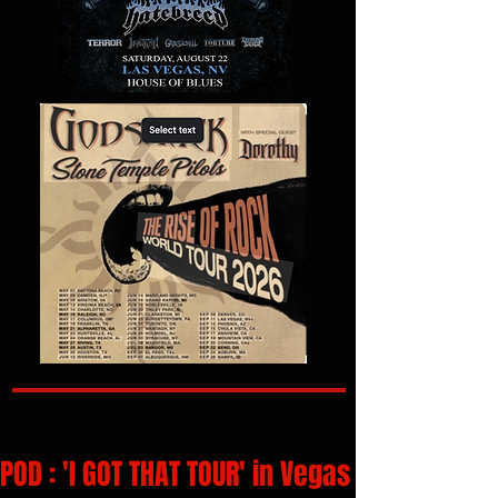
POD : 'I GOT THAT TOUR' in Vegas