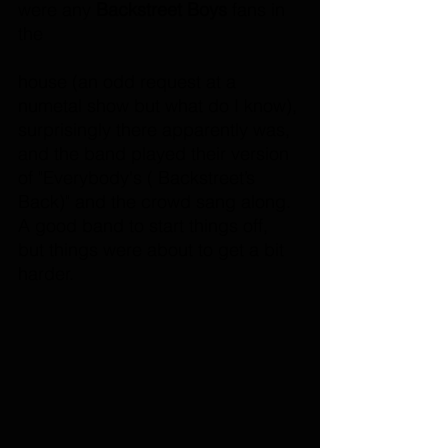
were any
 Backstreet Boys
 fans in 
the 
house (an odd request at a 
numetal show but what do I know), 
surprisingly there apparently was, 
and the band played their version 
of "Everybody's ( Backstreet’s 
Back)" and the crowd sang along. 
A good band to start things off, 
but things were about to get a bit 
harder.