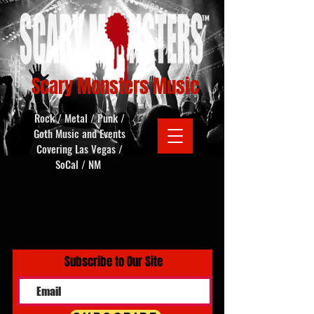
Scary Monsters Music
Rock / Metal / Punk /
Goth Music and Events
Covering Las Vegas /
SoCal / NM
Subscribe to Our Site