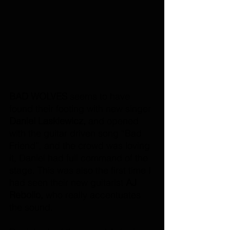
BAD WOLVES 
seems to have 
found their footing with new singer 
Daniel Laskiewicz,
 and opened 
with the guitar driven song “Bad 
Friend”, and the crowd was loving 
it, Daniel had full command of the 
stage. This was also the first time I 
had seen their new guitarist 
AJ 
Rebollo,
 who really accentuates 
the sound. 