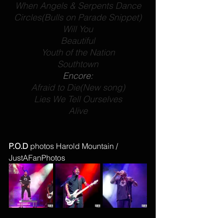
When Angels & Serpents Dance
Circles
(Bulls on Parade Snippet)
Will You
Beautiful
Youth of the Nation
Southtown
Encore:
Afraid to Die
(New song)
Lies We Tell Ourselves
Alive
P.O.D 
photos Harold Mountain / 
JustAFanPhotos