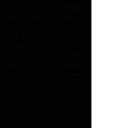
Daniel asked the crowd 
"who has 
seen Bad Wolves before? 
welcome to the Wolf Pack”! 
 BW 
played a relatively short set too, 
but included “Legends Never 
Die”, "If Tomorrow Never Comes" 
and "Killing Me Slowly". Before 
closing out their show, Daniel said 
"I know you all came out to eat 
and drink but let's get the pit 
going", 
 and jumped off the stage 
into the crowd as the band played 
the megahit cover “Zombie”. 