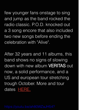
few younger fans onstage to sing 
and jump as the band rocked the 
radio classic. P.O.D. knocked out 
a 3 song encore that also included 
two new songs before ending the 
celebration with "Alive". 
After 32 years and 11 albums, this 
band shows no signs of slowing 
down with new album 
VERITAS
 out 
now, a solid performance, and a 
US and european tour stretching 
trough October. More and tour 
dates  
HERE.
https://youtu.be/ah80WZaJH54?