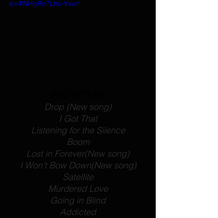
si=4WHiyRn7Lhc-Vxwh
POD SETLIST:
Drop
 (New song)
I Got That
Listening for the Silence
Boom
Lost in Forever
(New song)
I Won't Bow Down
(New song)
Satellite
Murdered Love
Going in Blind
Addicted