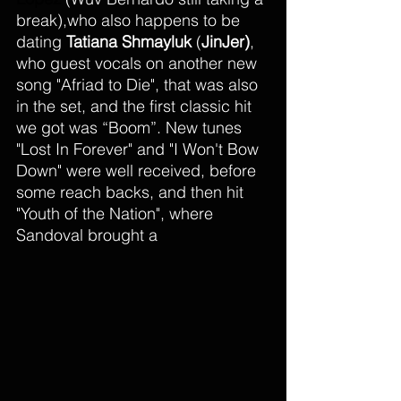
break),who also happens to be 
dating
 Tatiana Shmayluk
 (
JinJer)
, 
who guest vocals on another new 
song "Afriad to Die", that was also 
in the set, and the first classic hit 
we got was “Boom”. New tunes 
"Lost In Forever" and "I Won't Bow 
Down" were well received, before 
some reach backs, and then hit  
"Youth of the Nation", where 
Sandoval brought a 