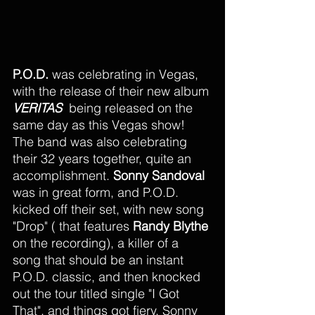
P.O.D. 
was celebrating in Vegas, 
with the release of their new album 
VERITAS
  being released on the 
same day as this Vegas show! 
The band was also celebrating 
their 32 years together, quite an 
accomplishment. 
Sonny Sandoval
was in great form, and P.O.D. 
kicked off their set, with new song 
"Drop" ( that features 
Randy Blythe
on the recording), a killer of a 
song that should be an instant 
P.O.D. classic, and then knocked 
out the tour titled single "I Got 
That", and things got fiery. Sonny 