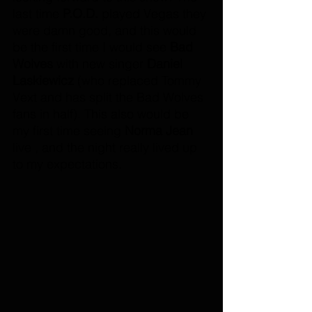
last time 
P.O.D.
 played Vegas they 
were damn good, and this would 
be the first time I would see 
Bad 
Wolves
 with new singer 
Daniel 
Laskiewicz
 (who replaced Tommy 
Vext and has split the Bad Wolves 
fans in half). This also would be 
my first time seeing 
Norma Jean
live , and the night really lived up 
to my expectations. 