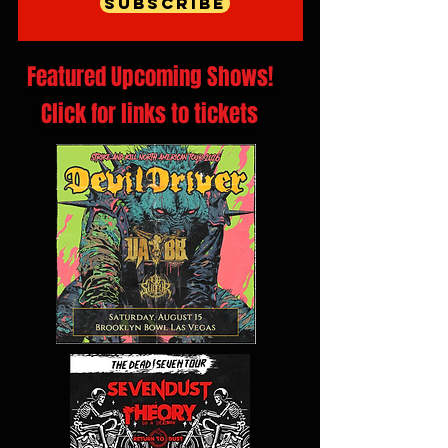
Subscribe
Featured Upcoming Shows!
Click for links to tickets