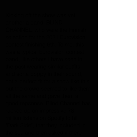
Kicking off the show was yet 
another a band, 
BLIND 
CHANNEL
, who were the Finnish 
selection for the 2021 
Eurovision
contest finishing 6th. To me, this 
was a typical Eurovision contest 
band, like others I have seen in 
the past wearing similar outfits 
and sorta poppy in their sound, 
not a perfect fit for a show like this, 
but the crowd seemed to like them 
all the same and gave them a 
good repsonse. Blind Channel has 
racked up an impressive 78 
million listens on 
Spotify
 to hit 
"Dark Side", that they included in 
the set, and then asked if there 