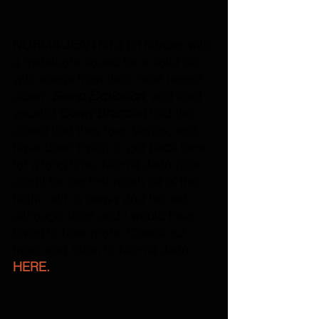
NORMA JEAN
 hit a bit harder, with 
a metalcore sound for a solid set 
with songs from their most recent 
album 
Sleep Explosion
, and lead 
vocalist 
Corey Brandon
 told the 
crowd that they love Vegas, and 
have been trying to get back here 
for a long time. Norma Jean gets 
credit for the first mosh pit of the 
night, with a heavy and hot set, 
although short and I would have 
loved to hear more. Check out 
more and listen to Norma Jean 
HERE.