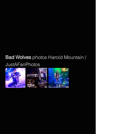
Bad Wolves 
photos Harold Mountain / 
JustAFanPhotos