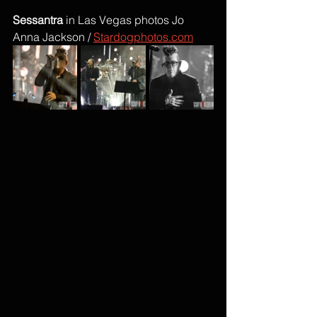
Sessantra
 in Las Vegas photos Jo 
Anna Jackson / 
Stardogphotos.com