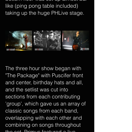
like (ping pong table included) 
taking up the huge PHLive stage.
The three hour show began with 
"The Package" with Puscifer front 
and center, birthday hats and all, 
and the
 setlist was cut into 
sections from each contributing 
'group', which gave us an array of 
classic songs from each band, 
overlapping with each other and 
combining on songs throughout 
the set. Primus featured a live 