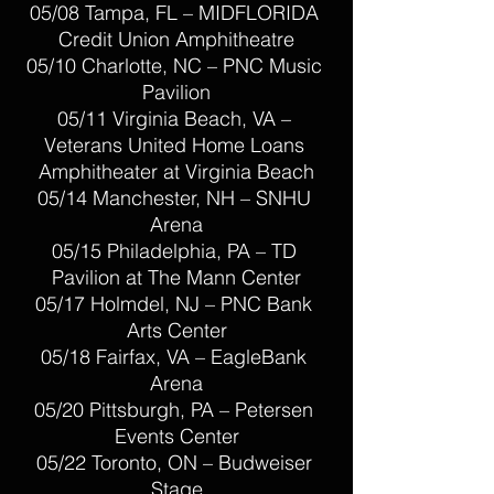
05/08 Tampa, FL – MIDFLORIDA 
Credit Union Amphitheatre
05/10 Charlotte, NC – PNC Music 
Pavilion
05/11 Virginia Beach, VA – 
Veterans United Home Loans 
Amphitheater at Virginia Beach
05/14 Manchester, NH – SNHU 
Arena
05/15 Philadelphia, PA – TD 
Pavilion at The Mann Center
05/17 Holmdel, NJ – PNC Bank 
Arts Center
05/18 Fairfax, VA – EagleBank 
Arena
05/20 Pittsburgh, PA – Petersen 
Events Center
05/22 Toronto, ON – Budweiser 
Stage