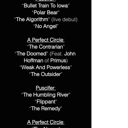
“
Bullet Train To Iowa
”
“
Polar Bear
”
“
The Algorithm
” (live debut)
“
No Angel
”
A Perfect Circle
:
“
The Contrarian
”
“
The Doomed
” (Feat. 
John 
Hoffman
 of 
Primus
)
“
Weak And Powerless
”
“
The Outsider
”
Puscifer
:
“
The Humbling River
”
“
Flippant
”
“
The Remedy
”
A Perfect Circle
: