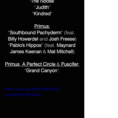
“
The Noose
”
“
Judith
”
“
Kindred
”
Primus
:
“
Southbound Pachyderm
” (feat. 
Billy Howerdel
 and 
Josh Freese
)
“
Pablo’s Hippos
” (feat. 
Maynard 
James Keenan
 & 
Mat Mitchell
)
Primus
, 
A Perfect Circle
 & 
Puscifer
:
“
Grand Canyon
“.
https://youtu.be/V9KmoWmSCZI?
si=qatjmlgVuDFNvjuh