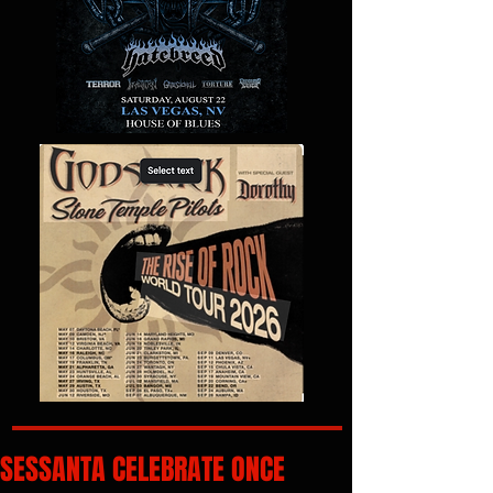
SESSANTA CELEBRATE ONCE