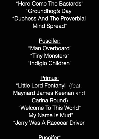
“
Here Come The Bastards
”
“
Groundhog’s Day
”
“
Duchess And The Proverbial 
Mind Spread
”
Puscifer
:
“
Man Overboard
”
“
Tiny Monsters
”
“
Indigio Children
”
Primus
:
“
Little Lord Fentanyl
” (feat. 
Maynard James Keenan
 and 
Carina Round
)
“
Welcome To This World
”
“
My Name Is Mud
”
“
Jerry Was A Racecar Driver
”
Puscifer
“