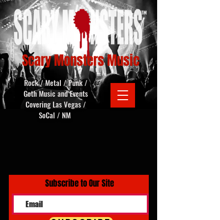
Scary Monsters Music
Rock / Metal / Punk /
Goth Music and Events
Covering Las Vegas /
SoCal / NM
Subscribe to Our Site