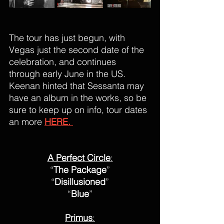
The tour has just begun, with 
Vegas just the second date of the 
celebration, and continues 
through early June in the US. 
Keenan hinted that Sessanta may 
have an album in the works, so be 
sure to keep up on info, tour dates 
an more 
HERE. 
A Perfect Circle
:
“
The Package
”
“
Disillusioned
”
“
Blue
”
Primus
: