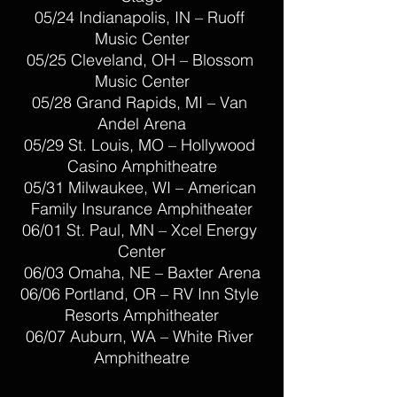
05/24 Indianapolis, IN – Ruoff 
Music Center
05/25 Cleveland, OH – Blossom 
Music Center
05/28 Grand Rapids, MI – Van 
Andel Arena
05/29 St. Louis, MO – Hollywood 
Casino Amphitheatre
05/31 Milwaukee, WI – American 
Family Insurance Amphitheater
06/01 St. Paul, MN – Xcel Energy 
Center
06/03 Omaha, NE – Baxter Arena
06/06 Portland, OR – RV Inn Style 
Resorts Amphitheater
06/07 Auburn, WA – White River 
Amphitheatre