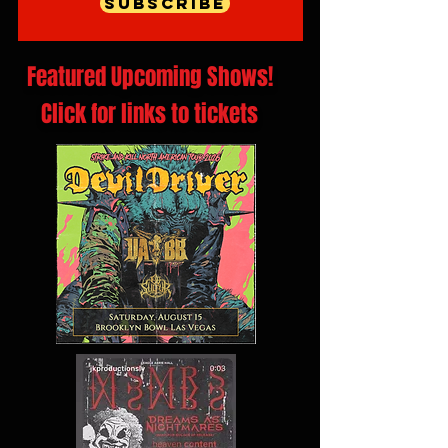
Subscribe
Featured Upcoming Shows!
Click for links to tickets