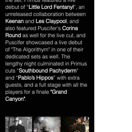
debut of “
Little Lord Fentanyl
”, an 
unreleased collaboration between 
Keenan
 and 
Les Claypool
, and 
also featured Puscifer's 
Corina 
Round 
as well for the live cut, and 
Puscifer showcased a live debut 
of "The Algorithym" in one of their 
dedicated sets as well. The 
lengthy night culminated in Primus 
cuts “
Southbound Pachyderm
” 
and “
Pablo’s Hippos
” with extra 
guests, and a full stage with all the 
players for a finale 
"Grand 
Canyon"
. 