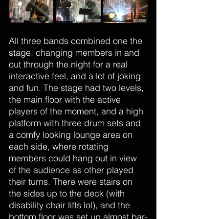
All three bands combined one the 
stage, changing members in and 
out through the night for a real 
interactive feel, and a lot of joking 
and fun. The stage had two levels, 
the main floor with the active 
players of the moment, and a high 
platform with three drum sets and 
a comfy looking lounge area on 
each side, where rotating 
members could hang out in view 
of the audience as other played 
their turns. There were stairs on 
the sides up to the deck (with 
disability chair lifts lol), and the 
bottom floor was set up almost bar-