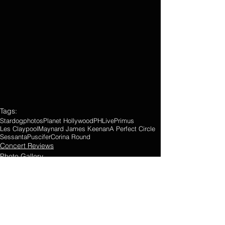
Tags:
Stardogphotos
Planet Hollywood
PHLive
Primus
Les Claypool
Maynard James Keenan
A Perfect Circle
Sessanta
Puscifer
Corina Round
Concert Reviews
Photo Gallery