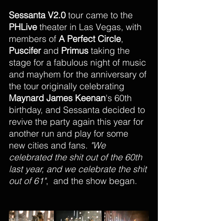
Sessanta
V2.0
 tour came to the 
PHLive 
theater in Las Vegas, with 
members of 
A Perfect Circle
, 
Puscifer
 and 
Primus
 taking the 
stage for a fabulous night of music 
and mayhem for the anniversary of 
the tour originally celebrating 
Maynard James Keenan
's 60th 
birthday, and Sessanta decided to 
revive the party again this year for 
another run and play for some 
new cities and fans. 
"We 
celebrated the shit out of the 60th 
last year, and we celebrate the shit 
out of 61"
,  and the show began.