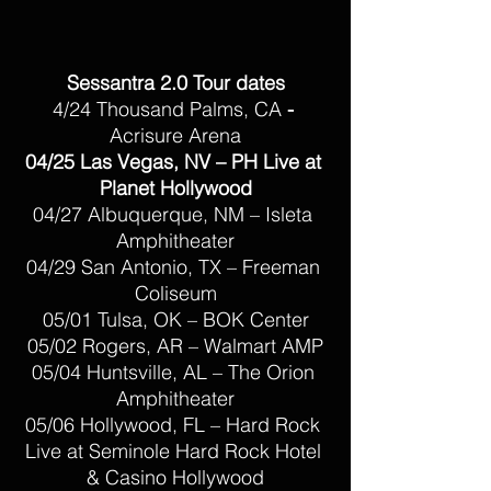
Sessantra 2.0 Tour dates
4/24 Thousand Palms, CA 
- 
Acrisure Arena
04/25 Las Vegas, NV – PH Live at 
Planet Hollywood
04/27 Albuquerque, NM – Isleta 
Amphitheater
04/29 San Antonio, TX – Freeman 
Coliseum
05/01 Tulsa, OK – BOK Center
05/02 Rogers, AR – Walmart AMP
05/04 Huntsville, AL – The Orion 
Amphitheater
05/06 Hollywood, FL – Hard Rock 
Live at Seminole Hard Rock Hotel 
& Casino Hollywood