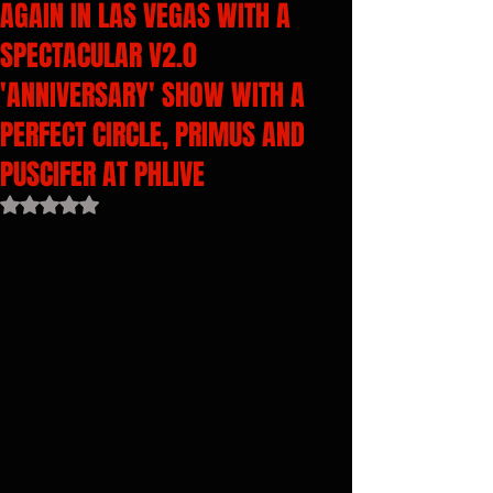
AGAIN IN LAS VEGAS WITH A
SPECTACULAR V2.0
'ANNIVERSARY' SHOW WITH A
PERFECT CIRCLE, PRIMUS AND
PUSCIFER AT PHLIVE
Rated NaN out of 5 stars.