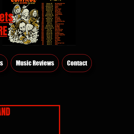
ets
RE
s
Music Reviews
Contact
AND