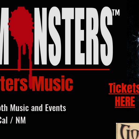
ters Music
Ticket
HERE
oth Music and Events
Cal / NM