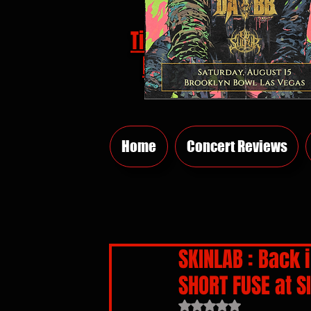
Tickets
HERE
Home
Concert Reviews
SKINLAB : Back 
SHORT FUSE at S
Rated NaN out of 5 sta