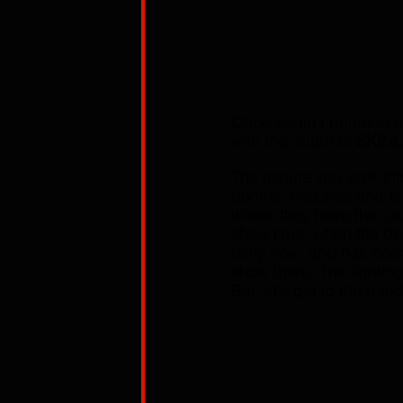
Once again I return to m
with the return of 
SKIN
The minute you walk int
booths, couches and tab
where they have the usua
show time, when the do
fairly new, and has bee
show there. The lighting
But let's get to the ban