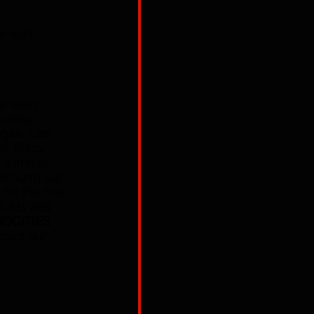
ur with 
ve seen 
ooking 
egas. Last 
t, Steev, 
e summer 
d hung out 
for the free 
NLAB was 
OCITIES 
asted our 