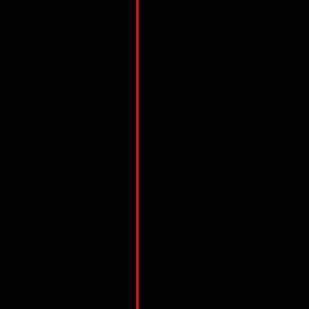
and check 
y have an 
iple B’s on 
 great lead 
 and a solid 
seeing the 
, the last 