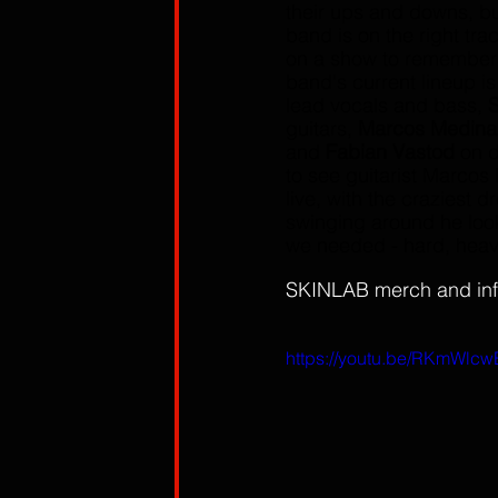
their ups and downs, but
band is on the right tra
on a show to remember
band's current lineup is
lead vocals and bass, 
S
guitars, 
Marcos Medina
and 
Fabian Vastod
 on 
to see guitarist Marcos
live, with the craziest 
swinging around he look
we needed - hard, heav
SKINLAB merch and inf
https://youtu.be/RKmWl