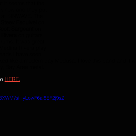
 it seems that the 
ck now and they put 
 at SINWAVE. The 
 
Steev Esquivel 
on 
cott Sargeant
 on 
 Rivera
 on guitars 
drums. It was great 
 Medina Rivera play 
dreads I have seen, 
ed like a modern day Medusa. I love this band and it w
y, Bay Area metal. 
o 
HERE.
cwBXWM?si=yLowF6ai8EF2j9sZ