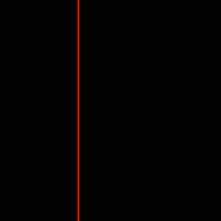
player, and this melodi
band also features a ve
very big man on vocals,
SKINLAB and now it's of
SKINLAB was formed 20 
Bay area, and like a lo