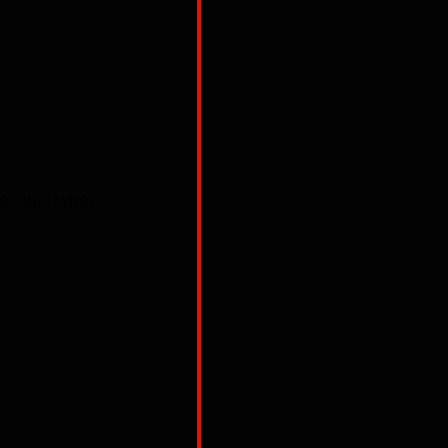
as just what 