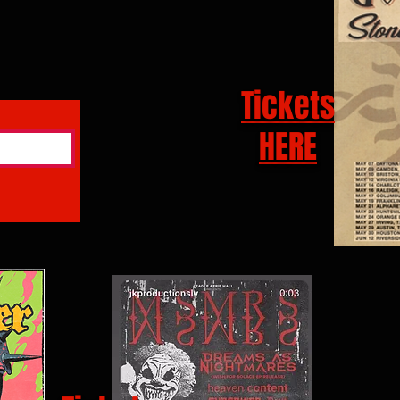
Tickets
HERE