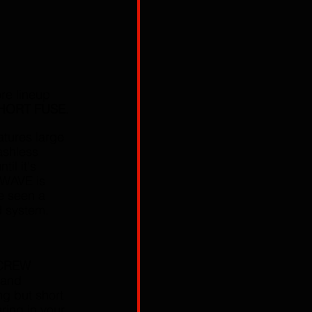
re lineup 
HORT FUSE
.
tures large 
ashless 
il it's 
NWAVE is 
e seen a 
d system. 
CREW
 and 
ng but short 
aring in your 