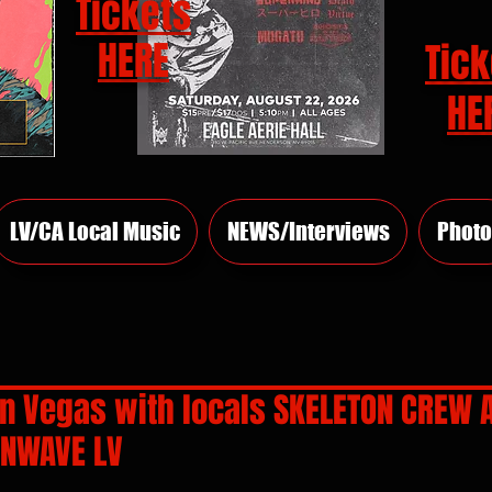
Tickets
HERE
Tick
HE
LV/CA Local Music
NEWS/Interviews
Photo
in Vegas with locals SKELETON CREW 
INWAVE LV
rs.