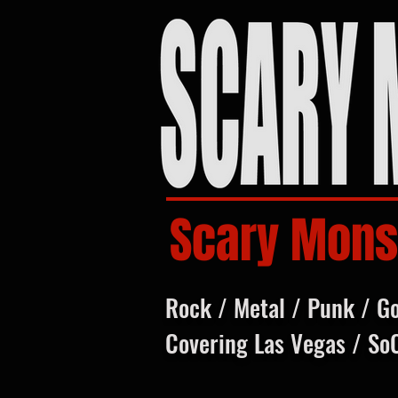
Scary Mons
Rock / Metal / Punk / G
Covering Las Vegas / So