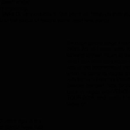
c death metal 
ry imposing, 
 
Myke D
, who just kills it. The band will finish up their to
f to the studio to record some fresh new songs. 
It's been awhile since I ha
SKINLAB so I were really l
forward to their return to V
time I saw their lead vocalis
was at the beginning of th
when he came to Vegas an
with fans on Fremont Street 
Seether concert. Now SKI
back in Vegas with 
VENOM
TOUR 2024
, and  really bl
faces off. 
years ago in the 
t of bands have had 