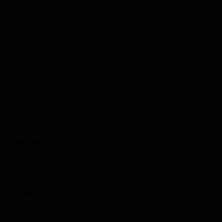
face hard rocking b
these guys out - the
upcoming show at Tr
Oct 4th. They were a
in for the next band,
metal set. 
It was my 2nd time 
band 
SHORT FUSE
lew me 
In the Desert 
he main 
is keyboardist 
also a partner in 
high energy 
, with Martin and 
ng stand moving 
he place. 
ed while 
tastic keyboard 