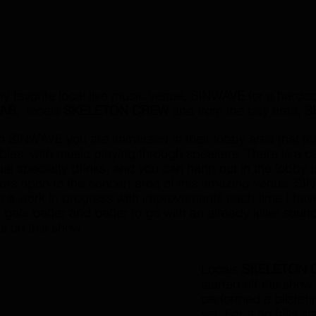
y favorite local live music venue, 
SINWAVE 
for a hardco
LAB
,  locals 
SKELETON CREW
 and from the bay area, 
S
o SINWAVE you are immersed in their lobby area that fea
les, with music playing through speakers. There is a c
l specialty drinks, and you can hang out in the lobby unt
ors open to the concert area of this amazing venue. SI
n a work in progress with improvements each time I hav
 gets better and better to go with an already killer soun
ds on this show...
Locals 
SKELETON 
started off the show
performed a blisteri
set. For a no frills st