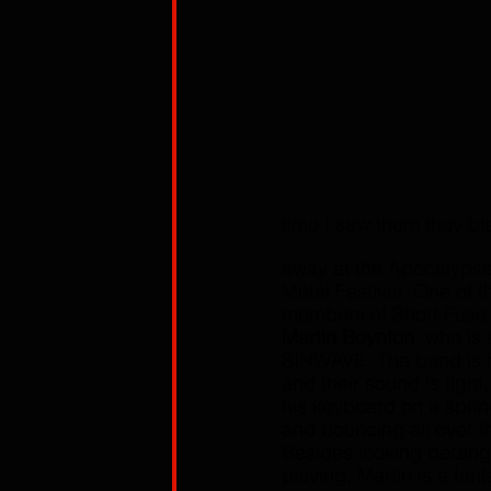
time I saw them they b
away at the Apocalypse 
Metal Festival. One of t
members of Short Fuse 
Martin Boynton
, who is 
SINWAVE. The band is 
and their sound is tight
his keyboard on a spri
and bouncing all over t
Besides looking derang
playing, Martin is a fan