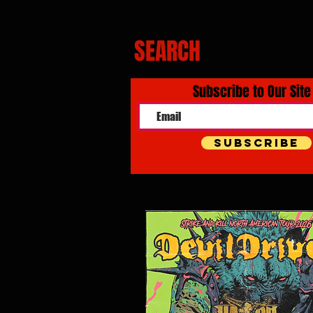
SEARCH
Subscribe to Our Site
Subscribe