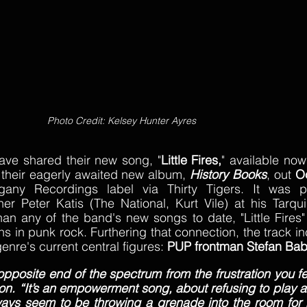
Photo Credit: Kelsey Hunter Ayres 
ave shared their new song, "
Little Fires,
" available now 
 their eagerly awaited new album, 
History Books
, out 
O
any Recordings label via Thirty Tigers. It was p
Peter Katis (The National, Kurt Vile) at his Tarquin
an any of the band's new songs to date, "Little Fires" 
s in punk rock. Furthering that connection, the track in
enre's current central figures: 
PUP frontman Stefan Ba
he opposite end of the spectrum from the frustration you fee
on. “It’s an empowerment song, about refusing to play al
ays seem to be throwing a grenade into the room for n