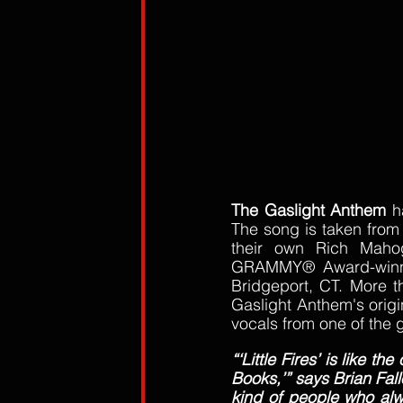
The Gaslight Anthem
 h
The song is taken from
their own Rich Mahog
GRAMMY® Award-winner 
Bridgeport, CT. More th
Gaslight Anthem's origin
vocals from one of the g
“‘Little Fires’ is like t
Books,’” says Brian Fall
kind of people who alw