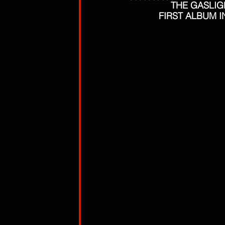
THE GASLIGH
FIRST ALBUM I