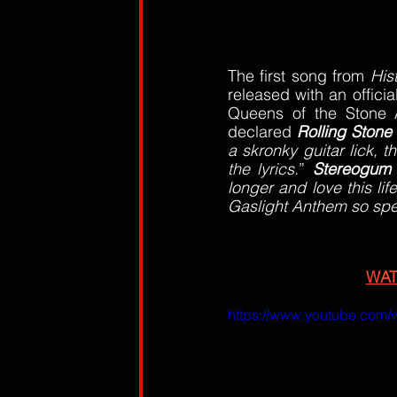
The first song from 
His
released with an officia
Queens of the Stone 
declared 
Rolling Stone
a skronky guitar lick, t
the lyrics.
” 
Stereogum
longer and love this li
Gaslight Anthem so spe
WA
https://www.youtube.com