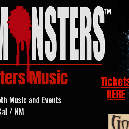
ters Music
Ticket
HERE
oth Music and Events
Cal / NM