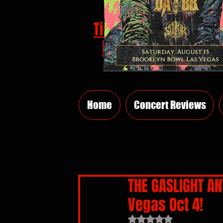
Tickets
HERE
Home
Concert Reviews
THE GASLIGHT AN
Vegas Oct 4!
Rated NaN out of 5 sta