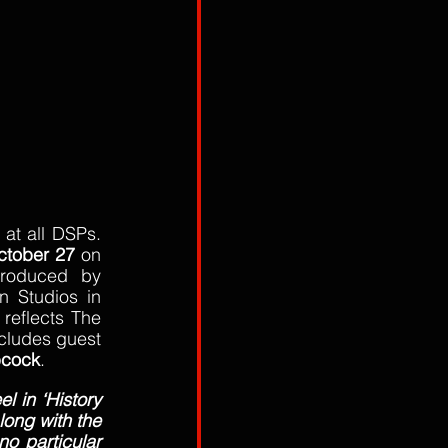
at all DSPs. 
ctober 27
 on 
roduced by 
 Studios in 
reflects The 
cludes guest 
bcock
.
l in ‘History 
ong with the 
o particular 