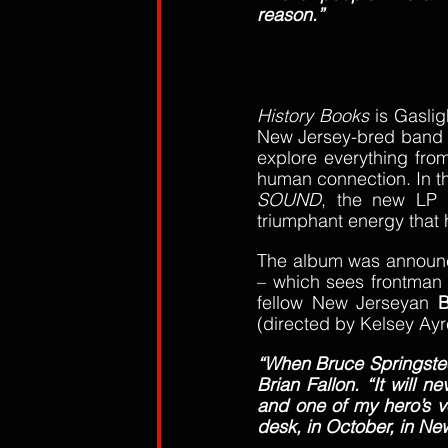
reason.”
History Books
 is Gaslig
New Jersey-bred band onc
explore everything from
human connection. In th
SOUND
, the new LP m
triumphant energy that h
The album was announced
– which sees frontman
fellow New Jerseyan 
B
(directed by Kelsey Ay
“When Bruce Springsteen
Brian Fallon. “It will n
and one of my hero’s vo
desk, in October, in Ne