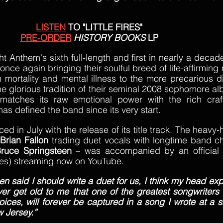
LISTEN
 TO "LITTLE FIRES"
PRE-ORDER
HISTORY BOOKS
 LP
ht Anthem's sixth full-length and first in nearly a decade
e again bringing their soulful breed of life-affirming roc
 mortality and mental illness to the more precarious d
e glorious tradition of their seminal 2008 sophomore al
atches its raw emotional power with the rich craft
as defined the band since its very start.
 in July with the release of its title track. The heavy-
 
Brian Fallon
 trading duet vocals with longtime band c
ruce Springsteen
 – was accompanied by an official 
res) streaming now on YouTube.
 said I should write a duet for us, I think my head exp
ever get old to me that one of the greatest songwriters i
ices, will forever be captured in a song I wrote at a 
w Jersey.”