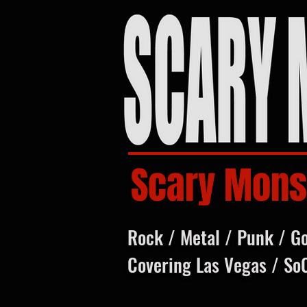
Scary Mons
Rock / Metal / Punk / G
Covering Las Vegas / So