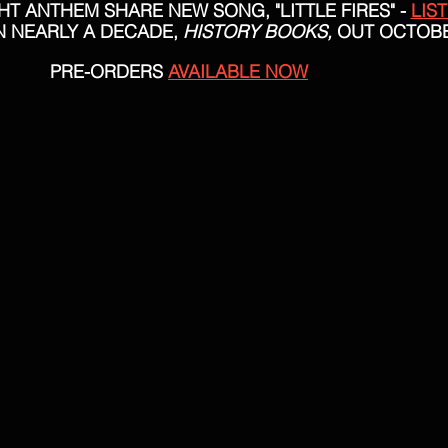
T ANTHEM SHARE NEW SONG, "LITTLE FIRES" - 
LIS
N NEARLY A DECADE, 
HISTORY BOOKS,
 OUT OCTOBE
PRE-ORDERS 
AVAILABLE NOW