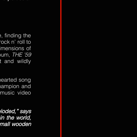
, finding the 
k n’ roll to 
imensions of 
bum, 
THE ’59 
 and wildly 
hearted song 
hampion and 
music video 
loded,” says 
n the world, 
small wooden 