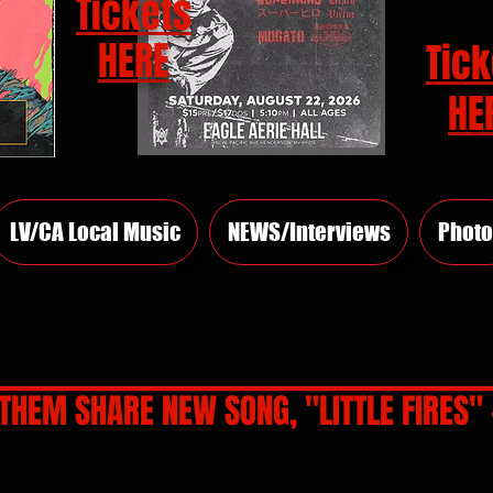
Tickets
HERE
Tick
HE
LV/CA Local Music
NEWS/Interviews
Photo
THEM SHARE NEW SONG, "LITTLE FIRES" -
rs.