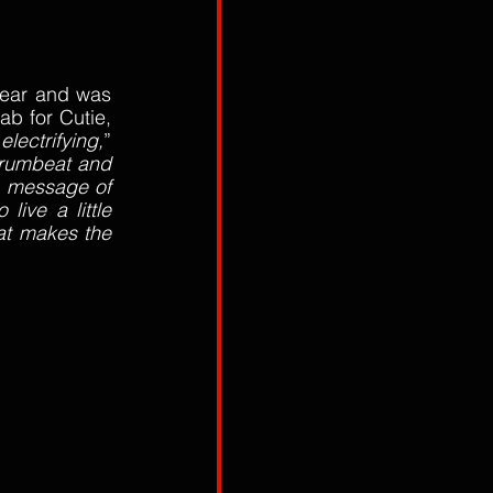
year and was 
b for Cutie, 
 electrifying,
” 
rumbeat and 
c message of 
live a little 
at makes the 