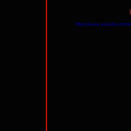
https://www.youtube.com