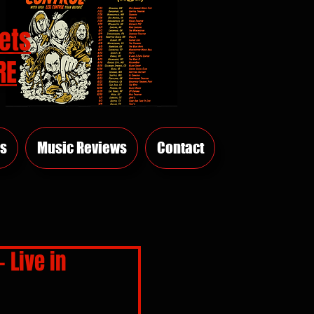
ets
RE
s
Music Reviews
Contact
 Live in