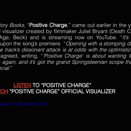
tory Books, 
“
Positive Charge
,” came out earlier in the 
l visualizer created by filmmaker Juliet Bryant (Death Ca
Age, Beck) and is streaming now on YouTube. “
It’s
upon the song’s premiere. “
Opening with a stomping d
he track’s dissonant attack is at odds with the optimisti
 agreed, writing, “
‘Positive Charge’ is about wanting to 
fe again, and it’s got the grand Springsteenian scope th
cial.
”
LISTEN
 TO “POSITIVE CHARGE”
TCH
 “POSITIVE CHARGE” OFFICIAL VISUALIZER
/watch?v=Rymbk5I_WlA