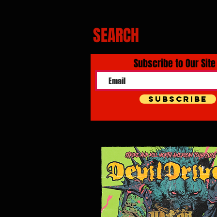
SEARCH
Subscribe to Our Site
Subscribe