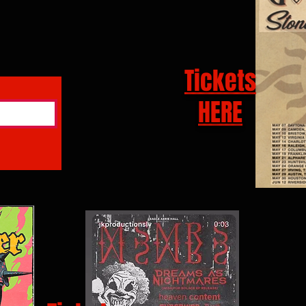
Tickets
HERE