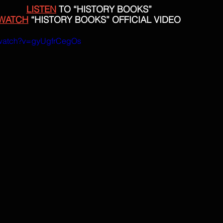
LISTEN
 TO “HISTORY BOOKS”
WATCH
 “HISTORY BOOKS” OFFICIAL VIDEO
/watch?v=gyUgfrCegOs