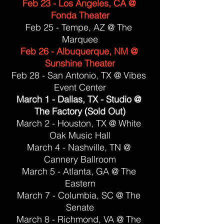
Feb 23 - Los Angeles, CA @ 
Fonda Theater
Feb 25 - Tempe, AZ @ The 
Marquee
Feb 26 - Albuquerque, NM @ 
Sunshine Theater
Feb 28 - San Antonio, TX @ Vibes 
Event Center
March 1 - Dallas, TX - Studio @ 
The Factory (Sold Out)
March 2 - Houston, TX @ White 
Oak Music Hall
March 4 - Nashville, TN @ 
Cannery Ballroom
March 5 - Atlanta, GA @ The 
Eastern
March 7 - Columbia, SC @ The 
Senate
March 8 - Richmond, VA @ The 