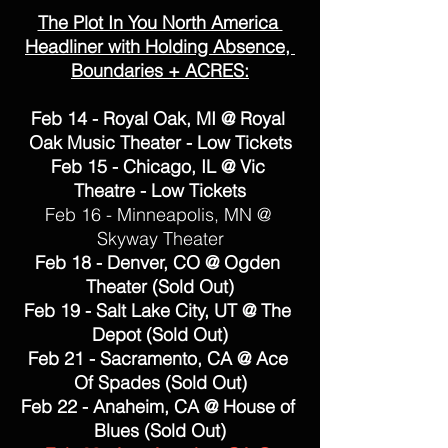
The Plot In You North America 
Headliner with Holding Absence, 
Boundaries + ACRES:
Feb 14 - Royal Oak, MI @ Royal 
Oak Music Theater - Low Tickets
Feb 15 - Chicago, IL @ Vic 
Theatre - Low Tickets
Feb 16 - Minneapolis, MN @ 
Skyway Theater
Feb 18 - Denver, CO @ Ogden 
Theater (Sold Out)
Feb 19 - Salt Lake City, UT @ The 
Depot (Sold Out)
Feb 21 - Sacramento, CA @ Ace 
Of Spades (Sold Out)
Feb 22 - Anaheim, CA @ House of 
Blues (Sold Out)