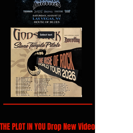
THE PLOT IN YOU Drop New Video