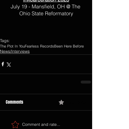
July 19 - Mansfield, OH @ The 
Ohio State Reformatory
Tags:
The Plot In You
Fearless Records
Been Here Before
News/Interviews
Comments
0.0 / 5 (0)
Comment and rate...