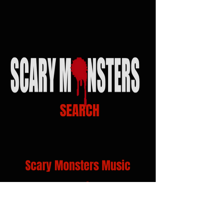
SEARCH
Scary Monsters Music
Venue Links
Click on Venue logo for Calendars, show info
and Tickets...!