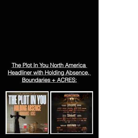
The Plot In You North America 
Headliner with Holding Absence, 
Boundaries + ACRES: