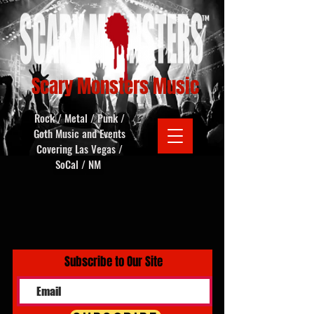
Scary Monsters Music
Rock / Metal / Punk /
Goth Music and Events
Covering Las Vegas /
SoCal / NM
Subscribe to Our Site