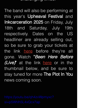
The band will also be performing at 
this year's 
Upheaval Festival
 and 
Inkcarceration 2025
 on Friday, July 
18th and Saturday, July 19th 
respectively. Dates on the US 
headliner are already selling out, 
so be sure to grab your tickets at 
the link 
here
 before they're all 
gone. Watch 
"
Been Here Before 
(Live)
" 
at the link 
here
 or in the 
thumbnail below, and be sure to 
stay tuned for more 
The Plot In You
news coming soon.
https://youtu.be/qh4zvWpmyxc?
si=p5Whlh5L4xQcx7ap