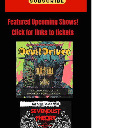
Subscribe
Featured Upcoming Shows!
Click for links to tickets