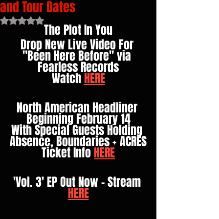
and Tour Dates
Rated NaN out of 5 stars.
The Plot In You
Drop New Live Video For 
"Been Here Before" via 
Fearless Records
Watch 
HERE
North American Headliner 
Beginning February 14
With Special Guests Holding 
Absence, Boundaries + ACRES
Ticket Info 
HERE
'Vol. 3' EP Out Now - Stream 
HERE