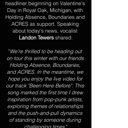
headliner beginning on Valentine's 
Day in Royal Oak, Michigan, with 
Holding Absence, Boundaries and 
ACRES as support. Speaking 
about today's news, vocalist 
Landon Tewers
 shared:
"
We’re thrilled to be heading out 
on tour this winter with our friends 
Holding Absence, Boundaries, 
and ACRES. In the meantime, we 
hope you enjoy the live video for 
our track "Been Here Before". This 
song marked the first time I drew 
inspiration from pop-punk artists, 
exploring themes of relationships 
and the push-and-pull dynamics 
of standing by someone during 
challenging times.
"