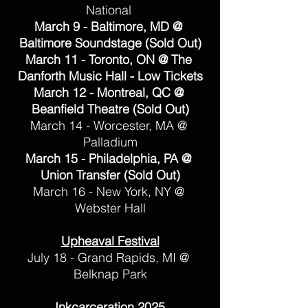
National 
March 9 - Baltimore, MD @ 
Baltimore Soundstage (Sold Out)
March 11 - Toronto, ON @ The 
Danforth Music Hall - Low Tickets
March 12 - Montreal, QC @ 
Beanfield Theatre (Sold Out)
March 14 - Worcester, MA @ 
Palladium
March 15 - Philadelphia, PA @ 
Union Transfer (Sold Out)
March 16 - New York, NY @ 
Webster Hall
Upheaval Festival
July 18 - Grand Rapids, MI @ 
Belknap Park
Inkcarceration 2025