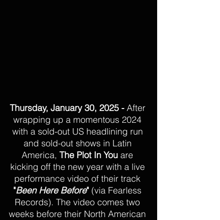
Thursday, January 30, 2025 -
 After 
wrapping up a momentous 2024 
with a sold-out US headlining run 
and sold-out shows in Latin 
America, 
The Plot In You
 are 
kicking off the new year with a live 
performance video of their track 
"
Been Here Before
"
 (via Fearless 
Records). The video comes two 
weeks before their North American 