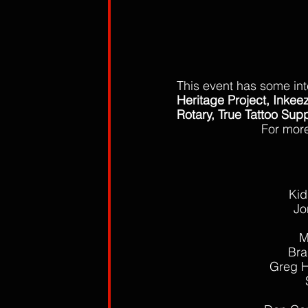
This event has some int
Heritage Project, Inkeez
Rotary, True Tattoo Sup
For more
Kid
Jo
M
Bra
Greg He