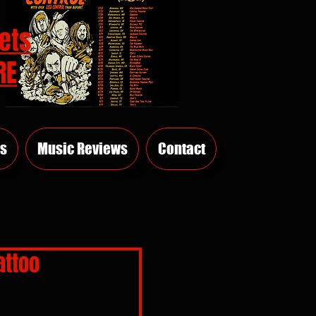
ets
RE
s
Music Reviews
Contact
attoo