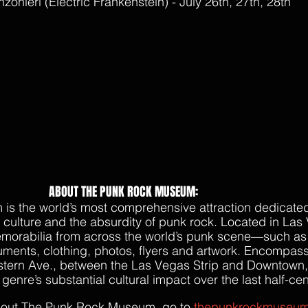
onieri (Electric Frankenstein) - July 26th, 27th, 28th
ABOUT THE PUNK ROCK MUSEUM:
s the world’s most comprehensive attraction dedicated
e culture and the absurdity of punk rock. Located in Las 
emorabilia from across the world’s punk scene—such as
truments, clothing, photos, flyers and artwork. Encompas
stern Ave., between the Las Vegas Strip and Downtown,
nre’s substantial cultural impact over the last half-cen
bout The Punk Rock Museum, go to 
thepunkrockmuseu