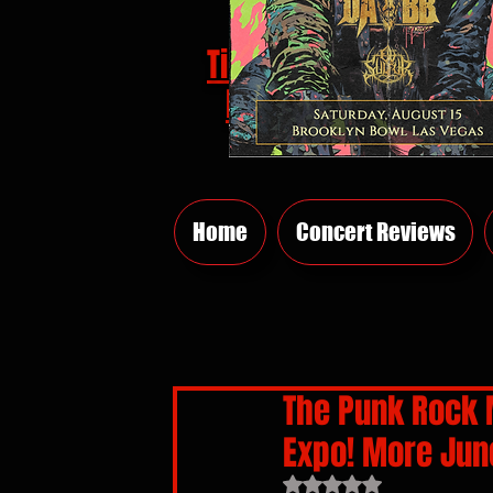
Tickets
HERE
Home
Concert Reviews
The Punk Rock 
Expo! More June
Rated NaN out of 5 sta