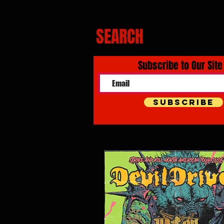
SEARCH
Subscribe to Our Site
Subscribe