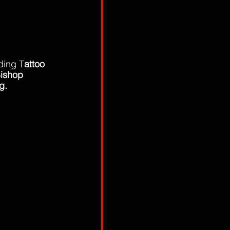
ding T
attoo 
Bishop 
g. 