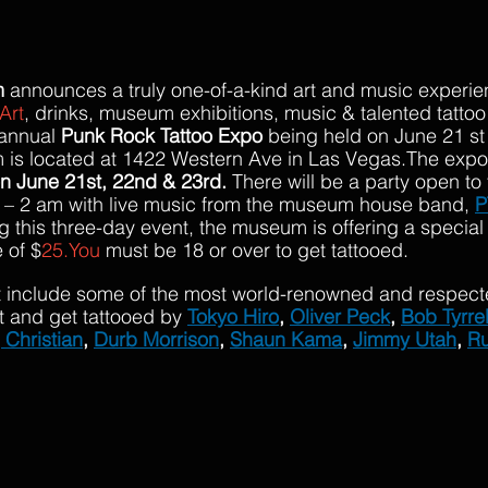
m
 announces a truly one-of-a-kind art and music experie
Art
, drinks, museum exhibitions, music & talented tattoo a
annual 
Punk Rock Tattoo Expo 
being held on June 21 st 
s located at 1422 Western Ave in Las Vegas.The expo w
n June 21st, 22nd & 23rd.
 There will be a party open to 
 – 2 am with live music from the museum house band, 
P
ng this three-day event, the museum is offering a specia
 of $
25.You
 must be 18 or over to get tattooed.
art include some of the most world-renowned and respected
t and get tattooed by
Tokyo Hiro
, 
Oliver Peck
, 
Bob Tyrrel
 Christian
, 
Durb Morrison
, 
Shaun Kama
, 
Jimmy Utah
, 
Ru