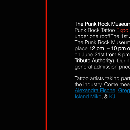
The Punk Rock Museu
Punk Rock Tattoo 
Expo.
under one roof!The 1st 
The Punk Rock Museum i
place 
12 pm  – 10 pm o
on June 21st from 8 pm
Tribute Authority
). Duri
general admission price
Tattoo artists taking p
the industry. Come mee
Alexandra Fische
, 
Greg
Island Mike
, & 
KJ
.