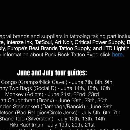
egral brands and suppliers in tattooing taking part inclu
e, Intenze Ink, TatSoul, Art Noir, Critical Power Supply, 
ply, Europe’s Best Brands Tattoo Supply, and LTD Lightin
 information about Punk Rock Tattoo Expo click 
here
.
June and July tour guides:
 Congo (Cramps/Nick Cave ) - June 7th, 8th, 9th
nny Two Bags (Social D) - June 14th, 15th, 16th
Monkey (Adicts) - June 21st, 22nd, 23rd
att Caughthran (Bronx) - June 28th, 29th, 30th
nden Steineckert (Damnage/Rancid) - June 28th
tson (Bad Religion/Circle Jerks) - July 5th, 6th, 7th
Shane Told (Silverstein) - July 12th, 13th, 14th
Riki Rachtman - July 19th, 20th, 21st