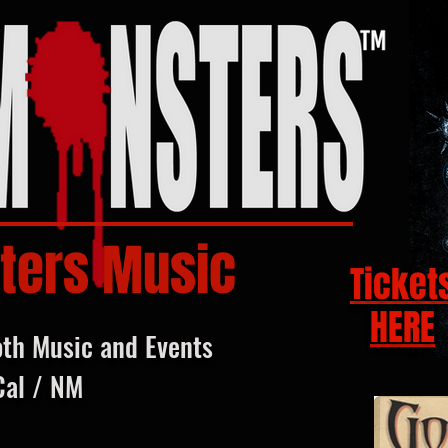
ters Music
Ticket
HERE
oth Music and Events
Cal / NM