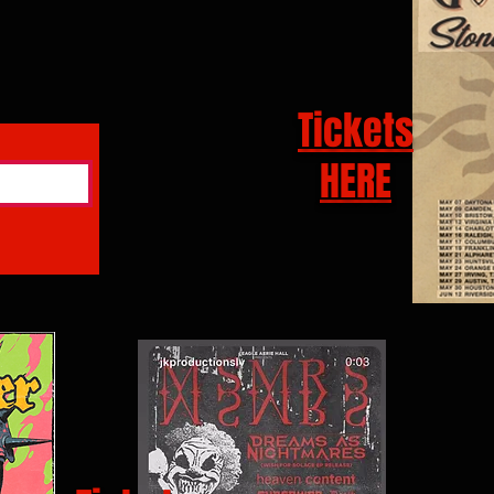
Tickets
HERE