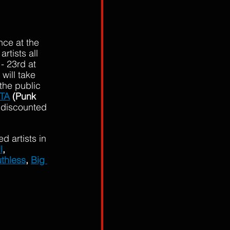
nce at the 
rtists all 
- 23rd at 
ill take 
the public 
TA
 (Punk 
l discounted 
 artists in 
l
, 
thless
, 
Big 