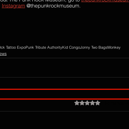
 
Instagram
 @thepunkrockmuseum.
ck Tattoo Expo
Punk Tribute Authority
Kid Congo
Jonny Two Bags
Monkey
iews
Rated 0 out of 5 stars.
No ratings ye