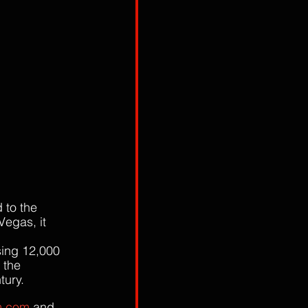
 to the 
Vegas, it 
 
sing 12,000 
 the 
tury. 
m.com
 and 