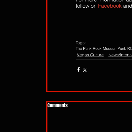
follow on 
Facebook
 and
Tags:
The Punk Rock Museum
Punk RO
Vegas Culture
News/Interv
Comments