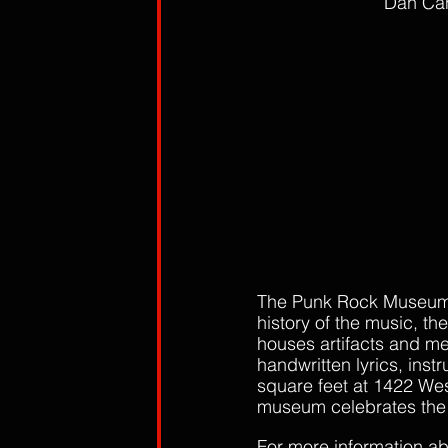
Dan Canz
The Punk Rock Museum i
history of the music, th
houses artifacts and m
handwritten lyrics, ins
square feet at 1422 We
museum celebrates the ge
For more information a