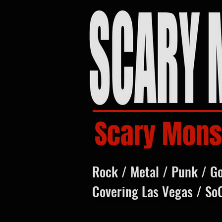
Scary Mons
Rock / Metal / Punk / G
Covering Las Vegas / So