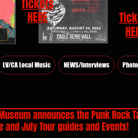
Tickets
HERE
Tick
HE
LV/CA Local Music
NEWS/Interviews
Photo
Museum announces the Punk Rock T
 and July Tour guides and Events!
rs.