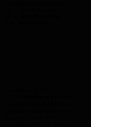
with their punk pop ballad “Only 
One”. Around this point lead 
singer 
Ryan Key
 put the venue on 
blast, he was having 
issues hearing himself,  and you 
could tell he was getting visibly 
frustrated. After getting word to try 
it again, he said it was worse than 
ever and “fuck It” he was 
continuing without it, and asked 