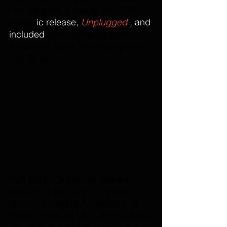
The set gave a nod to their 2022 
acoust
ic release, 
Unplugged
 , and 
included 
several scaled back 
songs including "The Background" 
and "Mine".
TEB got back to business and 
closed out their set in classic 
style, playing hits “Jumper” and 
“Semi-Charmed Life”, thanked the 