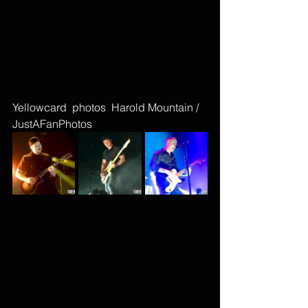
Yellowcard  photos  Harold Mountain / 
JustAFanPhotos