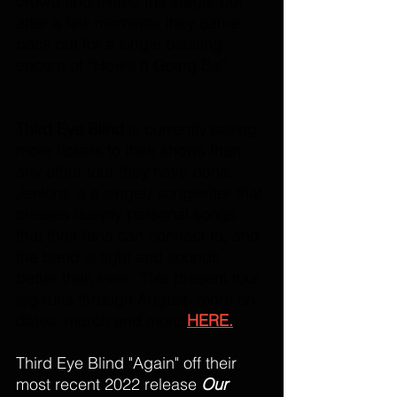
crowd and exited the stage, but 
after a few moments they came 
back out for a single blasting 
encore of “How’s It Going Be”. 
Third Eye Blind
 is currently selling 
more tickets to their shows than 
any other tour they have done. 
Jenkins is a singer/ songwriter that 
creates deeply personal songs 
that their fans can connect to, and 
the band is tight and sounds 
better than ever.  This present tour 
leg runs through August, more on 
dates, merch and more 
HERE.
Third Eye Blind "Again" off their 
most recent 2022 release 
Our 