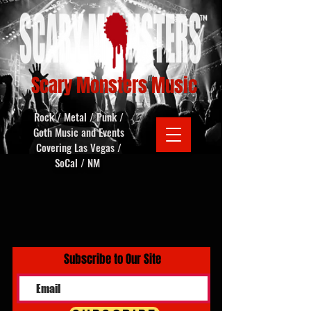
Scary Monsters Music
Rock / Metal / Punk /
Goth Music and Events
Covering Las Vegas /
SoCal / NM
Subscribe to Our Site