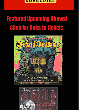
Subscribe
Featured Upcoming Shows!
Click for links to tickets