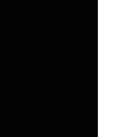
Just past the halfway point of the 
show we were treated to the 
monster hit (and my personal 
face) “Losing A Whole Year”, that 
had the crowd screaming and 
cheering. Jenkins told the crowd 
he could hear and see everything 
going on (out there), even way up 
in the balconies, and asked 
everyone to turn to someone and 
give them a big hug, 'we are all 