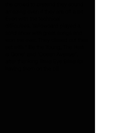
the crowd to pretend they sound 
amazing even if they are off a bit. 
Even with the technical 
difficulties, Yellowcard played a 
solid show with great songs and 
won me over. They closed out their 
set with “ Be the Young, The Hurt 
is Gone" and "Ocean Avenue”, 
after thanking Third Eye Blind for 
having them on the bill. 