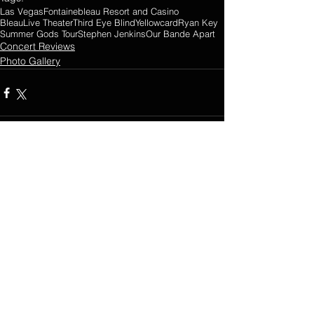
Las Vegas
Fontainebleau Resort and Casino
BleauLive Theater
Third Eye Blind
Yellowcard
Ryan Key
Summer Gods Tour
Stephen Jenkins
Our Bande Apart
Concert Reviews
Photo Gallery
2 Comments
0.0 / 5 (0)
Comment and rate...
Newest
Guest