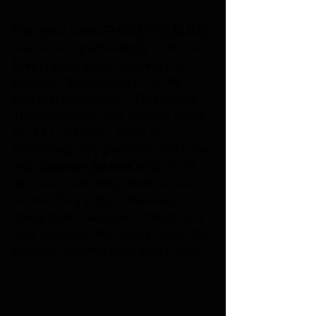
Pop punk icons 
THIRD EYE BLIND
started off spectacularly, with the 
band up on a riser playing the 
acoustic "Motorcycle Drive By”, 
and you realize that TEB doesn’t 
just sing songs, but actually sings 
to YOU, the fans - there is 
something very personal about the 
way 
Stephan Jenkins
 sings from 
the heart that really touches you 
inside. They played the song 
“Dust Storm” which I LOVED, and 
they blended The Cure’s "Just Like 
Heaven" into the song and it was 