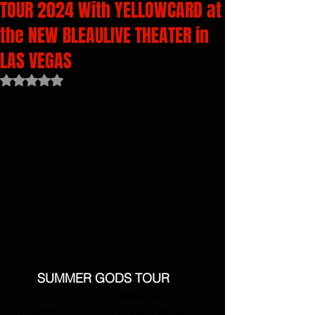
TOUR 2024 With YELLOWCARD at
the NEW BLEAULIVE THEATER in
LAS VEGAS
Rated NaN out of 5 stars.
The 
SUMMER GODS TOUR 
made 
an impact at the 
BleauLive 
Theater
 inside the 
Fontainebleau 