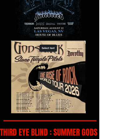
THIRD EYE BLIND : SUMMER GODS