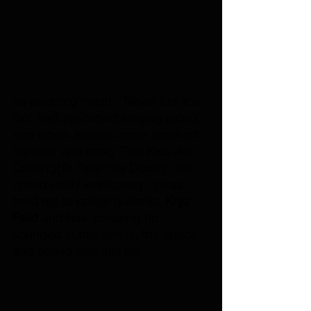
an amazing mash. “Never Let You 
Go” had the crowd singing along, 
and when Jenkins came down off 
the riser and sang “The Kids Are 
Coming(To Take You Down)”  the 
crowd really went crazy. It was 
hard not to notice guitarist  
Kryz 
Reid 
and how amazing he 
sounded in this venue, the space 
and sound was just fire.