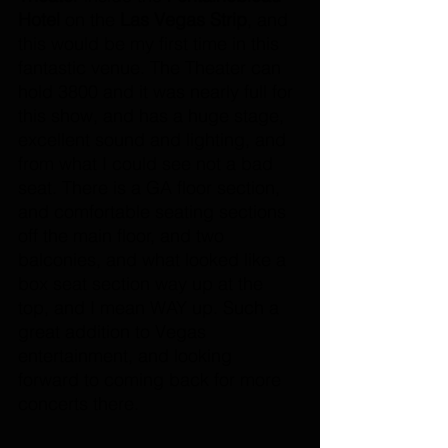
Hotel 
on the 
Las Vegas Strip
, and 
this would be my first time in this 
fantastic venue. The Theater can 
hold 3800 and it was nearly full for 
this show, and has a huge stage, 
excellent sound and lighting, and 
from what I could see not a bad 
seat. There is a GA floor section, 
and comfortable seating sections 
off the main floor, and two 
balconies, and what looked like a 
box seat section way up at the 
top, and I mean WAY up. Such a 
great addition to Vegas 
entertainment, and looking 
forward to coming back for more 
concerts there.