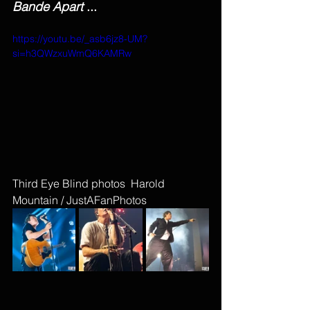
Bande Apart 
...
https://youtu.be/_asb6jz8-UM?
si=h3QWzxuWmQ6KAMRw
Third Eye Blind photos  Harold 
Mountain / JustAFanPhotos