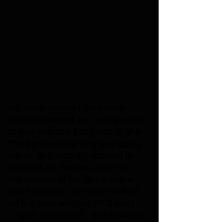
For some reason I have never 
seen 
Yellowcard
, so I was excited 
to see what this band had to offer. 
The band not too long ago took a 
hiatus, and recently decided to 
get back on the road, and from 
the reaction of the fans it was a 
good decision. The band kicked 
off the show with the 2006 song 
“Lights and Sound”, and followed 