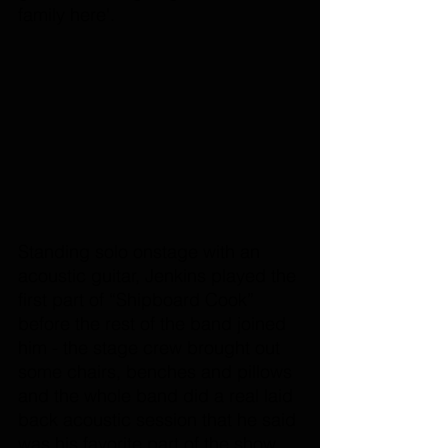
family here'. 
Standing solo onstage with an 
acoustic guitar, Jenkins played the 
first part of “Shipboard Cook” 
before the rest of the band joined 
him - the stage crew brought out 
some chairs, benches and pillows 
and the whole band did a real laid 
back acoustic session that he said 
was his favorite part of the show. 