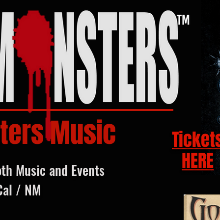
ters Music
Ticket
HERE
oth Music and Events
Cal / NM