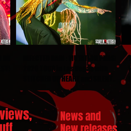
N DUEL
INFECTED RAIN : MUTATION PHASE
ESTS
2026 TOUR in Las Vegas with
STITCHED UP HEART and SILENT
THRONE
views,
News and
ff...
New releases.
..