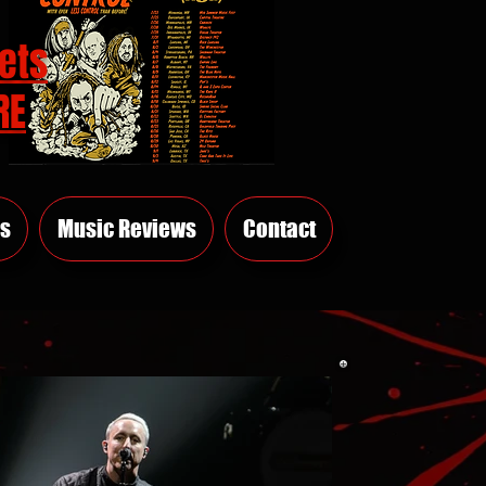
ets
RE
s
Music Reviews
Contact