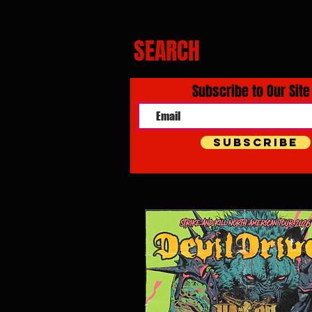
SEARCH
Subscribe to Our Site
Subscribe