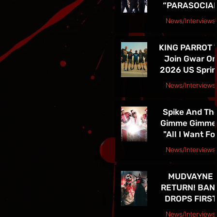
“PARASOCIA
American Tou
CHRIST” -
News/Interviews
TICKETS FOR
Courtesy Speakeasy PR Press Release
THE BAND’S
KING PARROT 
SPRING 202
Join Gwar O
NORTH
2026 US Spri
AMERICAN TO
Tour - Tickets 
ON NOW
News/Interviews
Sale Now!
Courtesy Earsplit PR release
Spike And Th
Gimme Gimme
"All I Want Fo
Christmas Is
News/Interviews
You" Single
Courtesy Melanie Kaye PR
Release and
MUDVAYNE
TOUR! See Th
RETURN! BAN
in Las Vegas D
DROPS FIRST
4th!!
NEW SONG IN 
News/Interviews