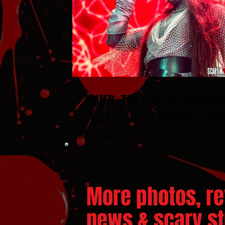
JINJER : THE NORTH AMERICA
TOUR in LAS VEGAS WITH GU
ENTHEOS
More photos, re
news & scary stu