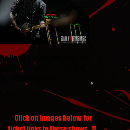
The Up Up Down Down Tour : New
Found Glory and Yellowcard at
the Fontainbleau LV
Click on images below for
ticket links to these shows...!!