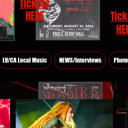
Tickets
HERE
Tick
HE
LV/CA Local Music
NEWS/Interviews
Photo