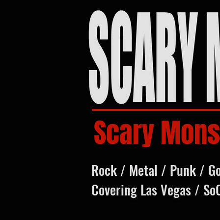
Scary Mons
Rock / Metal / Punk / G
Covering Las Vegas / So