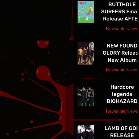
BUTTHOLE
LEGACY
SURFERS Final
Release AFTE
THE ASTRONA
News/Interviews
Courtesy Raybee Inc. PR
NEW FOUND
GLORY Releas
New Album
Listen Up! Ou
News/Interviews
Now - See Th
Courtesy Big Picture Media
In VEGAS 5/30
Hardcore
legends
BIOHAZARD
supporting
News/Interviews
Sepultura on
Courtesy Freeman Promotions Press Release
Celebrating Li
LAMB OF GO
Through Deat
RELEASE
Final North