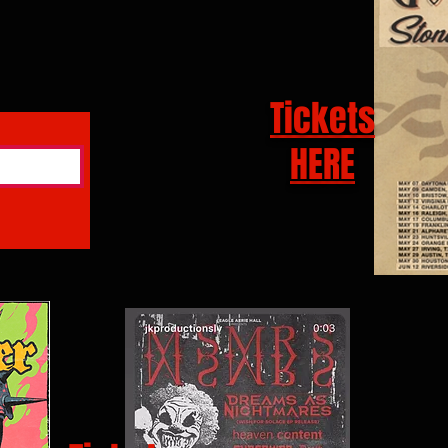
Tickets
HERE