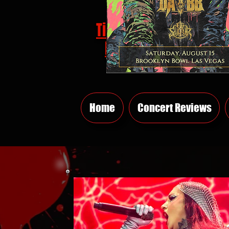
Tickets
HERE
Home
Concert Reviews