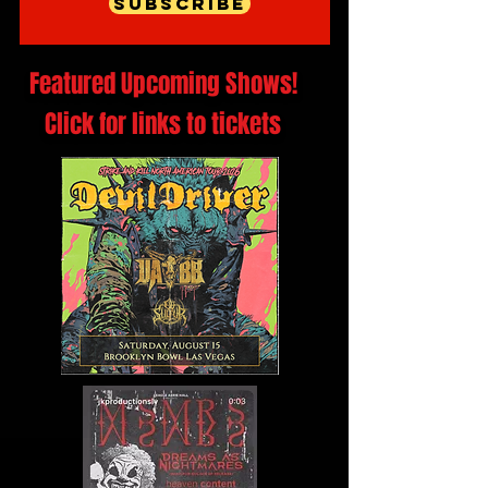
Subscribe
Featured Upcoming Shows!
Click for links to tickets