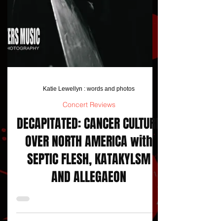
Katie Lewellyn : words and photos
Concert Reviews
DECAPITATED: CANCER CULTURE
OVER NORTH AMERICA with
SEPTIC FLESH, KATAKYLSM
AND ALLEGAEON