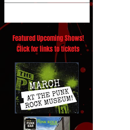
Featured Upcoming Shows!
Click for links to tickets