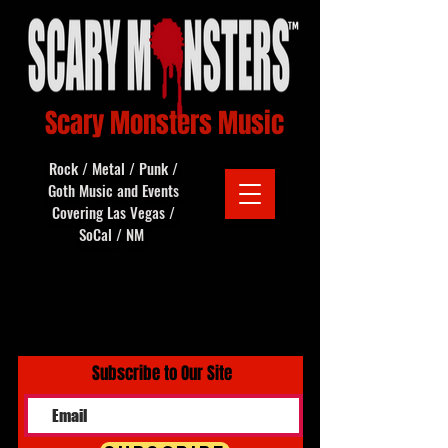
Scary Monsters Music
Rock / Metal / Punk /
Goth Music and Events
Covering Las Vegas /
SoCal / NM
Subscribe to Our Site