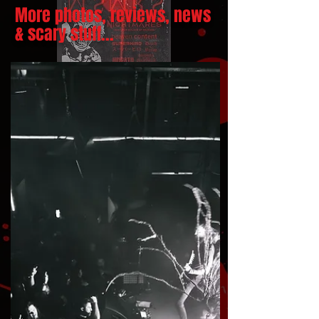
More photos, reviews, news
& scary stuff...