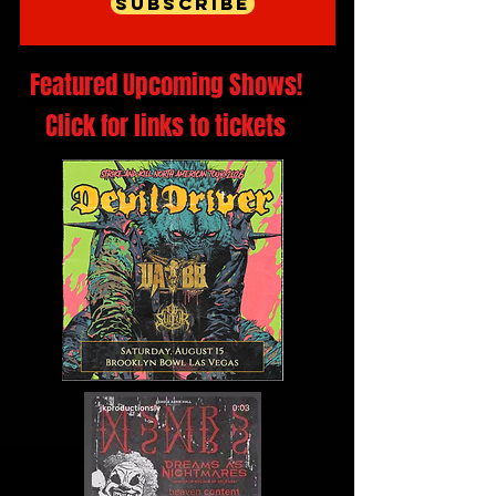
Subscribe
Featured Upcoming Shows!
Click for links to tickets