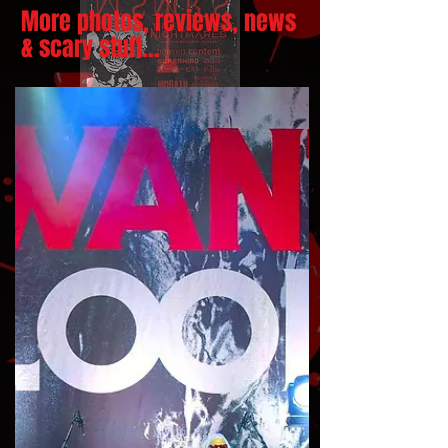
More photos, reviews, news
& scary stuff...