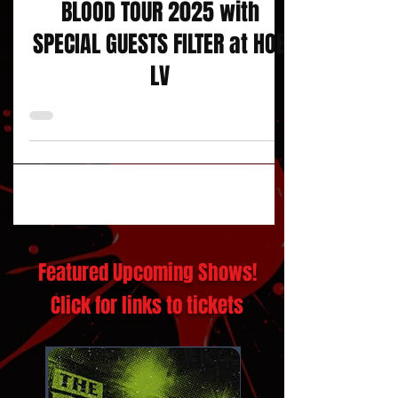
JERRY CANTRELL : I WANT
BLOOD TOUR 2025 with
SPECIAL GUESTS FILTER at HOB
LV
Featured Upcoming Shows!
Click for links to tickets