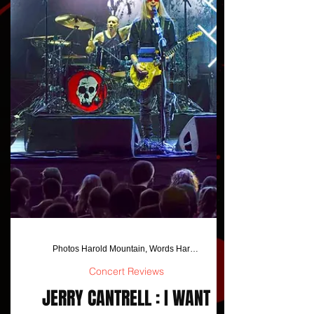
Photos Harold Mountain, Words Harold Mountain/Jo Anna Jackson
Concert Reviews