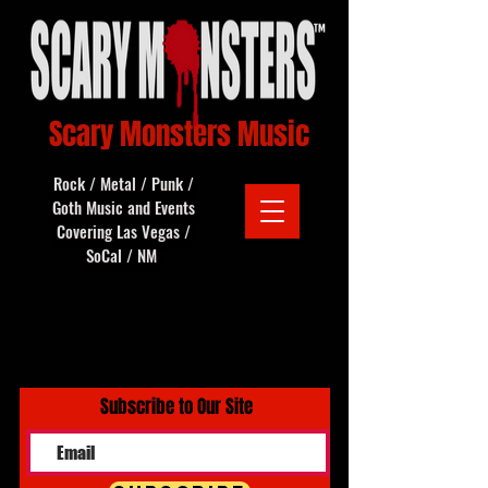
Scary Monsters Music
Rock / Metal / Punk /
Goth Music and Events
Covering Las Vegas /
SoCal / NM
Subscribe to Our Site