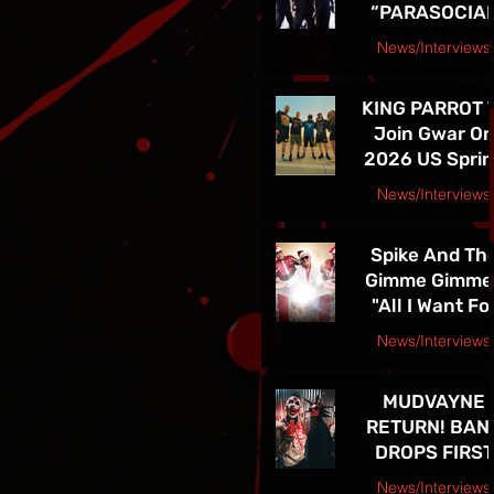
“PARASOCIA
American Tou
CHRIST” -
News/Interviews
TICKETS FOR
Courtesy Speakeasy PR Press Release
THE BAND’S
KING PARROT 
SPRING 202
Join Gwar O
NORTH
2026 US Spri
AMERICAN TO
Tour - Tickets 
ON NOW
News/Interviews
Sale Now!
Courtesy Earsplit PR release
Spike And Th
Gimme Gimme
"All I Want Fo
Christmas Is
News/Interviews
You" Single
Courtesy Melanie Kaye PR
Release and
MUDVAYNE
TOUR! See Th
RETURN! BAN
in Las Vegas D
DROPS FIRST
4th!!
NEW SONG IN 
News/Interviews