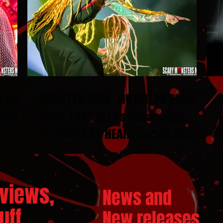
N DUEL
INFECTED RAIN : MUTATION PHASE
ESTS
2026 TOUR in Las Vegas with
STITCHED UP HEART and SILENT
THRONE
views,
News and
ff...
New releases.
..