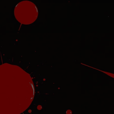
ret
Ha