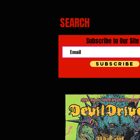
SEARCH
Subscribe to Our Site
Subscribe