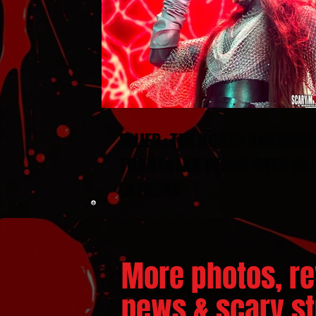
JINJER : THE NORTH AMERICA
TOUR in LAS VEGAS WITH GU
ENTHEOS
More photos, re
news & scary stu