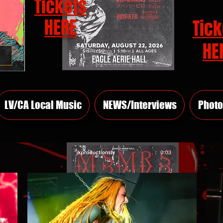
Tickets
HERE
Tick
HE
LV/CA Local Music
NEWS/Interviews
Photo