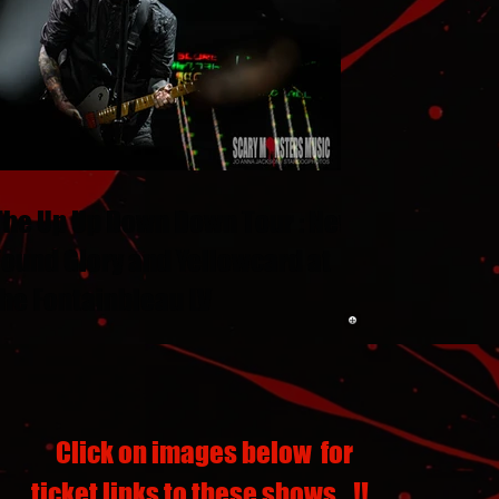
The Up Up Down Down Tour : New
Found Glory and Yellowcard at
the Fontainbleau LV
Click on images below for
ticket links to these shows...!!