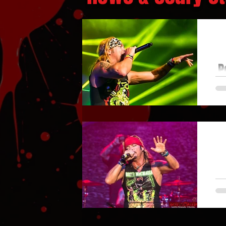
P
sh
Hot
B