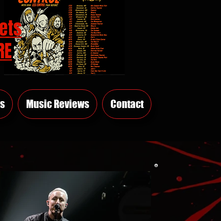
ets
RE
s
Music Reviews
Contact