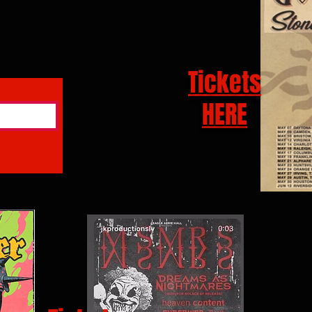
Tickets
HERE