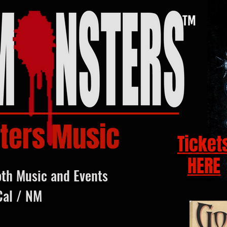
ters Music
Ticket
HERE
oth Music and Events
Cal / NM