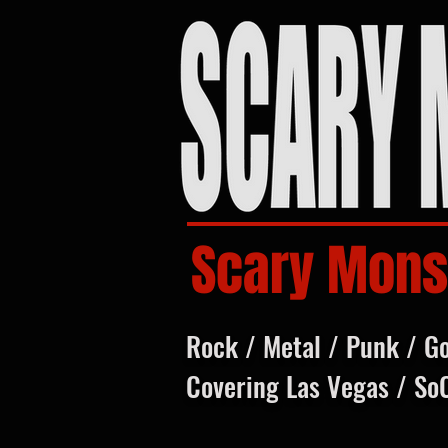
Scary Mons
Rock / Metal / Punk / G
Covering Las Vegas / So