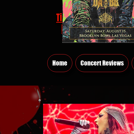
Tickets
HERE
Home
Concert Reviews