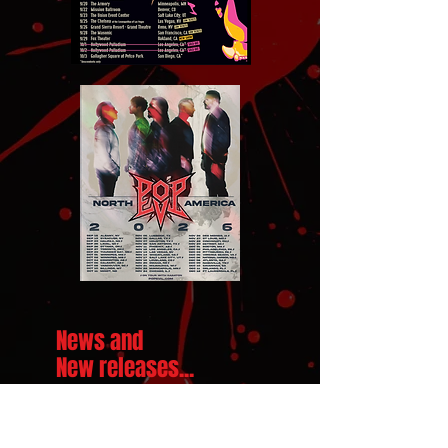
News and