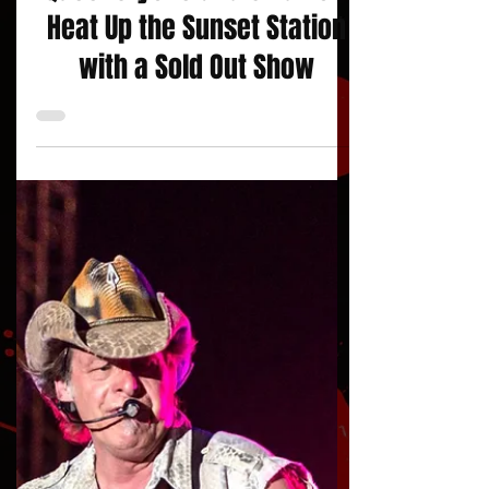
Queensryche and Skid Row
Heat Up the Sunset Station
with a Sold Out Show