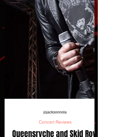
jojacksonnola
Concert Reviews