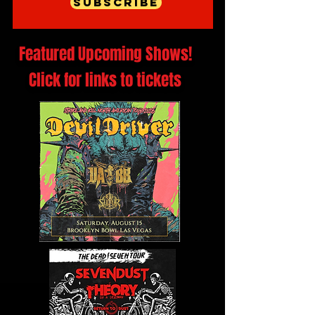
Subscribe
Featured Upcoming Shows!
Click for links to tickets