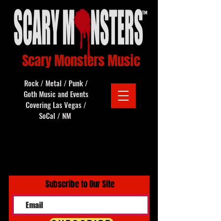
Scary Monsters Music
Rock / Metal / Punk /
Goth Music and Events
Covering Las Vegas /
SoCal / NM
Subscribe to Our Site