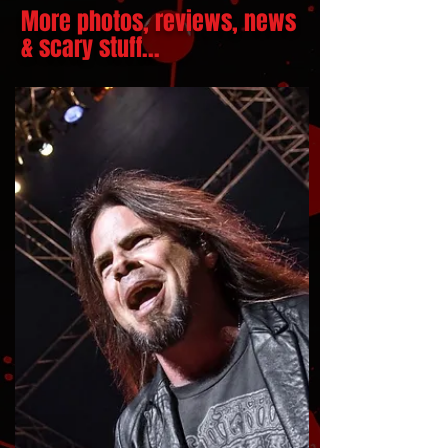
More photos, reviews, news
& scary stuff...