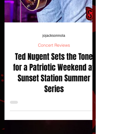
jojacksonnola
Concert Reviews
Ted Nugent Sets the Tone
for a Patriotic Weekend at
Sunset Station Summer
Series