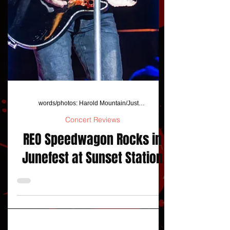
words/photos: Harold Mountain/JustAFanPhotos
Concert Reviews
REO Speedwagon Rocks in
Junefest at Sunset Station