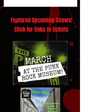
Featured Upcoming Shows!
Click for links to tickets