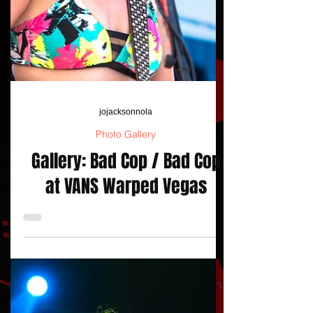
jojacksonnola
Photo Gallery