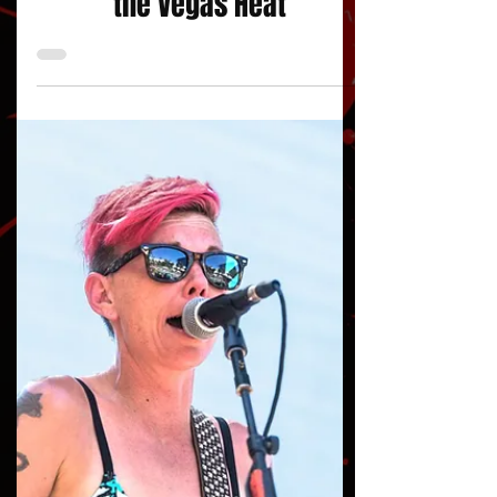
words/photos: Harold Mountain/JustAFanPhotos
Concert Reviews
VANS Warped Tour Turns Up
the Vegas Heat