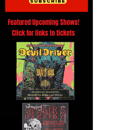
Subscribe
Featured Upcoming Shows!
Click for links to tickets