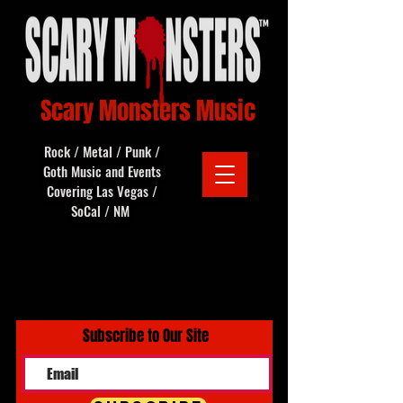
Scary Monsters Music
Rock / Metal / Punk /
Goth Music and Events
Covering Las Vegas /
SoCal / NM
Subscribe to Our Site