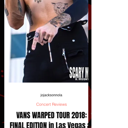
jojacksonnola
Concert Reviews
VANS WARPED TOUR 2018: