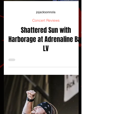
jojacksonnola
Concert Reviews
Shattered Sun with
Harborage at Adrenaline Bar
LV