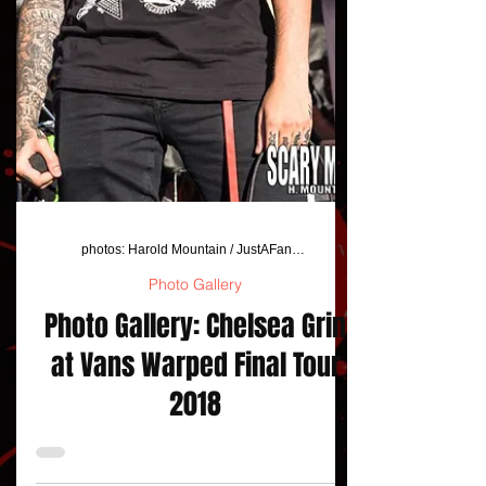
photos: Harold Mountain / JustAFanPhotos
Photo Gallery
Photo Gallery: Chelsea Grin
at Vans Warped Final Tour