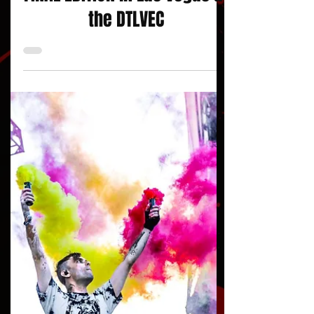
FINAL EDITION in Las Vegas at
the DTLVEC