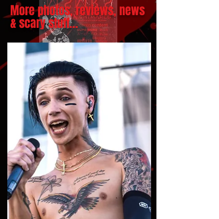
More photos, reviews, news
& scary stuff...