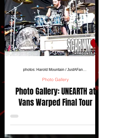
photos: Harold Mountain / JustAFanPhotos
Photo Gallery
Photo Gallery: UNEARTH at
Vans Warped Final Tour