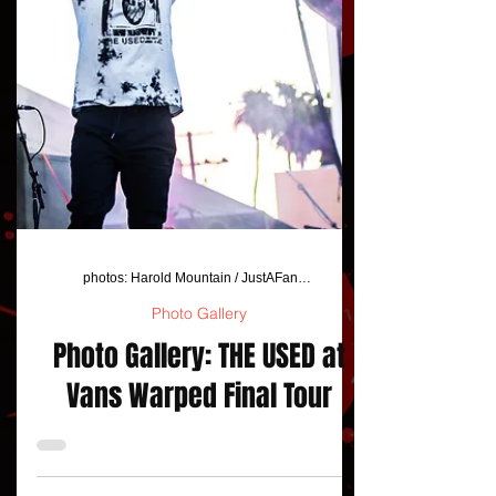
photos: Harold Mountain / JustAFanPhotos
Photo Gallery
Photo Gallery: THE USED at
Vans Warped Final Tour