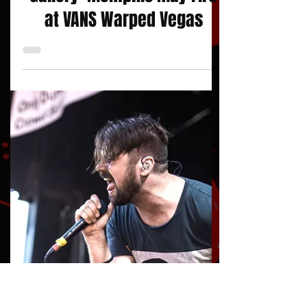
jojacksonnola
Photo Gallery
Gallery: Memphis May Fire
at VANS Warped Vegas