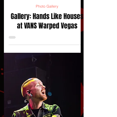
jojacksonnola
Photo Gallery
Gallery: Hands Like Houses
at VANS Warped Vegas