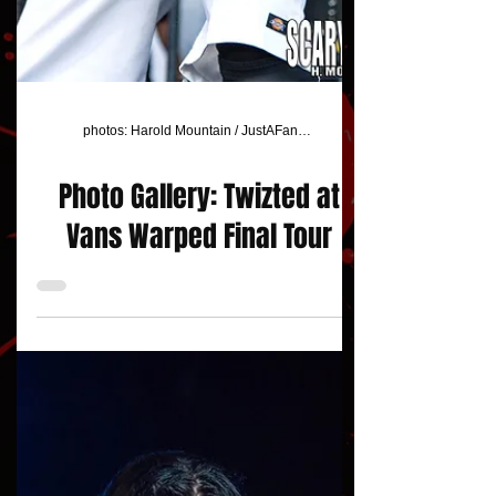
photos: Harold Mountain / JustAFanPhotos
Photo Gallery: Twizted at
Vans Warped Final Tour