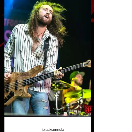
Gallery: Bad Cop / Bad Cop
at VANS Warped Vegas