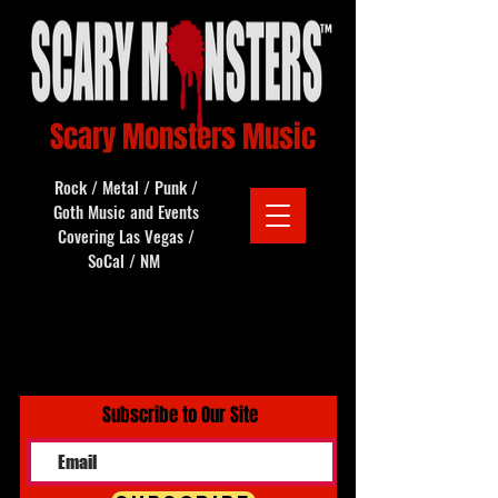
Scary Monsters Music
Rock / Metal / Punk /
Goth Music and Events
Covering Las Vegas /
SoCal / NM
Subscribe to Our Site