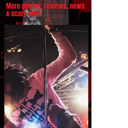
More photos, reviews, news
& scary stuff...