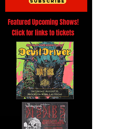
Subscribe
Featured Upcoming Shows!
Click for links to tickets