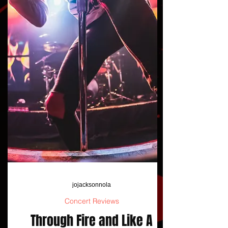
jojacksonnola
Concert Reviews