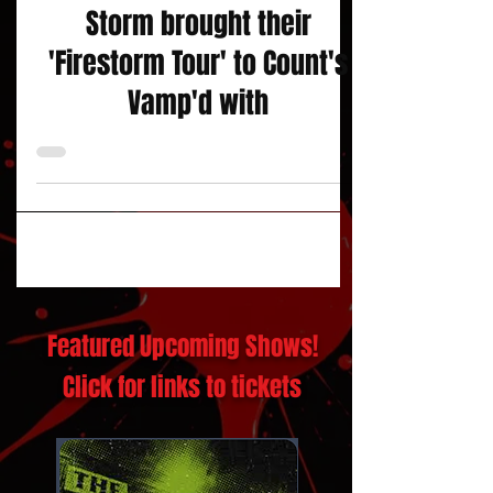
Through Fire and Like A
Storm brought their
'Firestorm Tour' to Count's
Vamp'd with
Featured Upcoming Shows!
Click for links to tickets