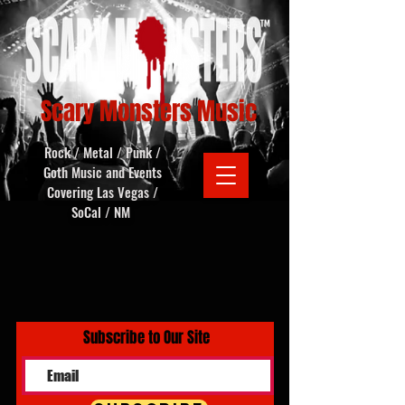
Scary Monsters Music
Rock / Metal / Punk /
Goth Music and Events
Covering Las Vegas /
SoCal / NM
Subscribe to Our Site