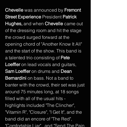
Chevelle
 was announced by 
Fremont 
Street Experience
 President 
Patrick 
Hughes,
 and when 
Chevelle
 came out 
of the dressing room and hit the stage 
the crowd surged forward at the 
opening chord of "Another Know It All" 
and the start of the show. This band is 
a talented trio consisting of 
Pete 
Loeffler
 on lead vocals and guitars, 
Sam Loeffler
 on drums and 
Dean 
Bernardini
 on bass. Not a band to 
banter with the crowd, their set was just 
around 75 minutes long, at 18 songs 
filled with all of the usual hits - 
highlights included "The Clincher", 
"Vitamin R", "Closure", "I Get It", and the 
band did an encore of "The Red", 
"Comfortable Liar",  and "Send The Pain 