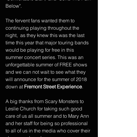
Below".
The fervent fans wanted them to 
continuing playing throughout the 
night,  as they knew this was the last 
time this year that major touring bands 
would be playing for free in this 
summer concert series. This was an 
unforgettable summer of FREE shows 
and we can not wait to see what they 
will announce for the summer of 2018 
down at 
Fremont Street Experience
. 
A big thanks from Scary Monsters to 
Leslie Church for taking such good 
care of us all summer and to Mary Ann 
and her staff for being so professional 
to all of us in the media who cover their 