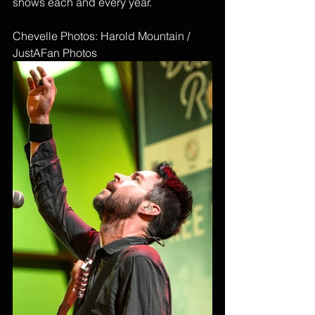
shows each and every year. 
Chevelle Photos: Harold Mountain / 
JustAFan Photos