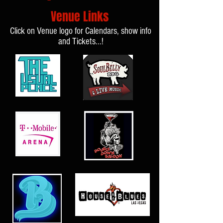
Venue Links
Click on Venue logo for Calendars, show info
and Tickets...!