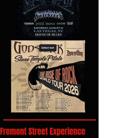
Fremont Street Experience