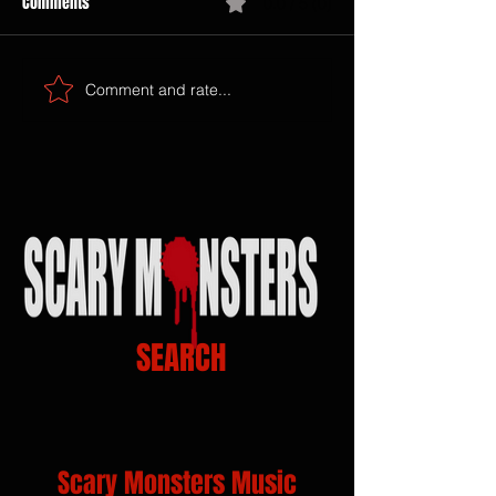
Comments
0.0 / 5 (0)
Comment and rate...
SEARCH
Scary Monsters Music