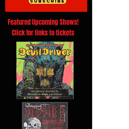
Subscribe
Featured Upcoming Shows!
Click for links to tickets