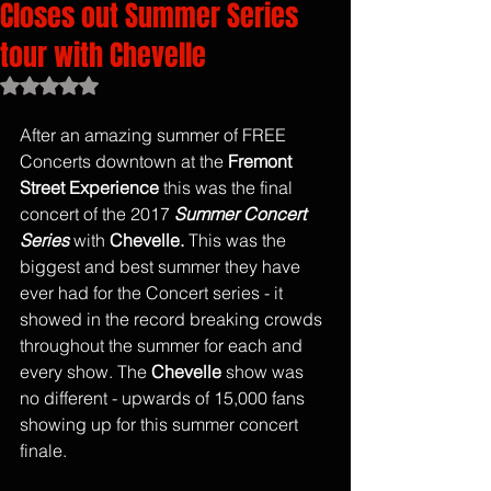
Closes out Summer Series
tour with Chevelle
Rated NaN out of 5 stars.
After an amazing summer of FREE 
Concerts downtown at the
 Fremont 
Street Experience
 this was the final 
concert of the 2017 
Summer Concert 
Series
 with 
Chevelle.
 This was the 
biggest and best summer they have 
ever had for the Concert series - it 
showed in the record breaking crowds 
throughout the summer for each and 
every show. The 
Chevelle
 show was 
no different - upwards of 15,000 fans 
showing up for this summer concert 
finale. 