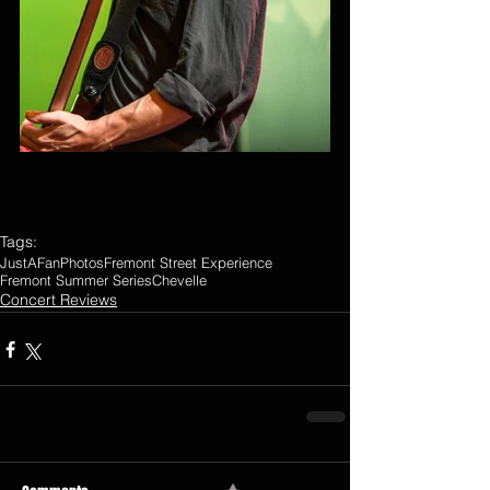
Tags:
JustAFanPhotos
Fremont Street Experience
Fremont Summer Series
Chevelle
Concert Reviews