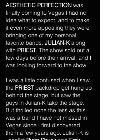
AESTHETIC PERFECTION
 was 
finally coming to Vegas I had no 
idea what to expect, and to make 
it even more appealing they were 
bringing one of my personal 
favorite bands, 
JULIAN-K
 along 
with 
PRIEST
. The show sold out a 
few days before their arrival, and I 
was looking forward to the show.
I was a little confused when I saw 
the 
PRIEST
 backdrop get hung up 
behind the stage, but saw the 
guys in Julian-K take the stage. 
But thrilled none the less as this 
was a band I have not missed in 
Vegas since I first discovered 
them a few years ago. Julian-K is 