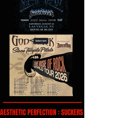
AESTHETIC PERFECTION : SUCKERS