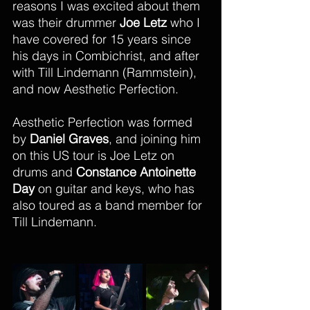
reasons I was excited about them 
was their drummer 
Joe Letz
 who I 
have covered for 15 years since 
his days in Combichrist, and after 
with Till Lindemann (Rammstein), 
and now Aesthetic Perfection. 
Aesthetic Perfection was formed 
by 
Daniel Graves
, and joining him 
on this US tour is Joe Letz on 
drums and 
Constance Antoinette 
Day 
on guitar and keys, who has 
also toured as a band member for 
Till Lindemann. 