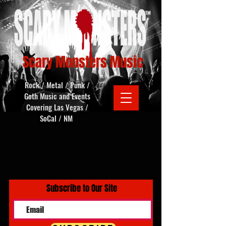
Scary Monsters Music
Rock / Metal / Punk /
Goth Music and Events
Covering Las Vegas /
SoCal / NM
Subscribe to Our Site