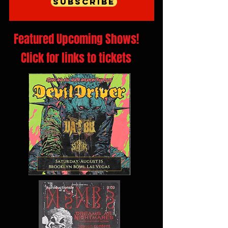
Subscribe
Featured Upcoming Shows!
Click for links to tickets