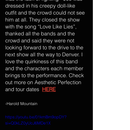
dressed in his creepy doll-like 
outfit and the crowd could not see 
him at all. 
They closed the show 
with the song “Love Like Lies”, 
thanked all the bands and the 
crowd and said they were not 
looking forward to the drive to the 
next show all the way to Denver. I 
love the quirkiness of this band 
and the characters each member 
brings to the performance. Check 
out more on Aesthetic Perfection 
and tour dates  
HERE
-Harold Mountain
https://youtu.be/01kmBm9opDY?
si=Q0kLZ0yUcJ6MDe1X