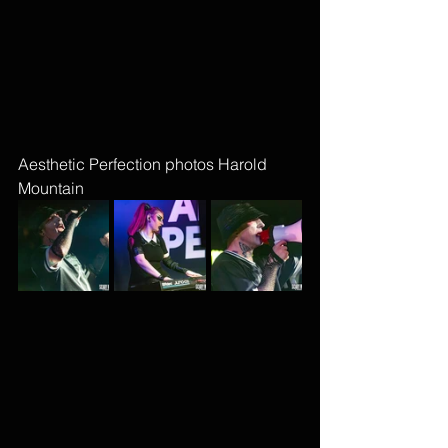
Aesthetic Perfection photos Harold 
Mountain