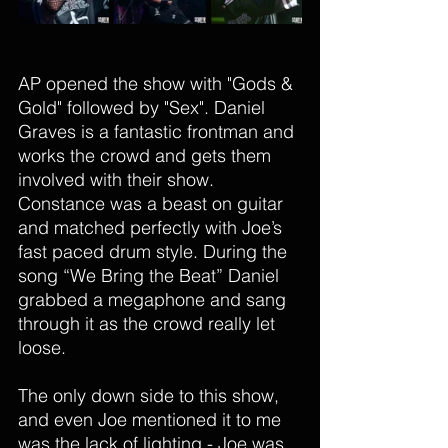
AP opened the show with "Gods & 
Gold" followed by "Sex". Daniel 
Graves is a fantastic frontman and 
works the crowd and gets them 
involved with their show. 
Constance was a beast on guitar 
and matched perfectly with Joe’s 
fast paced drum style. During the 
song “We Bring the Beat” Daniel 
grabbed a megaphone and sang 
through it as the crowd really let 
loose. 
The only down side to this show, 
and even Joe mentioned it to me 
was the lack of lighting - Joe was 