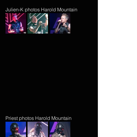
Julien-K photos Harold Mountain
Priest photos Harold Mountain