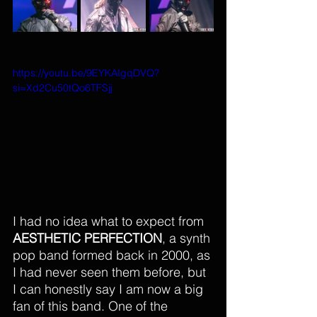
https://youtu.be/9EYKAIgqDVQ?
si=Xd2Cu50tQo6TFSjj
I had no idea what to expect from 
AESTHETIC PERFECTION
, 
a synth 
pop band formed back in 2000
, as 
I had never seen them before, but 
I can honestly say I am now a big 
fan of thi
s band.
 One
 of th
e 