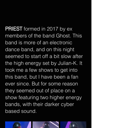
PRIEST
 formed in 2017 by ex 
members of the band Ghost. This 
band is more of an electronic 
dance band, and on this night 
seemed to start off a bit slow after 
the high energy set by Julian-K. It 
took me a few shows to get into 
this band, but I have been a fan 
ever since. But for some reason 
they seemed out of place on a 
show featuring two higher energy 
bands, with their darker cyber 
based sound. 