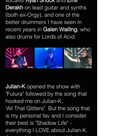
vocalist 
Ryan Shuck
 and 
Emir 
Derakh
 on lead guitar and synths 
(both ex-Orgy), and one of the 
better drummers I have seen in 
recent years in 
Galen Wailing
, who 
also drums for Lords of Acid. 
Julian-K
 opened the show with 
"Futura" followed by the song that 
hooked me on Julian-K, 
All That Glitters". But the song that 
"
is my personal fav and I consider 
their best is "Shadow Life" - 
everything I LOVE about Julian-K. 