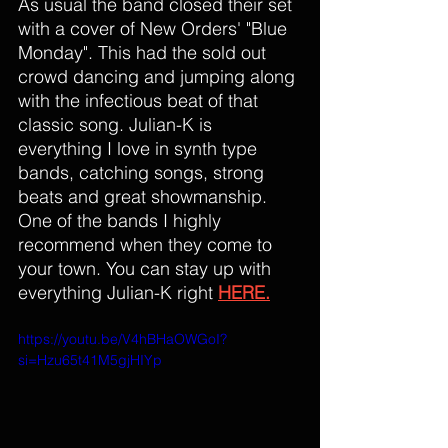
As usual the band closed their set 
with a cover of New Orders' "Blue 
Monday". This had the sold out 
crowd dancing and jumping along 
with the infectious beat of that 
classic song. Julian-K is 
everything I love in synth type 
bands, catching songs, strong 
beats and great showmanship. 
One of the bands I highly 
recommend when they come to 
your town. You can stay up with 
everything Julian-K right 
HERE.
https://youtu.be/V4hBHaOWGoI?
si=Hzu65t41M5gjHIYp