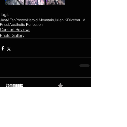
Tags:
JustAFanPhotos
Harold Mountain
Julien K
DIvebar LV
Priest
Aesthetic Perfection
Concert Reviews
Photo Gallery
Comments
0.0 / 5 (0)
Comment and rate...