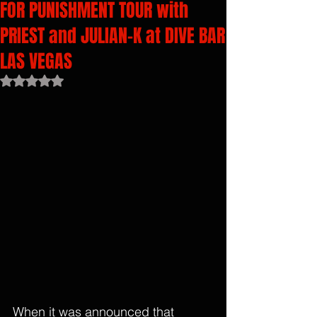
FOR PUNISHMENT TOUR with
PRIEST and JULIAN-K at DIVE BAR
LAS VEGAS
Rated NaN out of 5 stars.
When it was announced that 