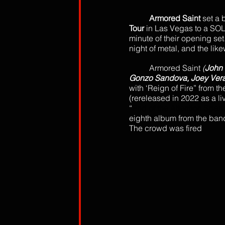
Armored Saint
 set a 
Tour
 in Las Vegas to a SO
minute of their opening set
night of metal, and the lik
Armored Saint 
(
John 
Gonzo Sandova, Joey Vera
with ‘Reign of Fire” from th
(rereleased in 2022 as a l
“
End of the Attention Span
eighth album from the band
The crowd was fired 