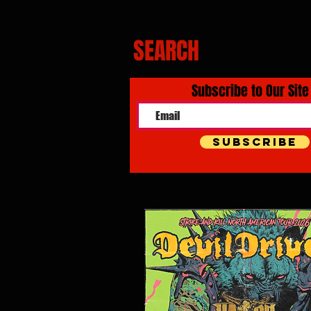
SEARCH
Subscribe to Our Site
Subscribe