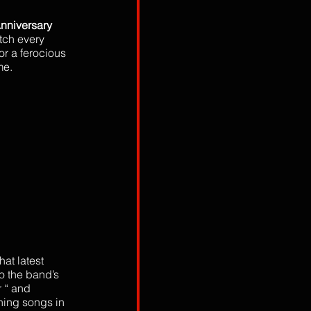
nniversary 
tch every 
or a ferocious 
me. 
at latest 
o the band’s 
r “ and 
ning songs in 