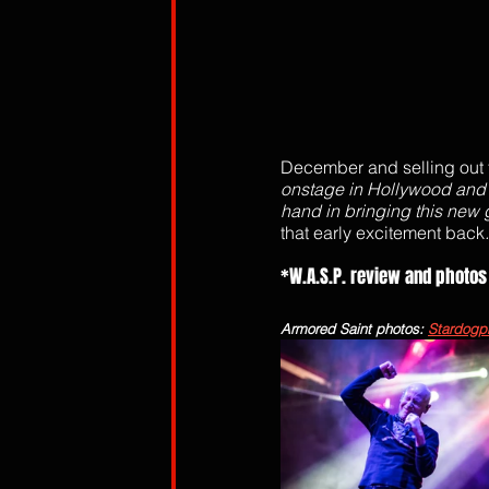
December and selling out f
onstage in Hollywood and 
hand in bringing this new g
that early excitement back
.
*W.A.S.P. review and photos
Armored Saint photos: 
Stardogp