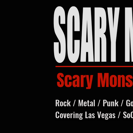
Scary Mons
Rock / Metal / Punk / G
Covering Las Vegas / So