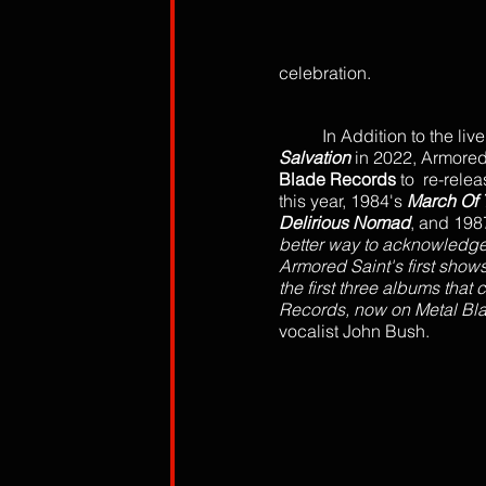
celebration.
In Addition to the live
Salvation
 in 2022, Armored
Blade Records
 to  re-rel
this year, 1984's 
March Of 
Delirious Nomad
, and 198
better way to acknowledge 
Armored Saint's first shows
the first three albums that
Records, now on Metal Bla
vocalist John Bush.