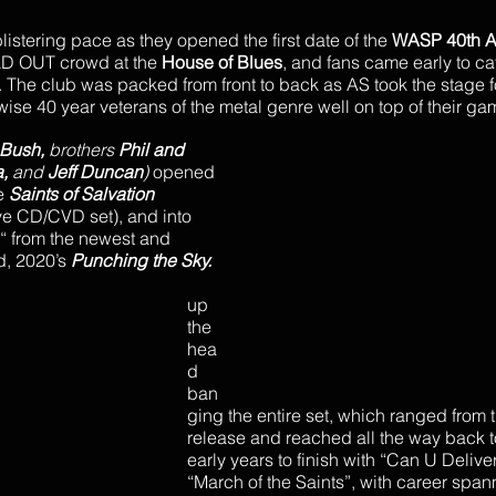
blistering pace as they opened the first date of the 
WASP 40th A
LD OUT crowd at the 
House of Blues
, and fans came early to ca
. The club was packed from front to back as AS took the stage f
ewise 40 year veterans of the metal genre well on top of their ga
Bush, 
brothers
 Phil and 
, 
and 
Jeff Duncan
)
 opened 
e 
Saints of Salvation
ive CD/CVD set), and into 
“ from the newest and 
, 2020’s 
Punching the Sky.
up 
the 
hea
d 
ban
ging the entire set, which ranged from th
release and reached all the way back t
early years to finish with “Can U Delive
“March of the Saints”, with career span