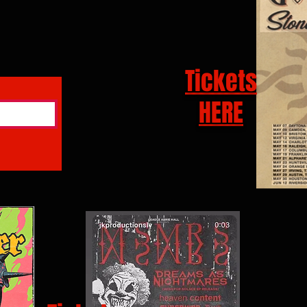
Tickets
HERE