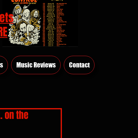
ets
RE
s
Music Reviews
Contact
. on the