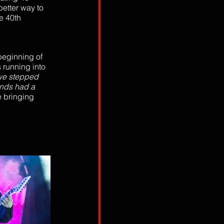
etter way to 
e 40th 
eginning of 
 running into 
we stepped 
ands had a 
 bringing 