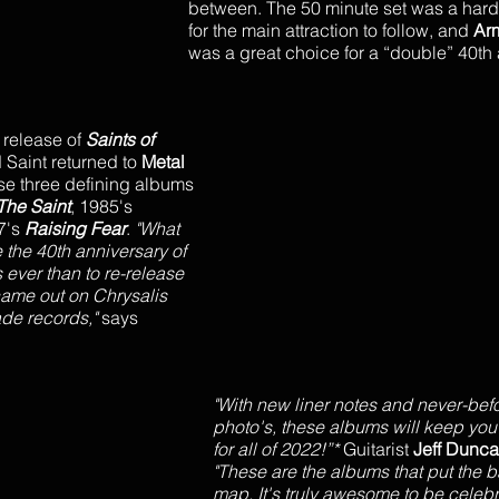
between. The 50 minute set was a hard h
for the main attraction to follow, and 
Ar
was a great choice for a “double” 40th 
 release of 
Saints of 
 Saint returned to 
Metal 
ease three defining albums
The Saint
, 1985's 
7's 
Raising Fear
. 
"What 
the 40th anniversary of 
 ever than to re-release 
 came out on Chrysalis 
de records," 
says 
"With new liner notes and never-bef
photo's, these albums will keep you
for all of 2022!”* 
Guitarist 
Jeff Dunca
"These are the albums that put the b
map. It's truly awesome to be celebr