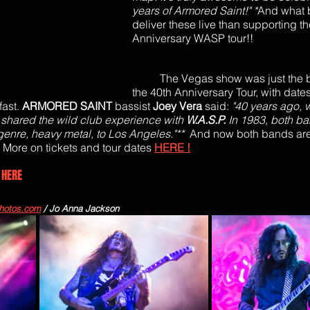
years of Armored Saint!" *
And what b
deliver these live than supporting th
Anniversary WASP tour!!
The Vegas show was just the b
the 40th Anniversary Tour, with dates
ast. 
ARMORED SAINT
 bassist 
Joey Vera
 said: 
"40 years ago, 
shared the wild club experience with 
W.A.S.P. 
In 1983, both b
enre, heavy metal, to Los Angeles."**  
And now both bands are
 
More on tickets and tour dates 
HERE !
 
HERE
hotos.com
 / Jo Anna Jackson