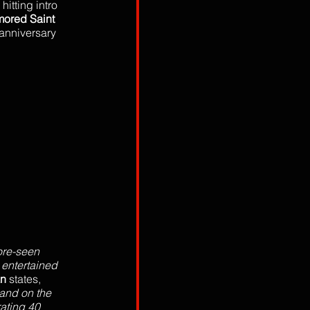
itting intro 
mored Saint
anniversary 
ore-seen 
 entertained 
n 
states, 
and on the 
ating 40 