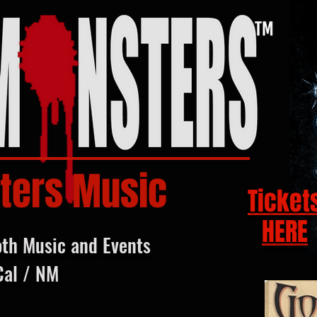
ters Music
Ticket
HERE
oth Music and Events
Cal / NM