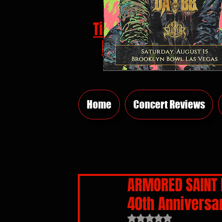
Tickets
HERE
Home
Concert Reviews
ARMORED SAINT B
40th Anniversa
Rated NaN out of 5 sta