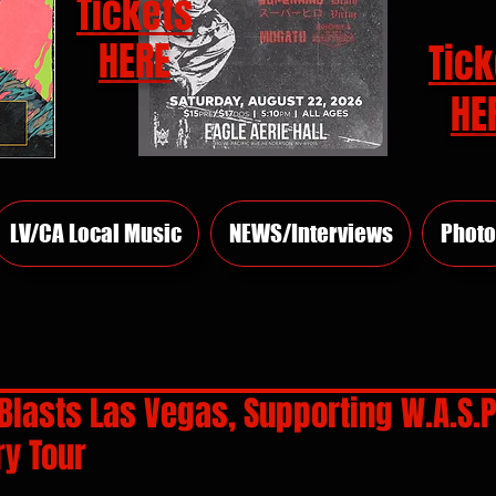
Tickets
HERE
Tick
HE
LV/CA Local Music
NEWS/Interviews
Photo
lasts Las Vegas, Supporting W.A.S.P
ry Tour
rs.