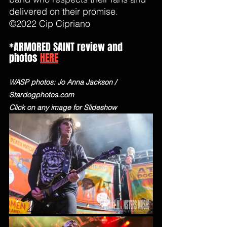
delivered on their promise. 
©2022 Cip Cipriano 
*ARMORED SAINT review and 
photos 
HERE
WASP photos: Jo Anna Jackson / 
Stardogphotos.com
Click on any image for Slideshow