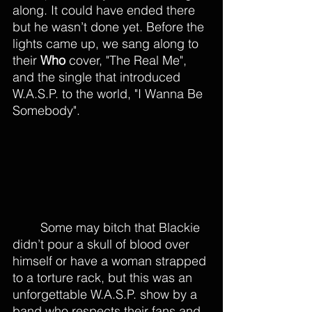
along. It could have ended there 
but he wasn’t done yet. Before the 
lights came up, we sang along to 
their 
Who 
cover, "The Real Me", 
and the single that introduced 
W.A.S.P. to the world, "I Wanna Be 
Somebody". 
	Some may bitch that Blackie 
didn’t pour a skull of blood over 
himself or have a woman strapped 
to a torture rack, but this was an 
unforgettable W.A.S.P. show by a 
band who respects their fans and 