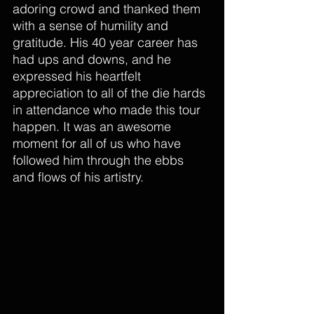
adoring crowd and thanked them 
with a sense of humility and 
gratitude. His 40 year career has 
had ups and downs, and he 
expressed his heartfelt 
appreciation to all of the die hards 
in attendance who made this tour 
happen. It was an awesome 
moment for all of us who have 
followed him through the ebbs 
and flows of his artistry.