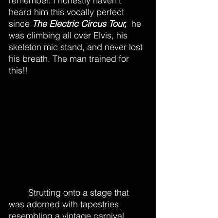
remember. I honestly haven’t 
heard him this vocally perfect 
since 
The Electric Circus Tour, 
 he 
was climbing all over Elvis, his 
skeleton mic stand, and never lost 
his breath. The man trained for 
this!!
	Strutting onto a stage that 
was adorned with tapestries 
resembling a vintage carnival, 