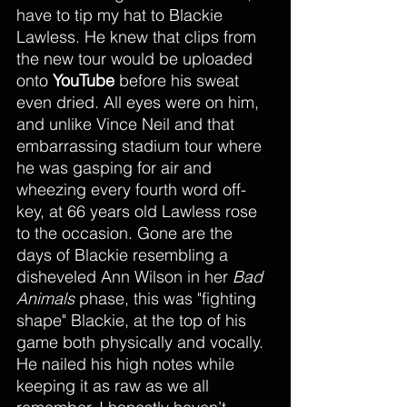
have to tip my hat to Blackie 
Lawless. He knew that clips from 
the new tour would be uploaded 
onto 
YouTube
 before his sweat 
even dried. All eyes were on him, 
and unlike Vince Neil and that 
embarrassing stadium tour where 
he was gasping for air and 
wheezing every fourth word off-
key, at 66 years old Lawless rose 
to the occasion. Gone are the 
days of Blackie resembling a 
disheveled Ann Wilson in her 
Bad 
Animals
 phase, this was "fighting 
shape" Blackie, at the top of his 
game both physically and vocally. 
He nailed his high notes while 
keeping it as raw as we all 