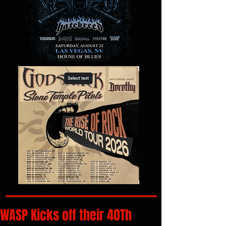
WASP Kicks off their 40Th