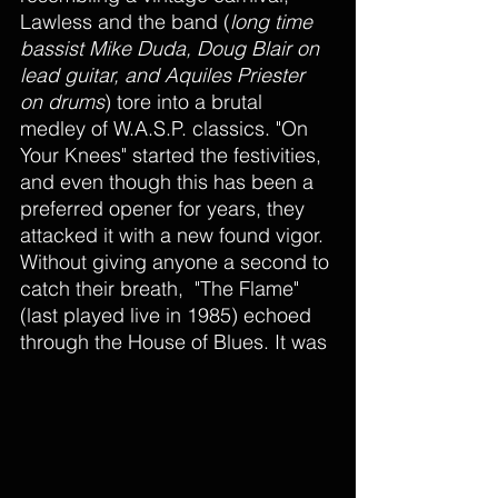
Lawless and the band (
long time 
bassist Mike Duda, Doug Blair on 
lead guitar, and Aquiles Priester 
on drums
) tore into a brutal 
medley of W.A.S.P. classics. "On 
Your Knees" started the festivities, 
and even though this has been a 
preferred opener for years, they 
attacked it with a new found vigor. 
Without giving anyone a second to 
catch their breath,  "The Flame" 
(last played live in 1985) echoed 
through the House of Blues. It was 