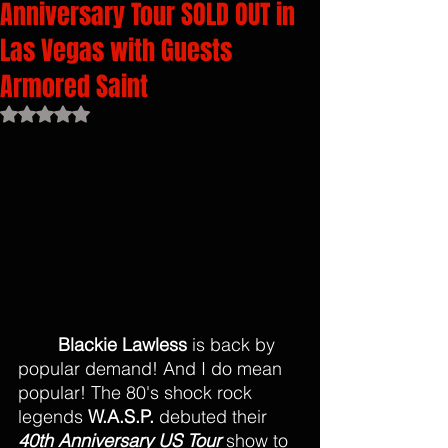
Anniversary Tour SOLD OUT in
Las Vegas with Guests
Armored Saint
Rated NaN out of 5 stars.
Blackie Lawless
 is back by 
popular demand! And I do mean 
popular! The 80's shock rock 
legends 
W.A.S.P.
 debuted their 
40th Anniversary US Tour
 show to 