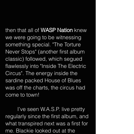
then that all of 
WASP Nation
 knew 
we were going to be witnessing 
something special. "The Torture 
Never Stops" (another first album 
classic) followed, which segued 
flawlessly into "Inside The Electric 
Circus". The energy inside the 
sardine packed House of Blues 
was off the charts, the circus had 
come to town! 
	I’ve seen W.A.S.P. live pretty 
regularly since the first album, and 
what transpired next was a first for 
me. Blackie looked out at the 