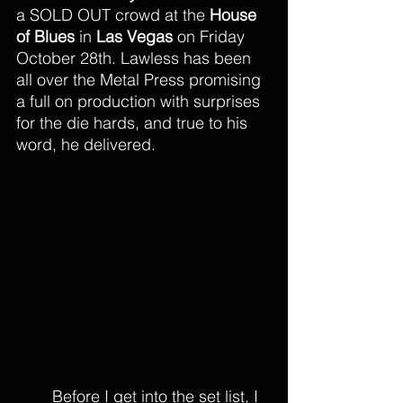
a SOLD OUT crowd at the 
House 
of Blues
 in 
Las Vegas
 on Friday 
October 28th. Lawless has been 
all over the Metal Press promising 
a full on production with surprises 
for the die hards, and true to his 
word, he delivered. 
Before I get into the set list, I 