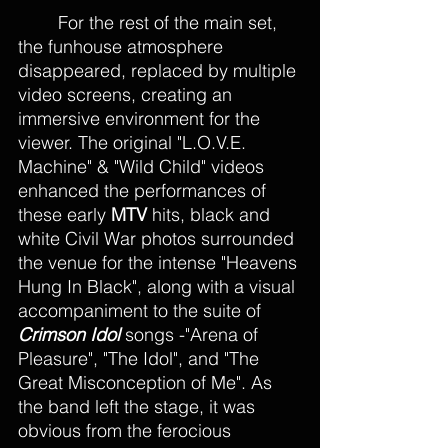
	For the rest of the main set, 
the funhouse atmosphere 
disappeared, replaced by multiple 
video screens, creating an 
immersive environment for the 
viewer. The original "L.O.V.E. 
Machine" & "Wild Child" videos 
enhanced the performances of 
these early 
MTV
 hits, black and 
white Civil War photos surrounded 
the venue for the intense "Heavens 
Hung In Black", along with a visual 
accompaniment to the suite of 
Crimson Idol 
songs -"Arena of 
Pleasure", "The Idol", and "The 
Great Misconception of Me". As 
the band left the stage, it was 
obvious from the ferocious 