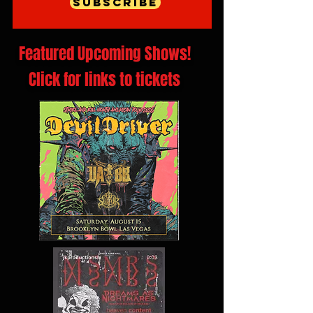
Subscribe
Featured Upcoming Shows!
Click for links to tickets