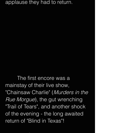
applause they had to return.
The first encore was a 
mainstay of their live show, 
"Chainsaw Charlie" (
Murders in the 
Rue Morgue
), the gut wrenching 
"Trail of Tears", and another shock 
of the evening - the long awaited 
return of "Blind in Texas"! 