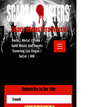
Scary Monsters Music
Rock / Metal / Punk /
Goth Music and Events
Covering Las Vegas /
SoCal / NM
Subscribe to Our Site