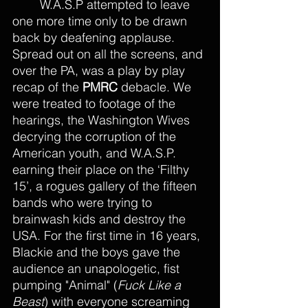
	W.A.S.P attempted to leave 
one more time only to be drawn 
back by deafening applause. 
Spread out on all the screens, and 
over the PA, was a play by play 
recap of the 
PMRC
 debacle. We 
were treated to footage of the 
hearings, the Washington Wives 
decrying the corruption of the 
American youth, and W.A.S.P. 
earning their place on the ‘Filthy 
15’, a rogues gallery of the fifteen 
bands who were trying to 
brainwash kids and destroy the 
USA. For the first time in 16 years, 
Blackie and the boys gave the 
audience an unapologetic, fist 
pumping "Animal" (
Fuck Like a 
Beast
) with everyone screaming 