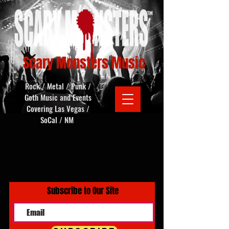
Scary Monsters Music
Rock / Metal / Punk /
Goth Music and Events
Covering Las Vegas /
SoCal / NM
Subscribe to Our Site