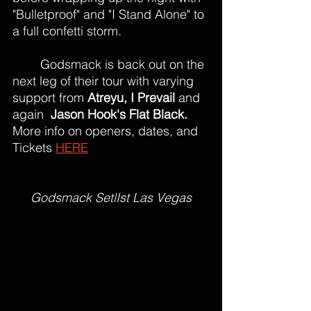
"Bulletproof" and "I Stand Alone" to 
a full confetti storm. 
	Godsmack is back out on the 
next leg of their tour with varying 
support from 
Atreyu, I Prevail 
and 
again 
 Jason Hook's Flat Black.
More info on openers, dates, and 
Tickets 
HERE
Godsmack SetlIst Las Vegas
When Legends Rise
1000hp
Cryin' Like a Bitch!!
You and I
Something Different
What About Me