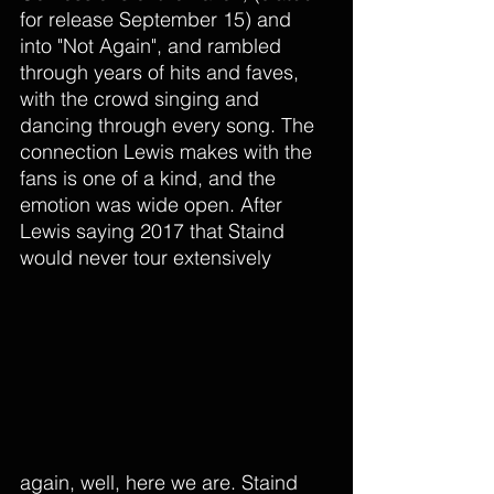
for release September 15) and 
into "Not Again", and rambled 
through years of hits and faves, 
with the crowd singing and 
dancing through every song. The 
connection Lewis makes with the 
fans is one of a kind, and the 
emotion was wide open. After 
Lewis saying 2017 that Staind 
would never tour extensively 
again, well, here we are. Staind 