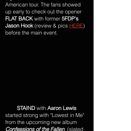
American tour. The fans showed 
up early to check out the opener 
FLAT BACK 
with former 
5FDP's 
Jason Hook
 (review & pics 
HERE
) 
before the main event. 
STAIND
 with 
Aaron Lewis
started strong with "Lowest in Me" 
from the upcoming new album 
Confessions of the Fallen
,
 (slated 