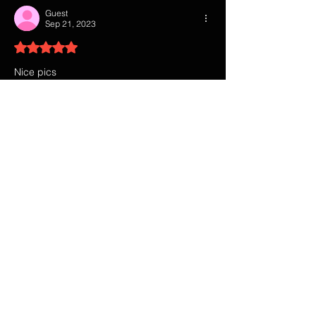
Guest
Sep 21, 2023
Rated 5 out of 5 stars.
Nice pics
Like
Reply
Guest
Sep 12, 2023
Rated 5 out of 5 stars.
That show was so damn good. 
Like
Reply