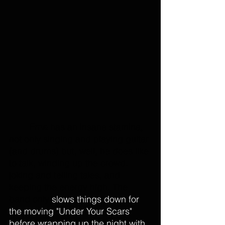
Erna
 has an insane stamina, 
not only singing and playing guitar 
(and drums) but, well, he does like 
to talk, winding up the crowd. 
joking and telling tales, and 
keeping the energy high. The 
band only 
slows things down for 
the moving "Under Your Scars" 
before wrapping up the night with 