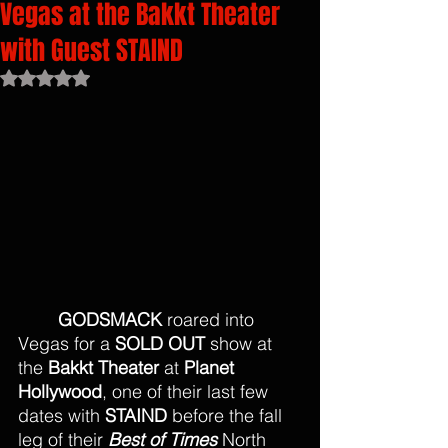
Vegas at the Bakkt Theater
with Guest STAIND
Rated NaN out of 5 stars.
GODSMACK
 roared into 
Vegas for a 
SOLD OUT
 show at 
the 
Bakkt Theater 
at 
Planet 
Hollywood
, one of their last few 
dates with 
STAIND 
before the fall 
leg of their 
Best of Times 
North 