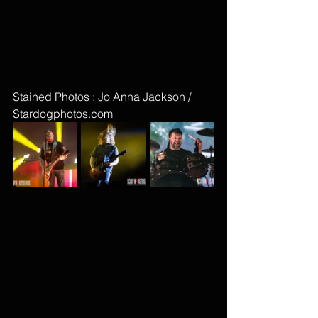
Stained Photos : Jo Anna Jackson / 
Stardogphotos.com