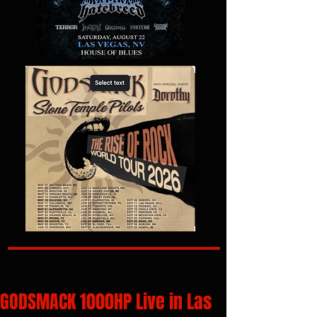
GODSMACK 1000HP Live in Las