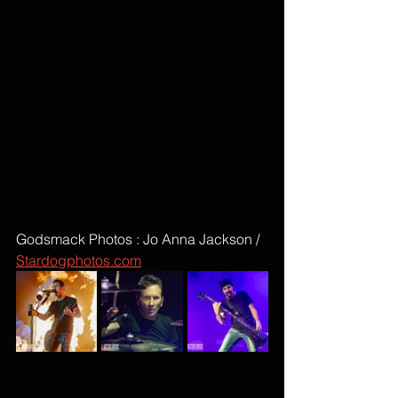
Surrender
Awake
Voodoo
Batalla de los tambores
Rocky Mountain Way
Whatever
Encore:
Under Your Scars
Bulletproof
I Stand Alone
Godsmack Photos : Jo Anna Jackson / 
Stardogphotos.com