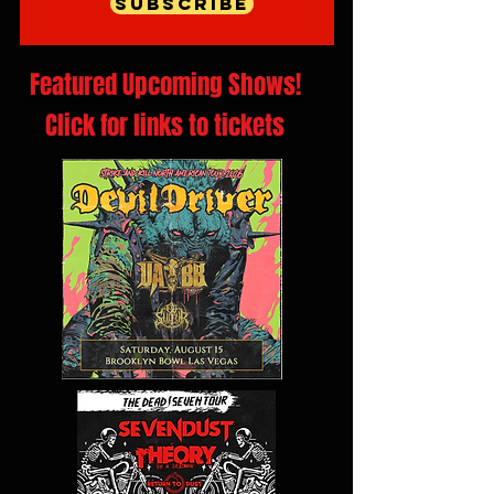
Subscribe
Featured Upcoming Shows!
Click for links to tickets