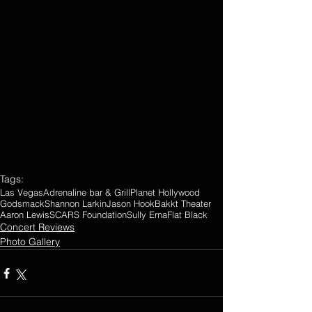
Tags:
Las Vegas
Adrenaline bar & Grill
Planet Hollywood
Godsmack
Shannon Larkin
Jason Hook
Bakkt Theater
Aaron Lewis
SCARS Foundation
Sully Erna
Flat Black
Concert Reviews
Photo Gallery