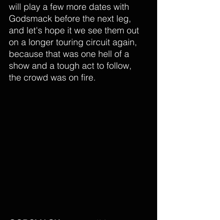
will play a few more dates with 
Godsmack before the next leg, 
and let's hope it we see them out 
on a longer touring circuit again, 
because that was one hell of a 
show and a tough act to follow, 
the crowd was on fire. 