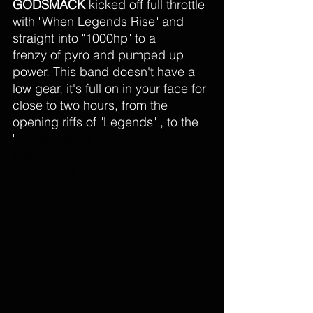
GODSMACK
 kicked off full throttle 
with "When Legends Rise" and 
straight into "1000hp" to a 
frenzy of pyro and pumped up 
power. This band doesn't have a 
low gear, it's full on in your face for 
close to two hours, from the 
opening riffs of "Legends" , to the 
"
Batalla de los tambores
"  
drum 
battle between 
Erna
 and 
Larkin
, a 
mainstay of the show. 