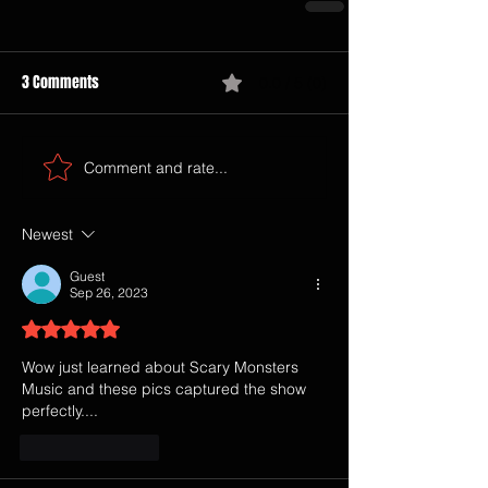
3 Comments
0.0 / 5 (0)
Comment and rate...
Newest
Guest
Sep 26, 2023
Rated 5 out of 5 stars.
Wow just learned about Scary Monsters 
Music and these pics captured the show 
perfectly....
Like
Reply