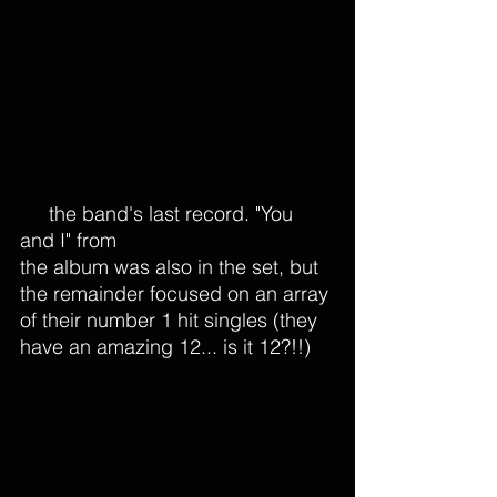
Included in the set was 2022  
#1
 hit single "Surrender" from their 
2023 release 
Lighting Up The Sky
, 
a journey through Erna's career 
and self, which he has stated will 
be 
the band's last record. "You 
and I" from 
the album was also in the set, but 
the remainder focused on an array 
of their number 1 hit singles (they 
have an amazing 12... is it 12?!!)