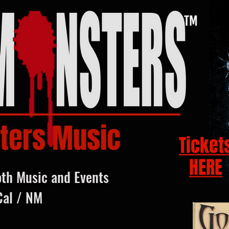
ters Music
Ticket
HERE
oth Music and Events
Cal / NM