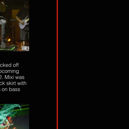
cked off 
upcoming 
2. Mixi was 
k skirt with 
s
 on bass 