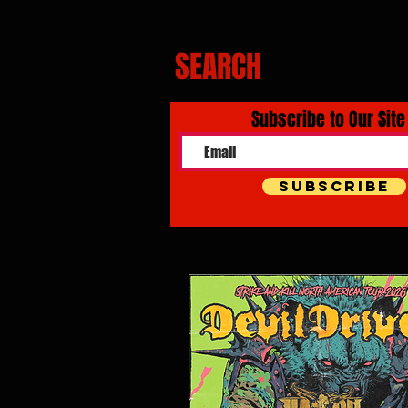
SEARCH
Subscribe to Our Site
Subscribe