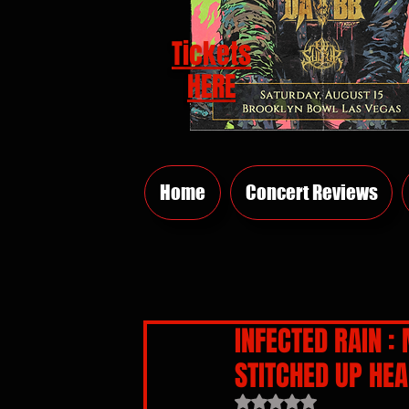
Tickets
HERE
Home
Concert Reviews
INFECTED RAIN :
STITCHED UP HEA
Rated NaN out of 5 sta