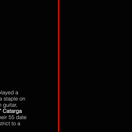
played a 
 staple on 
n guitar, 
” Catarga
eir 55 date 
trict to a 