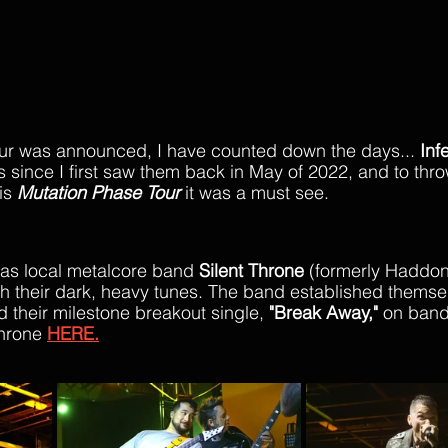
our was announced, I have counted down the days...
 Inf
 since I first saw them back in May of 2022, and to thro
is 
Mutation Phase Tour
 it was a must see.
s local metalcore band 
Silent Throne
 (formerly Haddonf
ith their dark, heavy tunes. The band established themsel
 their milestone breakout single, 
"Break Away,"
 on ban
hrone 
HERE.