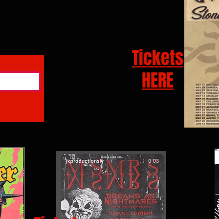
Tickets
HERE