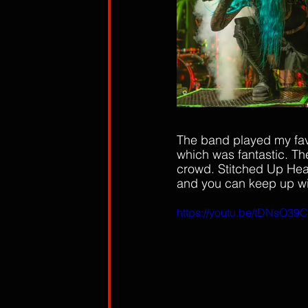
The band played my fave
which was fantastic. The
crowd. Stitched Up Hear
and you can keep up wit
https://youtu.be/tDNsO39