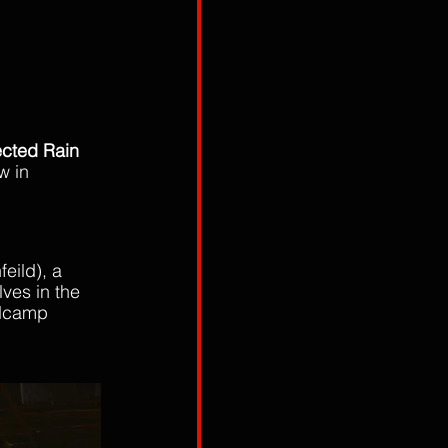
ected Rain
w in 
eild), a 
ves in the 
dcamp 