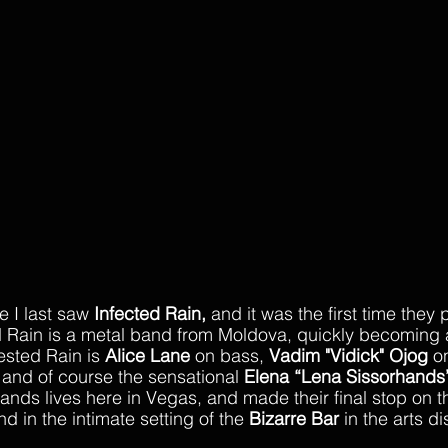
e I last saw 
Infected Rain,
 and it was the first time they 
 Rain is a metal band from Moldova, quickly becoming a
ested Rain is 
Alice Lane
 on bass, 
Vadim "Vidick" Ojog
 o
and of course the sensational 
Elena “Lena Sissorhands
ands lives here in Vegas, and made their final stop on th
and in the intimate setting of the 
Bizarre Bar
 in the arts dis