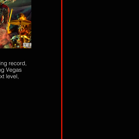
ing record, 
ing Vegas 
 level, 