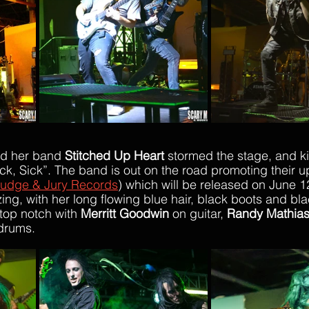
nd her band 
Stitched Up Heart
 stormed the stage, and ki
Sick, Sick”. The band is out on the road promoting their 
udge & Jury Records
) whic
h will be released on June 1
ng, with her long flowing blue hair, black boots and blac
top notch with 
Merritt Goodwin
 on guitar, 
Randy Mathia
drums. 