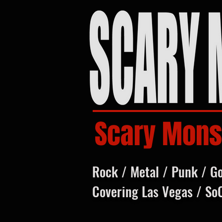
Scary Mons
Rock / Metal / Punk / G
Covering Las Vegas / So