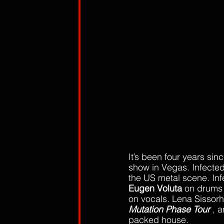
It’s been four years sinc
show in Vegas. Infected
the US metal scene. Inf
Eugen Voluta
 on drums 
on vocals. Lena Sissorh
Mutation Phase Tour
 , 
packed house. 