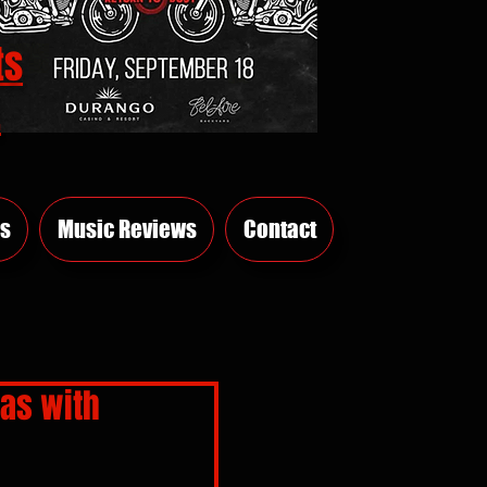
ts
E
s
Music Reviews
Contact
gas with