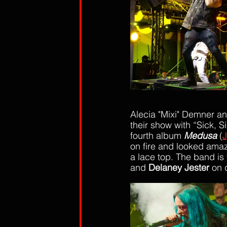
Alecia "Mixi" Demner a
their show with “Sick, 
fourth album 
Medus
a
 (
J
on fire and looked amazi
a lace top. The band is 
and 
Delaney Jester
 on 