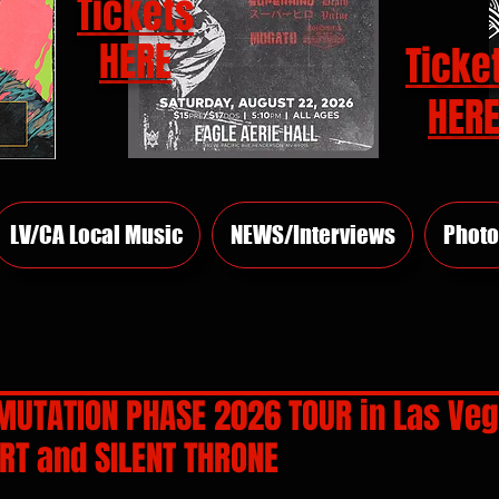
Tickets
HERE
Ticke
HER
LV/CA Local Music
NEWS/Interviews
Photo
 MUTATION PHASE 2026 TOUR in Las Ve
RT and SILENT THRONE
rs.