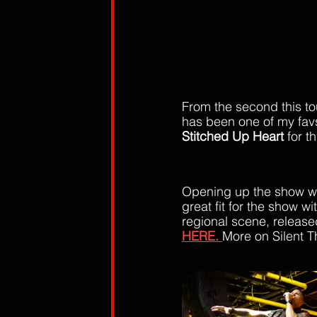
From the second this t
has been one of my favs
Stitched Up Heart 
for th
Opening up the show wa
great fit for the show w
regional scene, released
HERE. 
More on Silent T