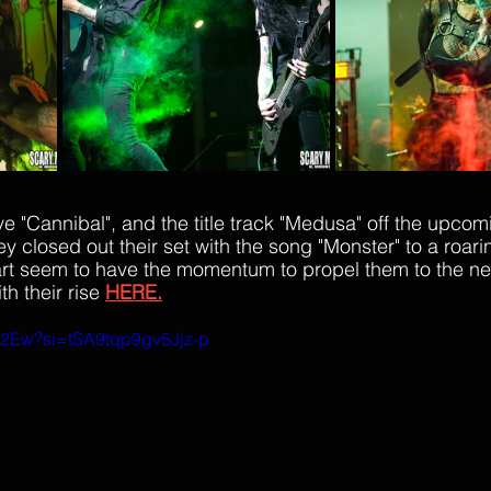
 "Cannibal", and the title track "Medusa" off the upcom
y closed out their set with the song "Monster" to a roar
t seem to have the momentum to propel them to the next
h their rise 
HERE.
C2Ew?si=tSA9tqp9gv5Jjz-p