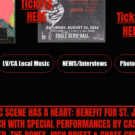
Tickets
HERE
Tick
HE
LV/CA Local Music
NEWS/Interviews
Photo
 SCENE HAS A HEART: BENEFIT FOR ST. 
CH WITH SPECIAL PERFORMANCES BY CA