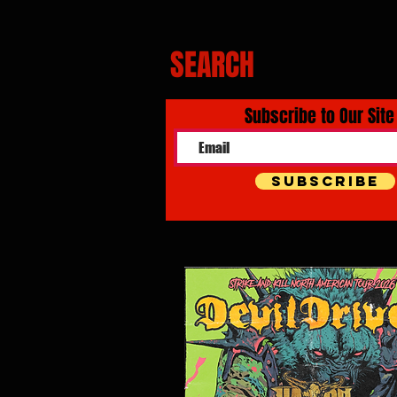
SEARCH
Subscribe to Our Site
Subscribe