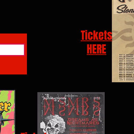
Tickets
HERE