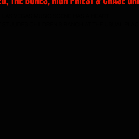
ED, THE BONES, HIGH PRIEST & CHASE GR
rs.
LAS VEGAS MUSIC SCENE HAS A HEART
T ST JUDES CHILDREN'S RANCH AT THE USUAL PLAC