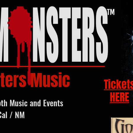
ters Music
Ticket
HERE
oth Music and Events
Cal / NM