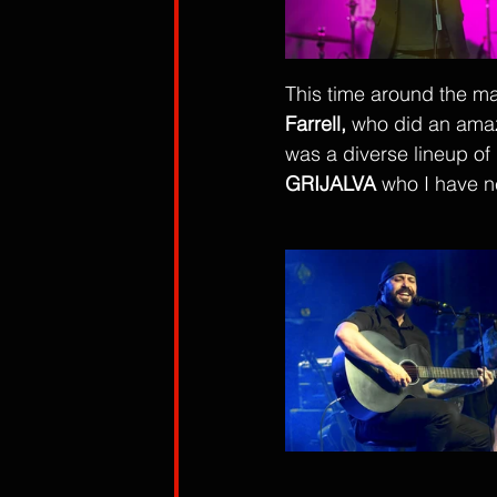
This time around the m
Farrell,
 who did an amaz
was a diverse lineup of l
GRIJALVA
 who I have n