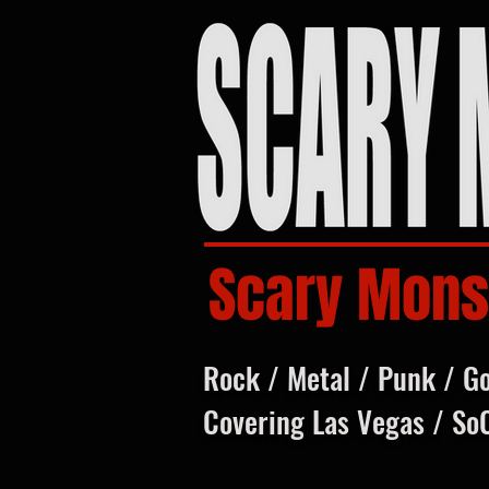
Scary Mons
Rock / Metal / Punk / G
Covering Las Vegas / So