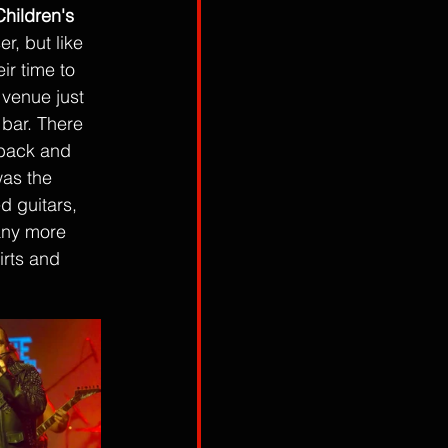
hildren's 
, but like 
r time to 
 venue just 
 bar. There 
 back and 
as the 
 guitars, 
any more 
irts and 