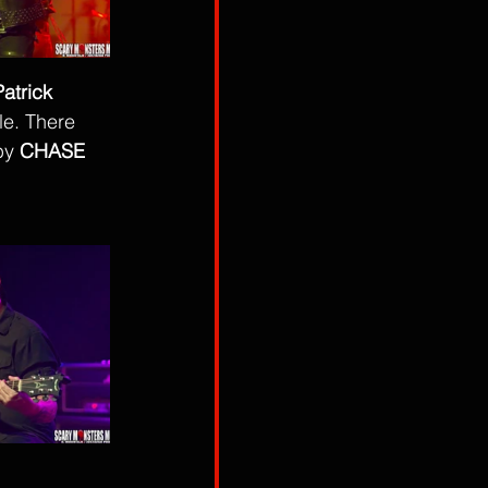
Patrick 
e. There 
by 
CHASE 