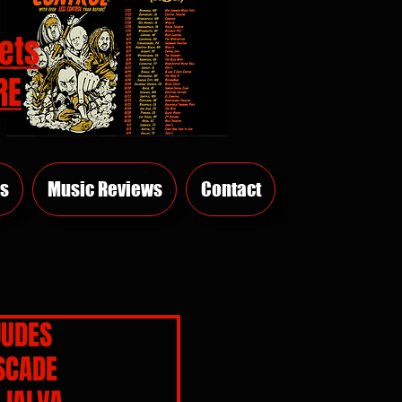
ets
RE
s
Music Reviews
Contact
JUDES
SCADE