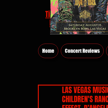
Tickets
HERE
Home
Concert Reviews
LAS VEGAS MUSIC
CHILDREN'S RAN