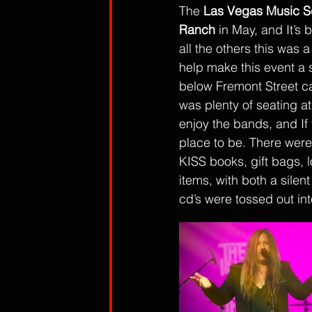
The 
Las Vegas Music S
Ranch
 in May, and It’s
all the others this was
help make this event a 
below Fremont Street ca
was plenty of seating a
enjoy the bands, and If
place to be. There we
KISS books, gift bags, 
items, with both a silent
cd’s were tossed out int