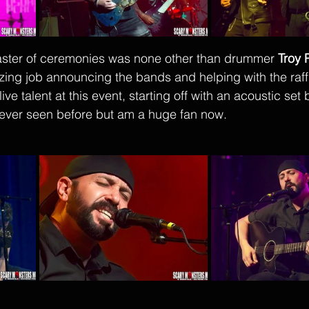
aster of ceremonies was none other than drummer 
Troy 
ing job announcing the bands and helping with the raffl
ive talent at this event, starting off with an acoustic set 
ever seen before but am a huge fan now. 