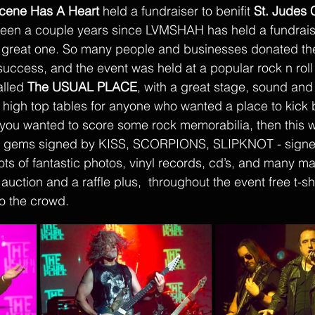
cene Has A Heart
 held a fundraiser to benifit 
St. Judes C
 been a couple years since LVMSHAH has held a fundraiser
 a great one. So many people and businesses donated thei
success, and the event was held at a popular rock n roll
lled 
The USUAL PLACE
, with a great stage, sound and
t high top tables for anyone who wanted a place to kick
 you wanted to score some rock memorabilia, then this w
re gems signed by KISS, SCORPIONS, SLIPKNOT - signed
lots of fantastic photos, vinyl records, cd’s, and many m
 auction and a raffle plus,  throughout the event free t-sh
o the crowd. 