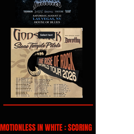
MOTIONLESS IN WHITE : SCORING