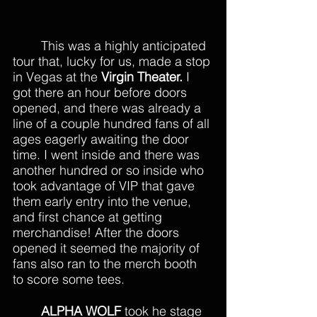
	This was a highly anticipated 
tour that, lucky for us, made a stop 
in Vegas at the 
Virgin Theater.
 I 
got there an hour before doors 
opened, and there was already a 
line of a couple hundred fans of all 
ages eagerly awaiting the door 
time. I went inside and there was 
another hundred or so inside who 
took advantage of VIP that gave 
them early entry into the venue, 
and first chance at getting 
merchandise! After the doors 
opened it seemed the majority of 
fans also ran to the merch booth 
to score some tees. 
ALPHA WOLF 
took he stage 