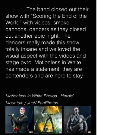
              The band closed out their 
show with “Scoring the End of the 
World” with videos, smoke 
cannons, dancers as they closed 
out another epic night. The 
dancers really made this show 
totally insane and we loved the 
visual aspect with the vidoes and 
stage pyro. Motionless in White 
has made a statement: they are 
contenders and are here to stay. 
Motionless in White Photos : Harold 
Mountain / JustAFanPhotos