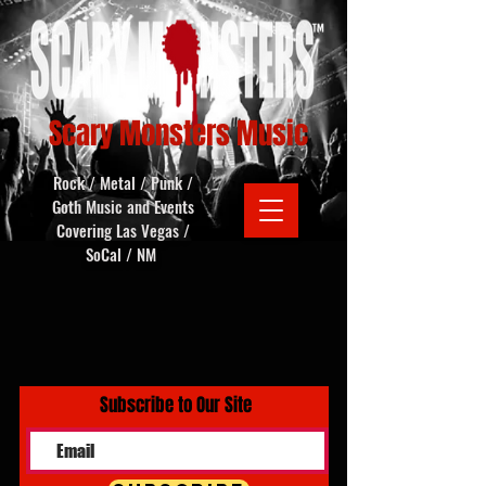
Scary Monsters Music
Rock / Metal / Punk /
Goth Music and Events
Covering Las Vegas /
SoCal / NM
Subscribe to Our Site