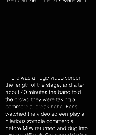
"Reincarnate". The fans were wild. 
There was a huge video screen 
the length of the stage, and after 
about 40 minutes the band told 
the crowd they were taking a 
commercial break haha. Fans 
watched the video screen play a 
hilarious zombie commercial 
before MIW returned and dug into 