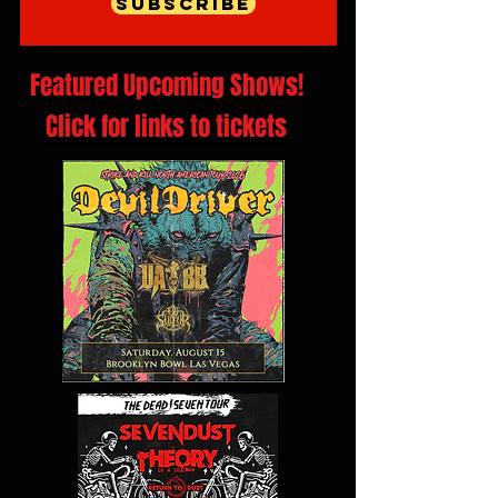
Subscribe
Featured Upcoming Shows!
Click for links to tickets