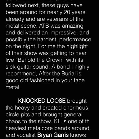
followed next, these guys have 
been around for nearly 20 years 
already and are veterans of the 
metal scene. ATB was amazing 
and delivered an impressive, and 
possibly the hardest, performance 
on the night. For me the highlight 
of their show was getting to hear 
live “Behold the Crown” with its 
sick guitar sound. A band I highly 
recommend, After the Burial is 
good old fashioned in your face 
metal.
KNOCKED LOOSE
 brought 
the heavy and created enormous 
circle pits and brought general 
chaos to the show. KL is one of th 
heaviest metalcore bands around, 
and vocalist 
Bryan Garris
 knows 