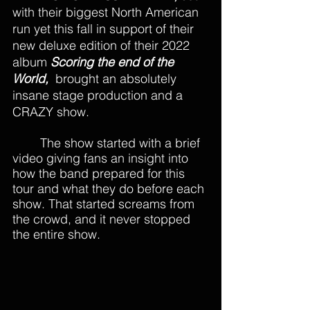
with their biggest North American 
run yet this fall in support of their 
new deluxe edition of their 2022 
album 
Scoring the end of the 
World, 
 brought an absolutely 
insane stage production and a 
CRAZY show.
The show started with a brief 
video giving fans an insight into 
how the band prepared for this 
tour and what they do before each 
show. That started screams from 
the crowd, and it never stopped 
the entire show. 