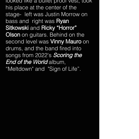
looked like a bullet proof vest, took 
his place at the center of the 
stage-  left was Justin Morrow on 
bass and  right was 
Ryan 
Sitkowski
 and 
Ricky “Horror” 
Olson 
on guitars. Behind on the 
second level was 
Vinny Mauro
 on 
drums, and the band fired into 
songs from 2022's 
Scoring the 
End of the World
 album, 
“Meltdown" and  "Sign of Life”.