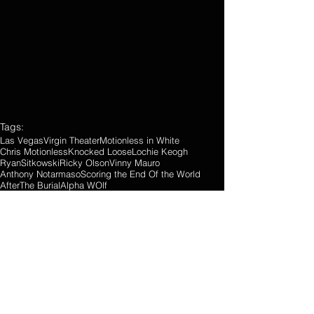
Tags:
Las Vegas
Virgin Theater
Motionless in White
Chris Motionless
Knocked Loose
Lochie Keogh
RyanSitkowski
Ricky Olson
Vinny Mauro
Anthony Notarmaso
Scoring the End Of the World
AfterThe Burial
Alpha WOlf
Concert Reviews
Photo Gallery