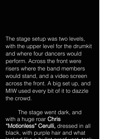
The stage setup was two levels, 
with the upper level for the drumkit 
and where four dancers would 
perform. Across the front were 
risers where the band members 
would stand, and a video screen 
across the front. A big set up, and 
MIW used every bit of it to dazzle 
the crowd.
The stage went dark, and 
with a huge roar 
Chris 
“Motionless” Cerulli,
 dressed in all 
black, with purple hair and what 