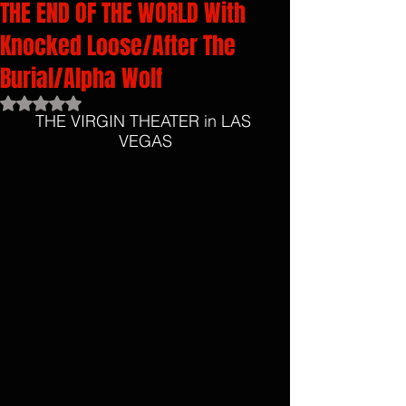
THE END OF THE WORLD With
Knocked Loose/After The
Burial/Alpha Wolf
Rated NaN out of 5 stars.
THE VIRGIN THEATER in LAS 
VEGAS