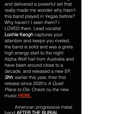
and delivered a powerful set that 
really made me wonder why hasn’t 
this band played in Vegas before? 
Why haven't I seen them? I 
LOVED them. Lead vocalist 
Lochie Keogh
 captures your 
attention and keeps you riveted, 
the band is solid and was a greta 
high energy start to the night. 
Alpha Wolf hail from Australia and 
have been around close to a 
decade, and released a new EP, 
Shh
, earlier this year, thier first 
release since 2020's 
A Quiet 
Place to Die. 
Check ou the new 
music 
HERE. 
American progressive metal 
band 
AFTER THE BURIAL