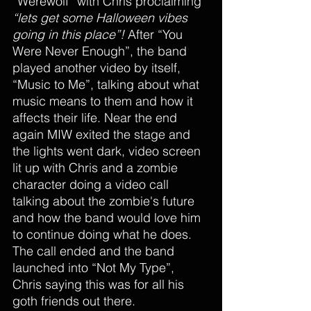
“Werewolf” with Chris proclaiming 
“lets get some Halloween vibes 
going in this place”!
 After “You 
Were Never Enough”, the band 
played another video by itself, 
“Music to Me”, talking about what 
music means to them and how it 
affects their life. Near the end 
again MIW exited the stage and 
the lights went dark, video screen 
lit up with Chris and a zombie 
character doing a video call 
talking about the zombie's future 
and how the band would love him 
to continue doing what he does. 
The call ended and the band 
launched into “Not My Type”, 
Chris saying this was for all his 
goth friends out there.  