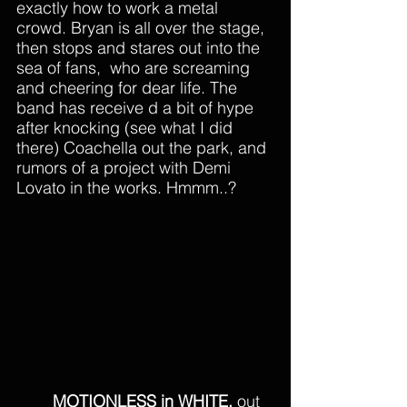
exactly how to work a metal 
crowd. Bryan is all over the stage, 
then stops and stares out into the 
sea of fans,  who are screaming 
and cheering for dear life. The 
band has receive d a bit of hype 
after knocking (see what I did 
there) Coachella out the park, and 
rumors of a project with Demi 
Lovato in the works. Hmmm..? 
MOTIONLESS in WHITE,
 out 