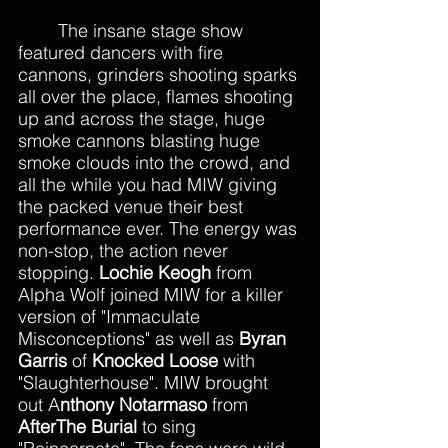
The insane stage show 
featured dancers with fire 
cannons, grinders shooting sparks 
all over the place, flames shooting 
up and across the stage, huge 
smoke cannons blasting huge 
smoke clouds into the crowd, and 
all the while you had MIW giving 
the packed venue their best 
performance ever. The energy was 
non-stop, the action never 
stopping. 
Lochie Keogh
 from 
Alpha Wolf joined MIW for a killer 
version of "Immaculate 
Misconceptions" as well as 
Byran 
Garris 
of 
Knocked Loose 
with 
"Slaughterhouse". MIW brought 
out A
nthony Notarmaso 
from 
AfterThe Burial
 to sing 