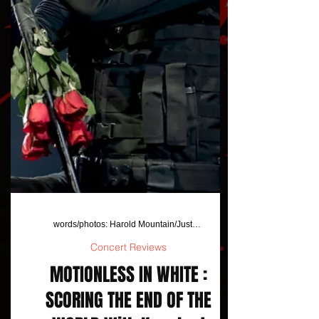
words/photos: Harold Mountain/JustAFanPhotos
Concert Reviews
MOTIONLESS IN WHITE :