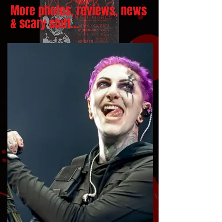
More photos, reviews, news
& scary stuff...