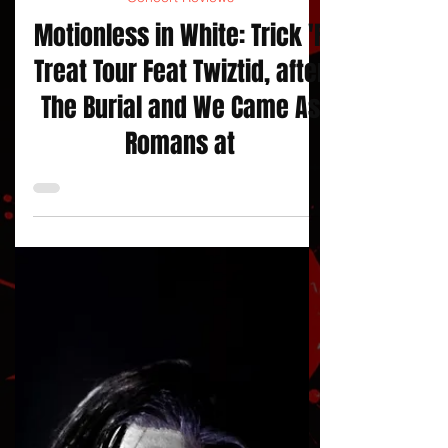
jojacksonnola
Concert Reviews
Motionless in White: Trick 'R
Treat Tour Feat Twiztid, after
The Burial and We Came As
Romans at