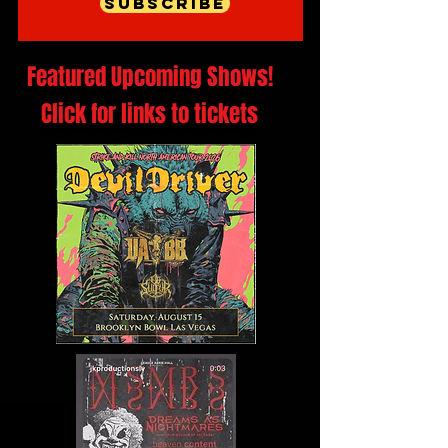
Subscribe
Featured Upcoming Shows!
Click for links to tickets