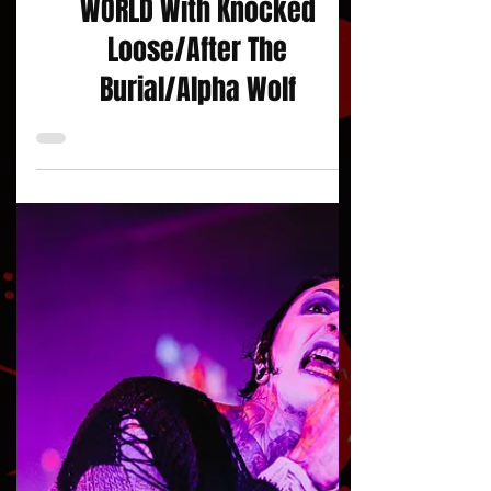
SCORING THE END OF THE
WORLD With Knocked
Loose/After The
Burial/Alpha Wolf