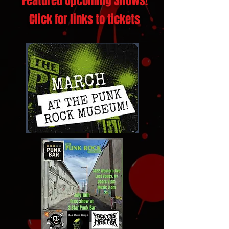
Featured Upcoming Shows!
Click for links to tickets