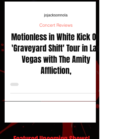
jojacksonnola
Concert Reviews
Motionless in White Kick Off
'Graveyard Shift' Tour in Las
Vegas with The Amity
Affliction,