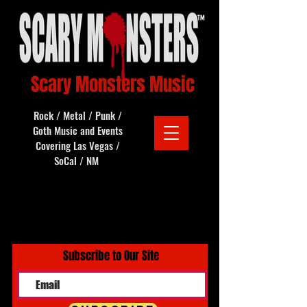
Scary Monsters Music
Rock / Metal / Punk /
Goth Music and Events
Covering Las Vegas /
SoCal / NM
Subscribe to Our Site