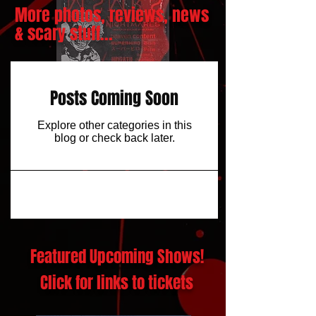
More photos, reviews, news
& scary stuff...
Posts Coming Soon
Explore other categories in this
blog or check back later.
Featured Upcoming Shows!
Click for links to tickets