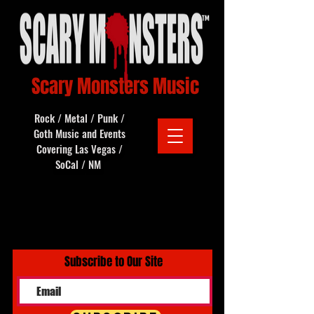
Scary Monsters Music
Rock / Metal / Punk /
Goth Music and Events
Covering Las Vegas /
SoCal / NM
Subscribe to Our Site