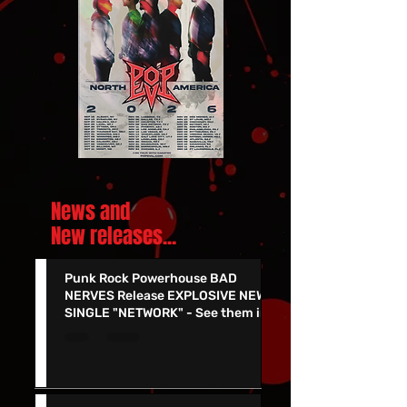
News and
New releases.
..
Punk Rock Powerhouse BAD
NERVES Release EXPLOSIVE NEW
SINGLE "NETWORK" - See them in
Vegas 7/24!!