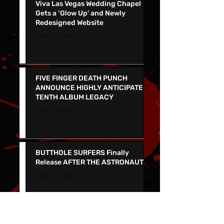
Viva Las Vegas Wedding Chapel
Gets a ‘Glow Up’ and Newly
Redesigned Website
FIVE FINGER DEATH PUNCH
ANNOUNCE HIGHLY ANTICIPATED
TENTH ALBUM LEGACY
BUTTHOLE SURFERS Finally
Release AFTER THE ASTRONAUT