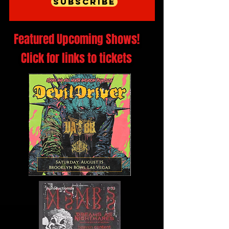
Subscribe
Featured Upcoming Shows!
Click for links to tickets