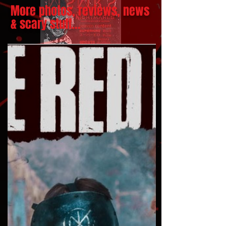
More photos, reviews, news
& scary stuff...