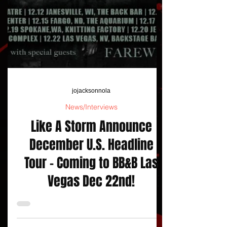
jojacksonnola
News/Interviews
Like A Storm Announce
December U.S. Headline
Tour - Coming to BB&B Las
Vegas Dec 22nd!