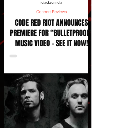
jojacksonnola
Concert Reviews
CODE RED RIOT ANNOUNCES
PREMIERE FOR “BULLETPROOF”
MUSIC VIDEO - SEE IT NOW!