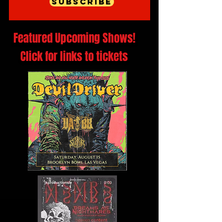
Subscribe
Featured Upcoming Shows!
Click for links to tickets