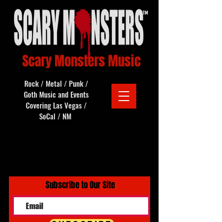
Scary Monsters Music
Rock / Metal / Punk /
Goth Music and Events
Covering Las Vegas /
SoCal / NM
Subscribe to Our Site