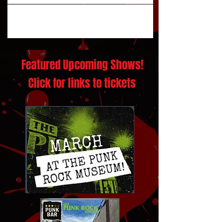
Featured Upcoming Shows!
Click for links to tickets