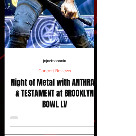
jojacksonnola
Concert Reviews
Night of Metal with ANTHRAX
& TESTAMENT at BROOKLYN
BOWL LV