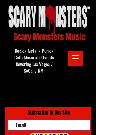
Scary Monsters Music
Rock / Metal / Punk /
Goth Music and Events
Covering Las Vegas /
SoCal / NM
Subscribe to Our Site