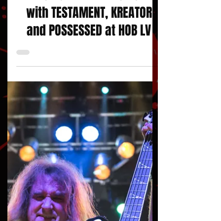
KLASH OF THE TITANS 2024
with TESTAMENT, KREATOR
and POSSESSED at HOB LV