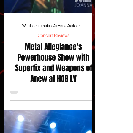
Words and photos: Jo Anna Jackson/ Stardogphotos
Concert Reviews
Metal Allegiance's
Powerhouse Show with
Superfix and Weapons of
Anew at HOB LV