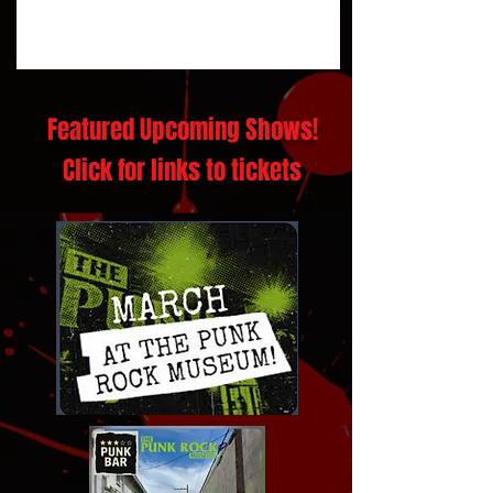
Featured Upcoming Shows!
Click for links to tickets