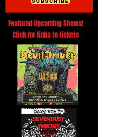
Subscribe
Featured Upcoming Shows!
Click for links to tickets