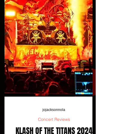
jojacksonnola
Concert Reviews