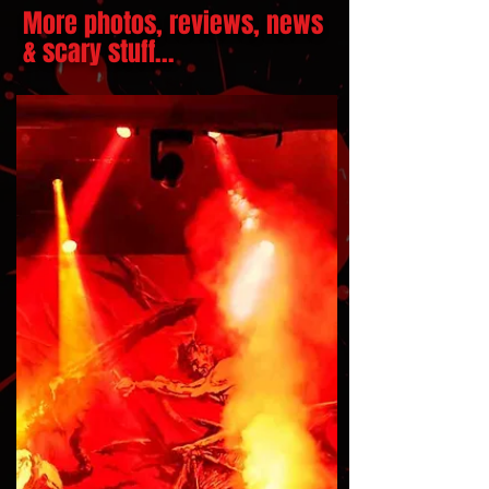
More photos, reviews, news
& scary stuff...