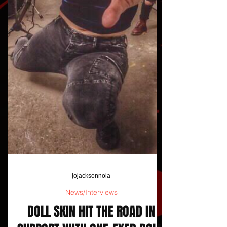
jojacksonnola
News/Interviews