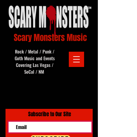
Scary Monsters Music
Rock / Metal / Punk /
Goth Music and Events
Covering Las Vegas /
SoCal / NM
Subscribe to Our Site