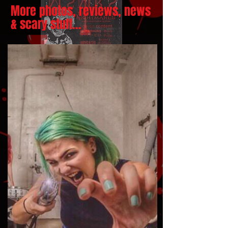
More photos, reviews, news
& scary stuff...