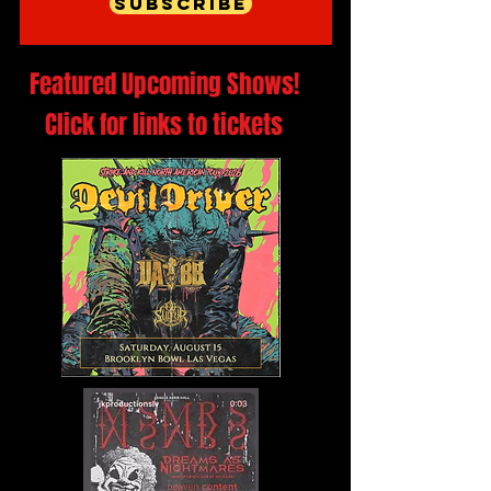
Subscribe
Featured Upcoming Shows!
Click for links to tickets