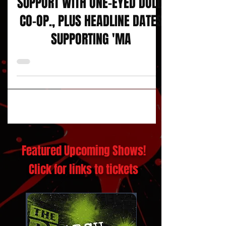
DOLL SKIN HIT THE ROAD IN
SUPPORT WITH ONE-EYED DOLL,
CO-OP., PLUS HEADLINE DATES
SUPPORTING 'MA
Featured Upcoming Shows!
Click for links to tickets