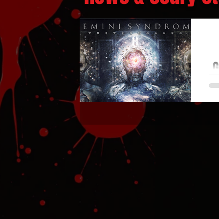
G
F
Ge
th
o