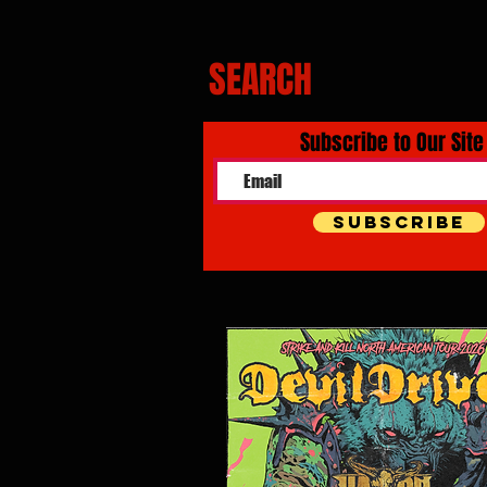
SEARCH
Subscribe to Our Site
Subscribe