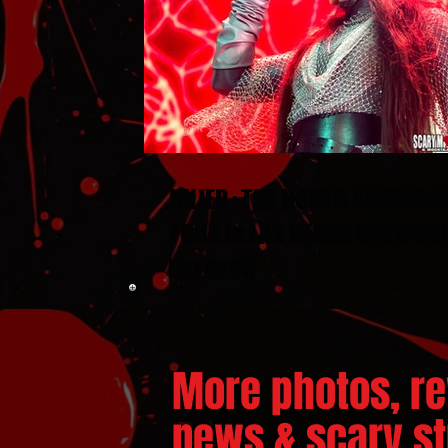
JINJER : THE NORTH AMERICA
TOUR in LAS VEGAS WITH GU
ENTHEOS
More photos, re
news & scary stu