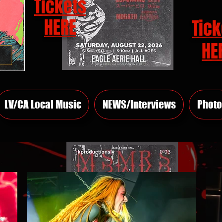
Tickets
HERE
Tick
HE
LV/CA Local Music
NEWS/Interviews
Photo