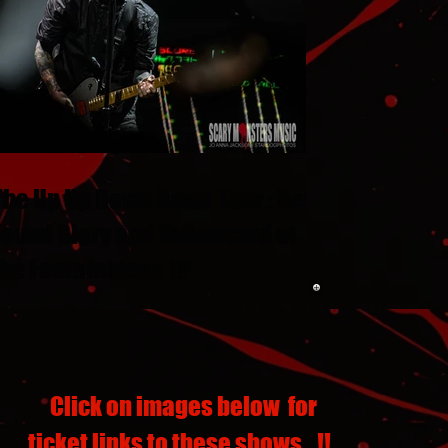
The Up Up Down Down Tour : New
Found Glory and Yellowcard at
the Fontainbleau LV
Click on images below for
ticket links to these shows...!!