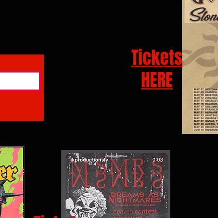
Tickets
HERE