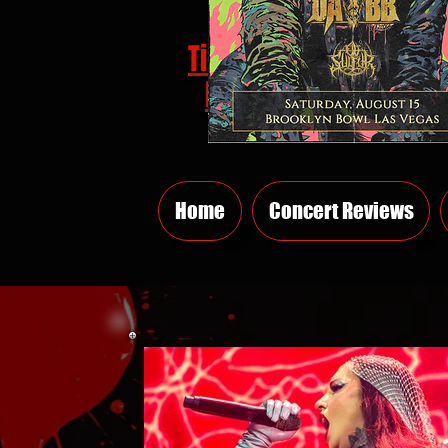
Tickets
HERE
Home
Concert Reviews