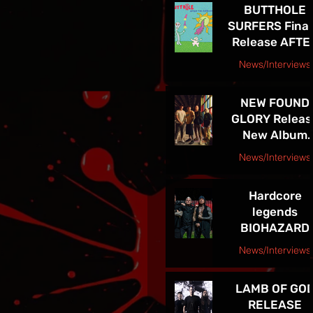
BUTTHOLE
LEGACY
SURFERS Final
Release AFTE
THE ASTRONA
News/Interviews
Courtesy Raybee Inc. PR
NEW FOUND
GLORY Releas
New Album
Listen Up! Ou
News/Interviews
Now - See Th
Courtesy Big Picture Media
In VEGAS 5/30
Hardcore
legends
BIOHAZARD
supporting
News/Interviews
Sepultura on
Courtesy Freeman Promotions Press Release
Celebrating Li
LAMB OF GO
Through Deat
RELEASE
Final North