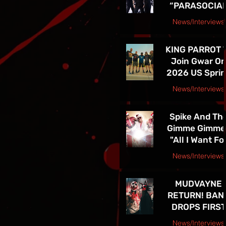
“PARASOCIA
American Tou
CHRIST” -
News/Interviews
TICKETS FOR
Courtesy Speakeasy PR Press Release
THE BAND’S
KING PARROT 
SPRING 202
Join Gwar O
NORTH
2026 US Spri
AMERICAN TO
Tour - Tickets 
ON NOW
News/Interviews
Sale Now!
Courtesy Earsplit PR release
Spike And Th
Gimme Gimme
"All I Want Fo
Christmas Is
News/Interviews
You" Single
Courtesy Melanie Kaye PR
Release and
MUDVAYNE
TOUR! See Th
RETURN! BAN
in Las Vegas D
DROPS FIRST
4th!!
NEW SONG IN 
News/Interviews