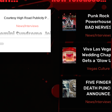
Punk Rock
Courtesy High Road Publicity Press Release August
Powerhouse
News/Interviews
BAD NERVES
emini Syndrome Joins
Release
News/Interviews
EXPLOSIVE N
ozzy On "Judas Rising"
jojacksonnola
SINGLE
Tour
Viva Las Vega
"NETWORK" -
Wedding Chap
See them in
Gets a ‘Glow U
mini Syndrome has announced that
Vegas 7/24!!
ey will be joining Fozzy and The Stir
and Newly
Vegas Culture
n select dates of The Judas Rising
Redesigned
jojacksonnola
Tour. The band will be...
Website
FIVE FINGER
DEATH PUNC
ANNOUNCE
HIGHLY
News/Interviews
ANTICIPATE
Courtesy Atom Splitter PR
TENTH ALBU