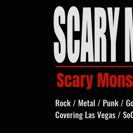
Scary Mons
Rock / Metal / Punk / G
Covering Las Vegas / So