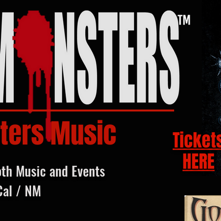
ters Music
Ticket
HERE
oth Music and Events
Cal / NM