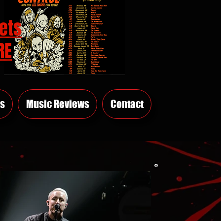
ets
RE
s
Music Reviews
Contact