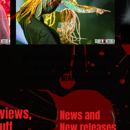
N DUEL
INFECTED RAIN : MUTATION PHASE
ESTS
2026 TOUR in Las Vegas with
STITCHED UP HEART and SILENT
THRONE
views,
News and
ff...
New releases.
..