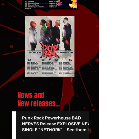
News and
New releases.
..
Punk Rock Powerhouse BAD