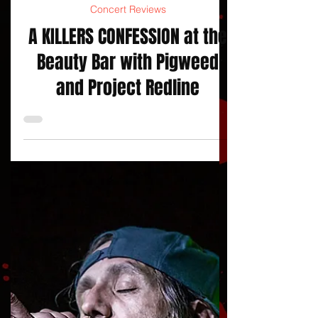
jojacksonnola
Concert Reviews
A KILLERS CONFESSION at the
Beauty Bar with Pigweed
and Project Redline