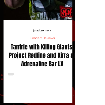
jojacksonnola
Concert Reviews
Tantric with Killing Giants,
Project Redline and Kirra at
Adrenaline Bar LV