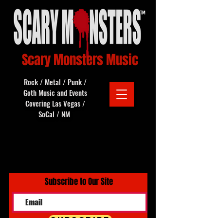
Scary Monsters Music
Rock / Metal / Punk /
Goth Music and Events
Covering Las Vegas /
SoCal / NM
Subscribe to Our Site