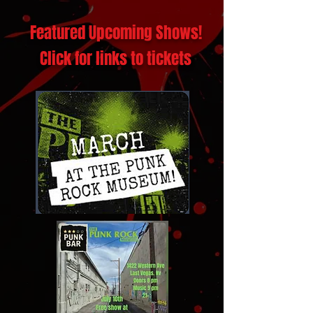
Featured Upcoming Shows!
Click for links to tickets