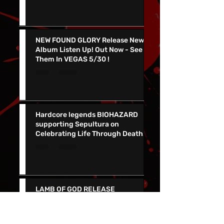
Release AFTER THE ASTRONAUT
NEW FOUND GLORY Release New
Album Listen Up! Out Now - See
Them In VEGAS 5/30 !
Hardcore legends BIOHAZARD
supporting Sepultura on
Celebrating Life Through Death
Final North American Tour
LAMB OF GOD RELEASE