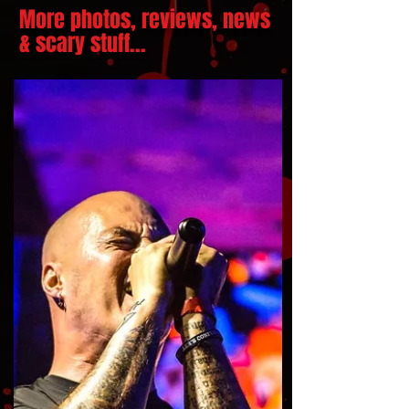
More photos, reviews, news
& scary stuff...