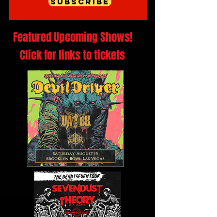
Subscribe
Featured Upcoming Shows!
Click for links to tickets