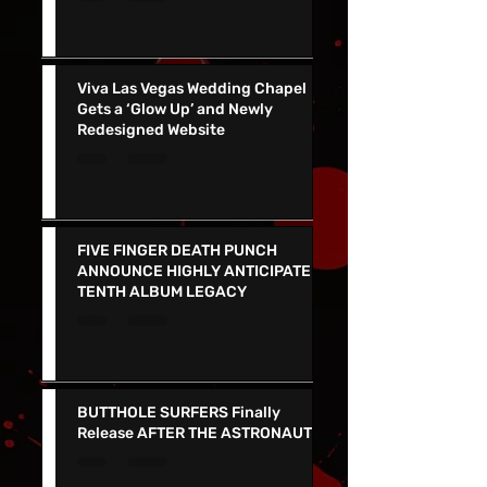
NERVES Release EXPLOSIVE NEW
SINGLE "NETWORK" - See them in
Vegas 7/24!!
Viva Las Vegas Wedding Chapel
Gets a ‘Glow Up’ and Newly
Redesigned Website
FIVE FINGER DEATH PUNCH
ANNOUNCE HIGHLY ANTICIPATED
TENTH ALBUM LEGACY
BUTTHOLE SURFERS Finally