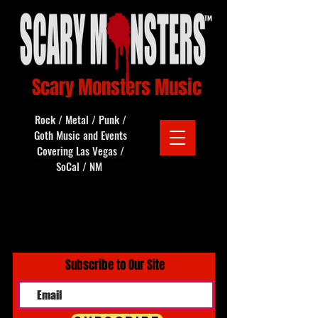
Scary Monsters Music
Rock / Metal / Punk /
Goth Music and Events
Covering Las Vegas /
SoCal / NM
Subscribe to Our Site