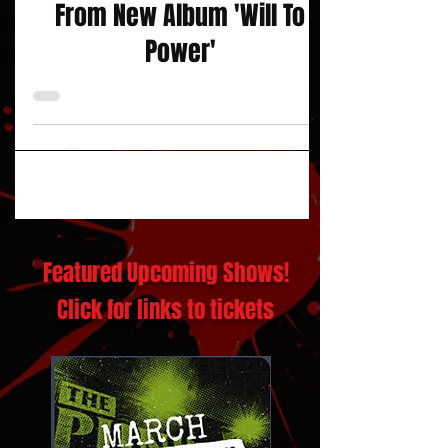
Video for Single "The Race"
From New Album 'Will To
Power'
Featured Upcoming Shows!
Click for links to tickets