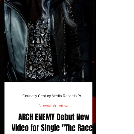
Courtesy Century Media Records Press Release
News/Interviews
ARCH ENEMY Debut New