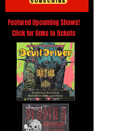
Subscribe
Featured Upcoming Shows!
Click for links to tickets