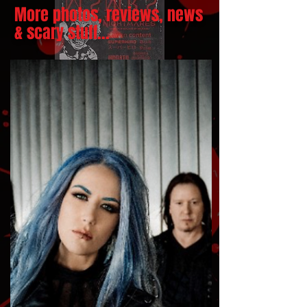
More photos, reviews, news
& scary stuff...