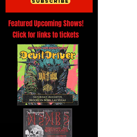
Subscribe
Featured Upcoming Shows!
Click for links to tickets