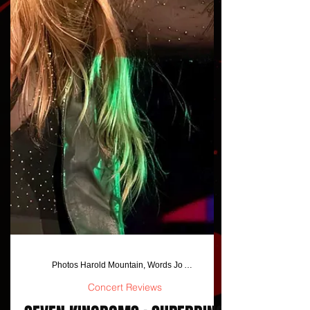
Photos Harold Mountain, Words Jo Anna Jackson/Harold Mounatin
Concert Reviews