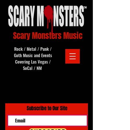
Scary Monsters Music
Rock / Metal / Punk /
Goth Music and Events
Covering Las Vegas /
SoCal / NM
Subscribe to Our Site