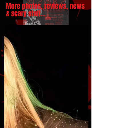
More photos, reviews, news
& scary stuff...