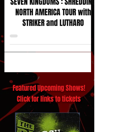
SEVEN KINGDOMS : SHREDDING
NORTH AMERICA TOUR with
STRIKER and LUTHARO
Featured Upcoming Shows!
Click for links to tickets