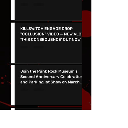
PARTY in Las Vegas March 1 at
Count's Vamp'd with special guest
Don Jamieson - NEW SINGLE
"CORPSE FLOWER" OUT TODAY
KILLSWITCH ENGAGE DROP
"COLLUSION" VIDEO — NEW ALBUM
'THIS CONSEQUENCE' OUT NOW -
TOUR KICKS OFF ON MARCH 5
Join the Punk Rock Museum's
Second Anniversary Celebration
and Parking lot Show on March
29th with TSOL, Voodoo Glow
Skulls and More!
SALIVA RELEASES MUSIC VIDEO