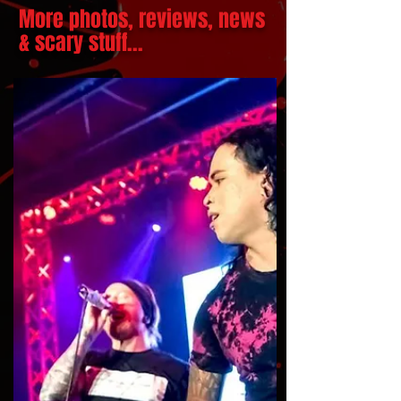
More photos, reviews, news
& scary stuff...