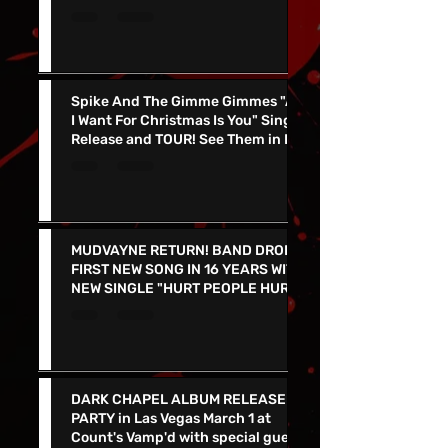
2026 US Spring Tour - Tickets On
Sale Now!
Spike And The Gimme Gimmes "All
I Want For Christmas Is You" Single
Release and TOUR! See Them in Las
Vegas Dec 4th!!
MUDVAYNE RETURN! BAND DROPS
FIRST NEW SONG IN 16 YEARS WITH
NEW SINGLE "HURT PEOPLE HURT
PEOPLE" - LIVE IN VEGAS 9/26 at
the PEARL
DARK CHAPEL ALBUM RELEASE