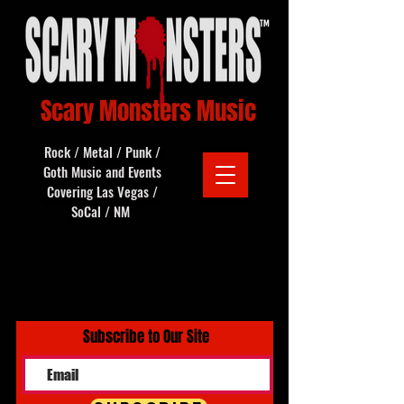
Scary Monsters Music
Rock / Metal / Punk /
Goth Music and Events
Covering Las Vegas /
SoCal / NM
Subscribe to Our Site