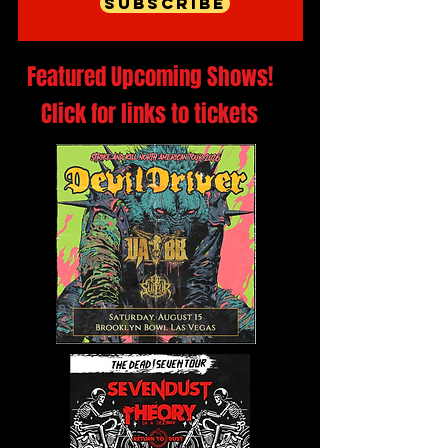
Subscribe
Featured Upcoming Shows!
Click for links to tickets