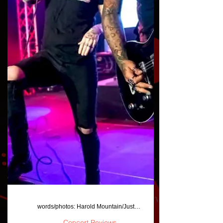
words/photos: Harold Mountain/JustAFanPhotos