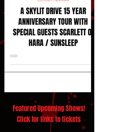
Concert Reviews
A SKYLIT DRIVE 15 YEAR
ANNIVERSARY TOUR WITH
SPECIAL GUESTS SCARLETT O’
HARA / SUNSLEEP
Featured Upcoming Shows!
Click for links to tickets