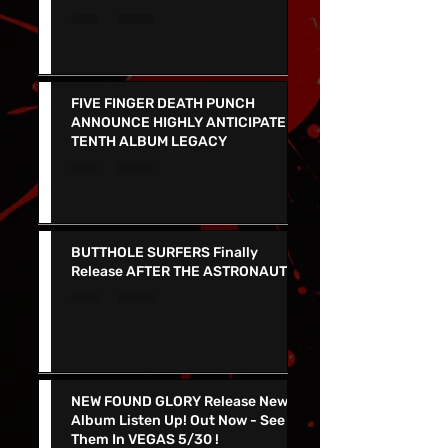
Gets a ‘Glow Up’ and Newly
Redesigned Website
FIVE FINGER DEATH PUNCH
ANNOUNCE HIGHLY ANTICIPATED
TENTH ALBUM LEGACY
BUTTHOLE SURFERS Finally
Release AFTER THE ASTRONAUT
NEW FOUND GLORY Release New