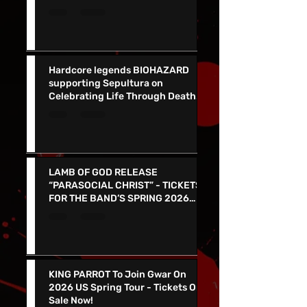
Album Listen Up! Out Now - See
Them In VEGAS 5/30 !
Hardcore legends BIOHAZARD
supporting Sepultura on
Celebrating Life Through Death
Final North American Tour
LAMB OF GOD RELEASE
“PARASOCIAL CHRIST” - TICKETS
FOR THE BAND’S SPRING 2026
NORTH AMERICAN TOUR ON NOW
KING PARROT To Join Gwar On