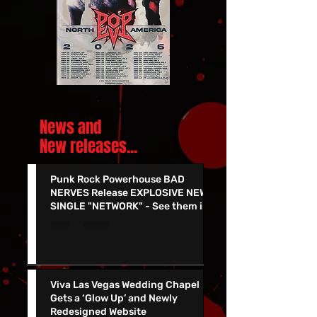
News and
New releases.
..
Punk Rock Powerhouse BAD
NERVES Release EXPLOSIVE NEW
SINGLE "NETWORK" - See them in
Vegas 7/24!!
Viva Las Vegas Wedding Chapel