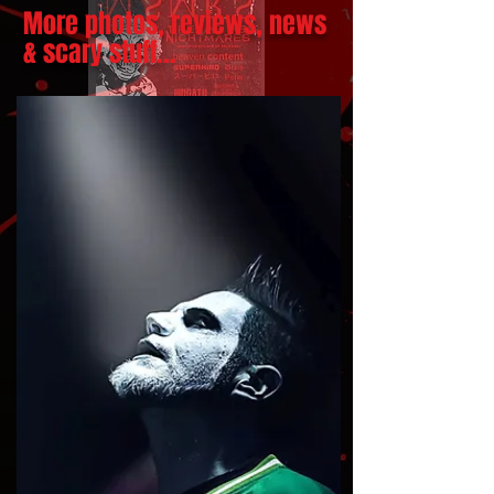
More photos, reviews, news
& scary stuff...