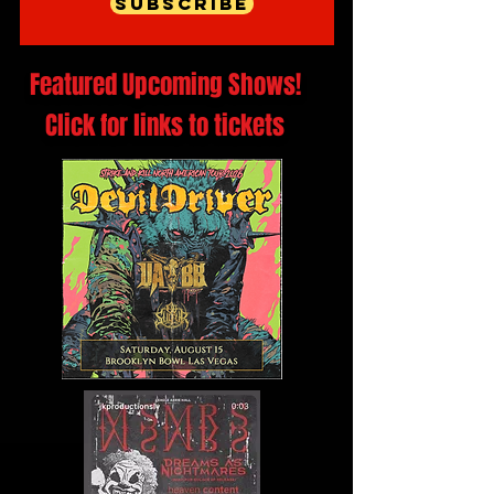
Subscribe
Featured Upcoming Shows!
Click for links to tickets