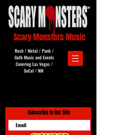
Scary Monsters Music
Rock / Metal / Punk /
Goth Music and Events
Covering Las Vegas /
SoCal / NM
Subscribe to Our Site