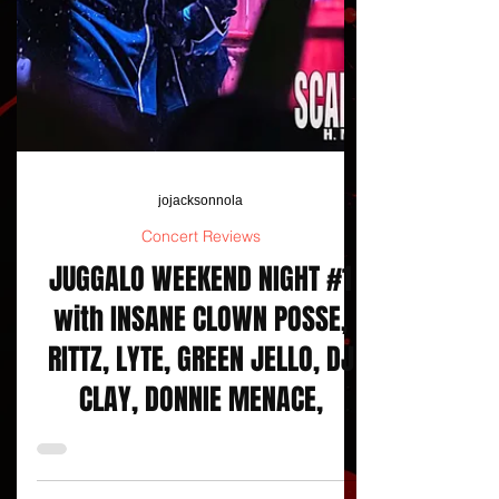
jojacksonnola
Concert Reviews
JUGGALO WEEKEND NIGHT #1
with INSANE CLOWN POSSE,
RITTZ, LYTE, GREEN JELLO, DJ
CLAY, DONNIE MENACE,