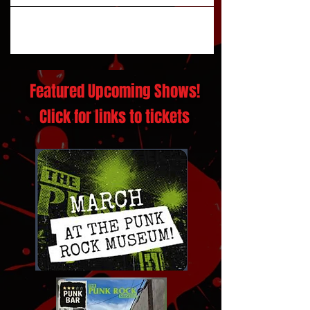
Featured Upcoming Shows!
Click for links to tickets