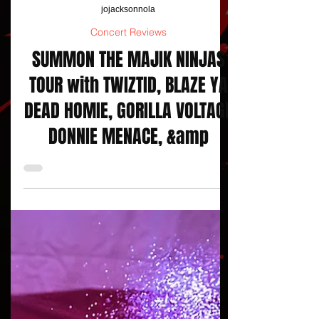
jojacksonnola
Concert Reviews
SUMMON THE MAJIK NINJAS
TOUR with TWIZTID, BLAZE YA
DEAD HOMIE, GORILLA VOLTAGE
DONNIE MENACE, &amp