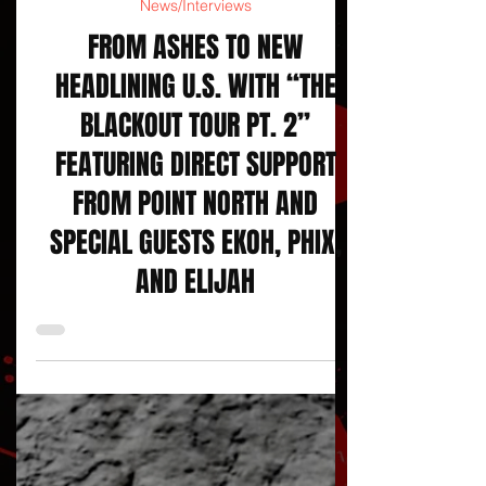
Courtesy SROPR Press Release
News/Interviews
FROM ASHES TO NEW
HEADLINING U.S. WITH “THE
BLACKOUT TOUR PT. 2”
FEATURING DIRECT SUPPORT
FROM POINT NORTH AND
SPECIAL GUESTS EKOH, PHIX,
AND ELIJAH