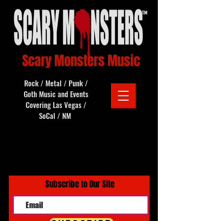
Scary Monsters Music
Rock / Metal / Punk /
Goth Music and Events
Covering Las Vegas /
SoCal / NM
Subscribe to Our Site