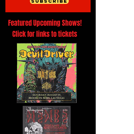
Subscribe
Featured Upcoming Shows!
Click for links to tickets