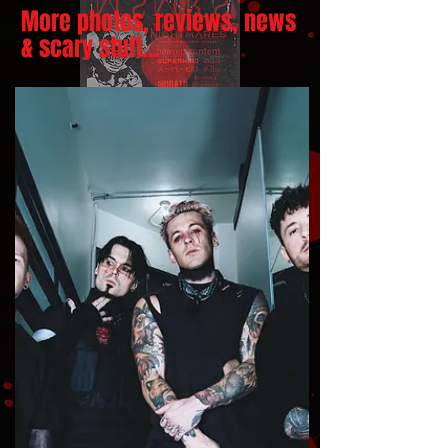
More photos, reviews, news
& scary stuff...