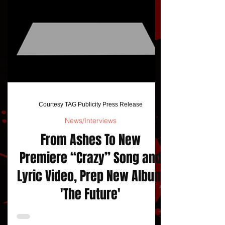
Courtesy TAG Publicity Press Release
News/Interviews
From Ashes To New
Premiere “Crazy” Song and
Lyric Video, Prep New Album