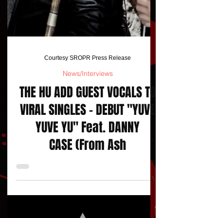
Courtesy SROPR Press Release
News/Interviews
THE HU ADD GUEST VOCALS TO
VIRAL SINGLES - DEBUT "YUVE
YUVE YU" Feat. DANNY
CASE (From Ash