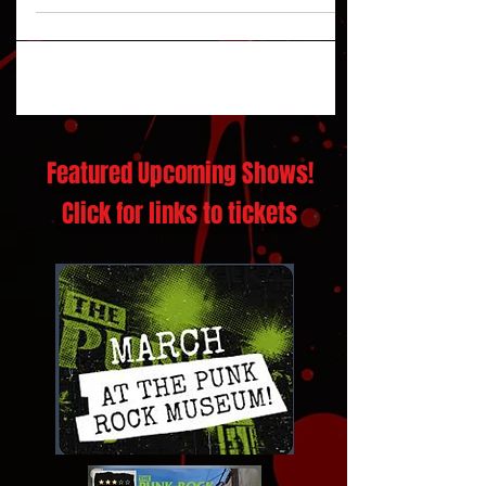
'The Future'
Featured Upcoming Shows!
Click for links to tickets