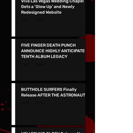
Viva Las Vegas Wedding Chapel
Gets a ‘Glow Up’ and Newly
Redesigned Website
FIVE FINGER DEATH PUNCH
ANNOUNCE HIGHLY ANTICIPATED
TENTH ALBUM LEGACY
BUTTHOLE SURFERS Finally
Release AFTER THE ASTRONAUT