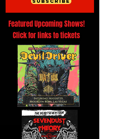
Subscribe
Featured Upcoming Shows!
Click for links to tickets