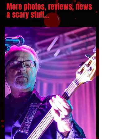
More photos, reviews, news
& scary stuff...