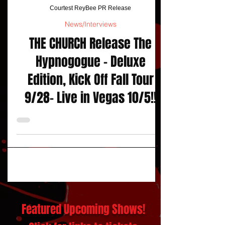
Courtest ReyBee PR Release
News/Interviews
THE CHURCH Release The
Hypnogogue – Deluxe
Edition, Kick Off Fall Tour
9/28- Live in Vegas 10/5!!