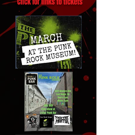
Featured Upcoming Shows!
Click for links to tickets