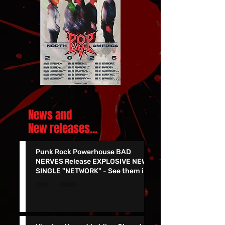
News and
New releases.
..
Punk Rock Powerhouse BAD
NERVES Release EXPLOSIVE NEW
SINGLE "NETWORK" - See them in
Vegas 7/24!!