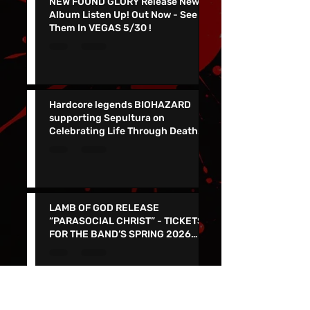
NEW FOUND GLORY Release New
Album Listen Up! Out Now - See
Them In VEGAS 5/30 !
Hardcore legends BIOHAZARD
supporting Sepultura on
Celebrating Life Through Death
Final North American Tour
LAMB OF GOD RELEASE
“PARASOCIAL CHRIST” - TICKETS
FOR THE BAND’S SPRING 2026
NORTH AMERICAN TOUR ON NOW