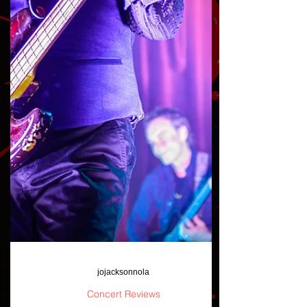
jojacksonnola