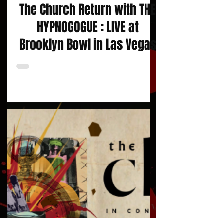
Concert Reviews
The Church Return with THE
HYPNOGOGUE : LIVE at
Brooklyn Bowl in Las Vegas