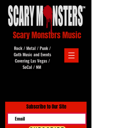
Scary Monsters Music
Rock / Metal / Punk /
Goth Music and Events
Covering Las Vegas /
SoCal / NM
Subscribe to Our Site