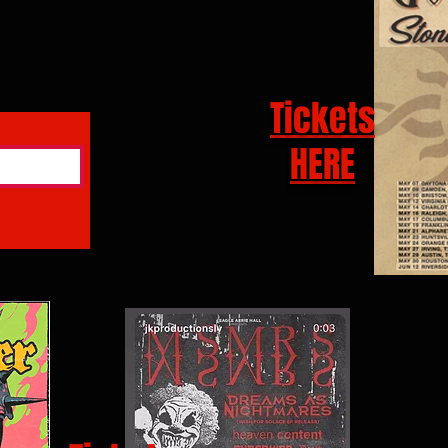
Tickets
HERE