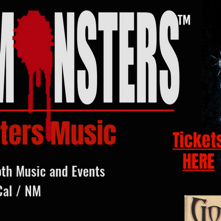
ters Music
Ticket
HERE
oth Music and Events
Cal / NM