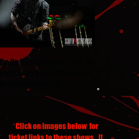
The Up Up Down Down Tour : New
Found Glory and Yellowcard at
the Fontainbleau LV
Click on images below for
ticket links to these shows...!!