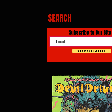
SEARCH
Subscribe to Our Site
Subscribe