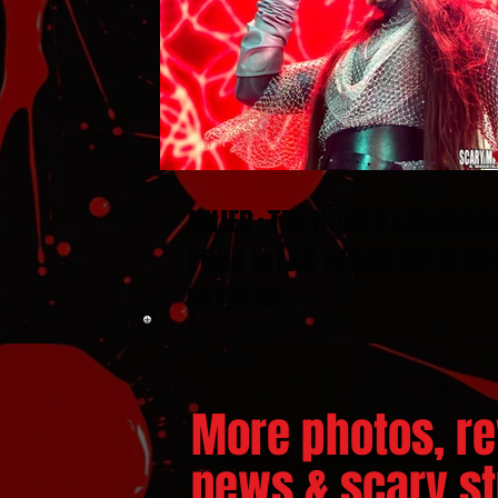
JINJER : THE NORTH AMERICA
TOUR in LAS VEGAS WITH GU
ENTHEOS
More photos, re
news & scary stu