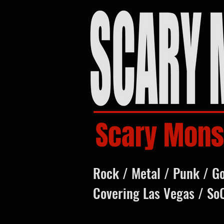
Scary Mons
Rock / Metal / Punk / G
Covering Las Vegas / So