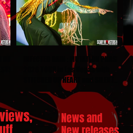
N DUEL
INFECTED RAIN : MUTATION PHASE
ESTS
2026 TOUR in Las Vegas with
STITCHED UP HEART and SILENT
THRONE
views,
News and
ff...
New releases.
..