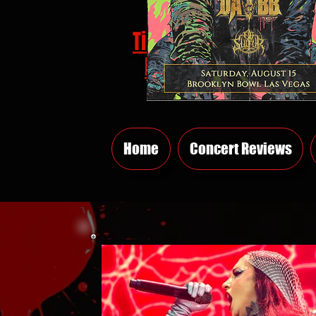
Tickets
HERE
Home
Concert Reviews