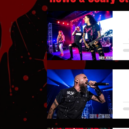
S
A 
a
Ve
S
Th