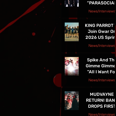
“PARASOCIA
American Tou
CHRIST” -
News/Interviews
TICKETS FOR
Courtesy Speakeasy PR Press Release
THE BAND’S
KING PARROT 
SPRING 202
Join Gwar O
NORTH
2026 US Spri
AMERICAN TO
Tour - Tickets 
ON NOW
News/Interviews
Sale Now!
Courtesy Earsplit PR release
Spike And Th
Gimme Gimme
"All I Want Fo
Christmas Is
News/Interviews
You" Single
Courtesy Melanie Kaye PR
Release and
MUDVAYNE
TOUR! See Th
RETURN! BAN
in Las Vegas D
DROPS FIRST
4th!!
NEW SONG IN 
News/Interviews