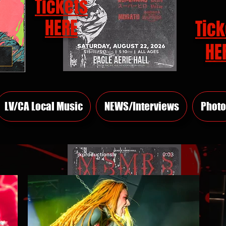
Tickets
HERE
Tick
HE
LV/CA Local Music
NEWS/Interviews
Photo