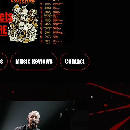
ets
RE
s
Music Reviews
Contact