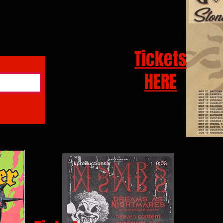
Tickets
HERE