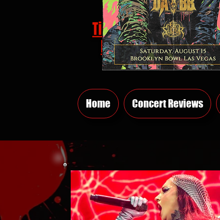
Tickets
HERE
Home
Concert Reviews