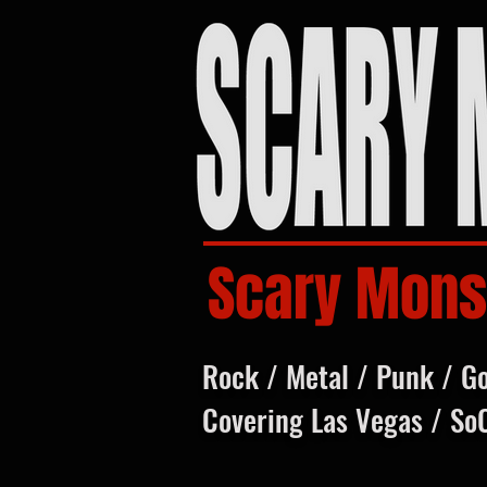
Scary Mons
Rock / Metal / Punk / G
Covering Las Vegas / So