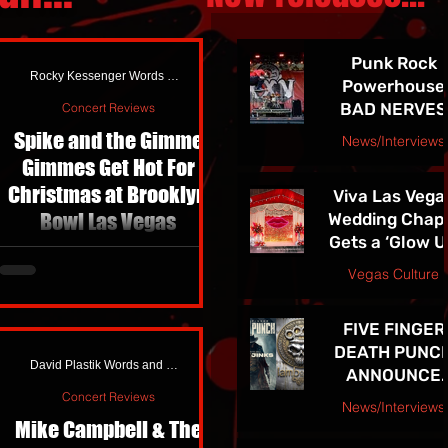
Punk Rock
Rocky Kessenger Words and Photos
Powerhouse
BAD NERVES
Concert Reviews
Release
Spike and the Gimme
News/Interviews
EXPLOSIVE N
Gimmes Get Hot For
jojacksonnola
SINGLE
Christmas at Brooklyn
Viva Las Vega
"NETWORK" -
Bowl Las Vegas
Wedding Chap
See them in
Gets a ‘Glow U
Vegas 7/24!!
I shoot metal more than anything.
and Newly
Vegas Culture
Dark rooms, fog thick enough to
Redesigned
chew, red lights blasting faces
jojacksonnola
Website
into silhouettes, guitarists
FIVE FINGER
whipping hair like helicopter
DEATH PUNC
David Plastik Words and Photos
blades, pits opening and closing
ANNOUNCE
like moving fault lines; it’s where I
HIGHLY
Concert Reviews
News/Interviews
feel most at home creatively.
ANTICIPATE
Mike Campbell & The
Metal gives you intensity,
Courtesy Atom Splitter PR
TENTH ALBU