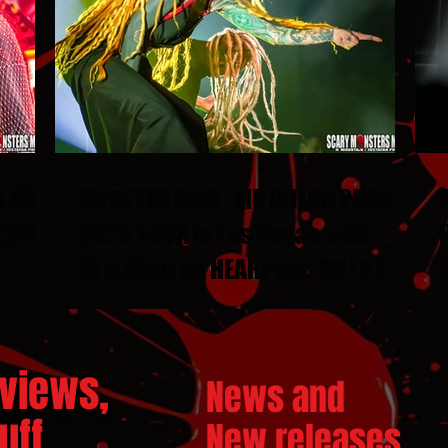
N DUEL
INFECTED RAIN : MUTATION PHASE
ESTS
2026 TOUR in Las Vegas with
STITCHED UP HEART and SILENT
THRONE
views,
News and
ff...
New releases.
..