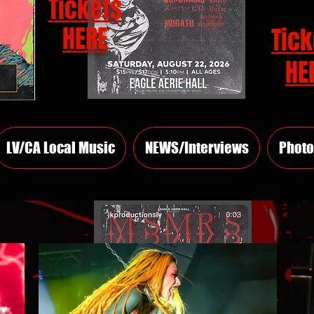
Tickets
HERE
Tick
HE
LV/CA Local Music
NEWS/Interviews
Photo