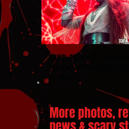
JINJER : THE NORTH AMERICA
TOUR in LAS VEGAS WITH GU
ENTHEOS
More photos, re
news & scary stu