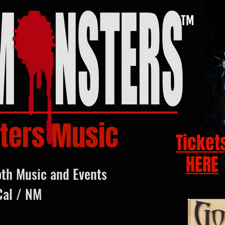
ters Music
Ticket
HERE
oth Music and Events
Cal / NM