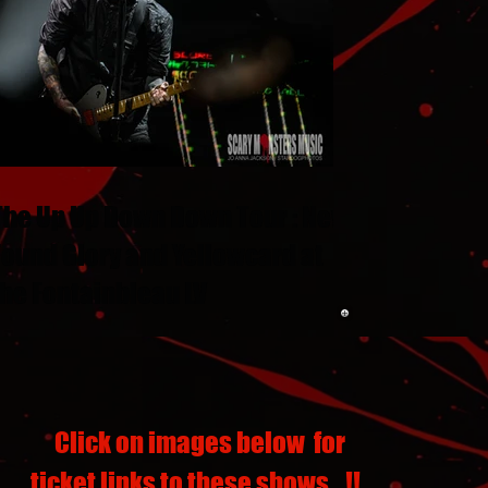
The Up Up Down Down Tour : New
Found Glory and Yellowcard at
the Fontainbleau LV
Click on images below for
ticket links to these shows...!!