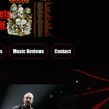
ets
RE
s
Music Reviews
Contact