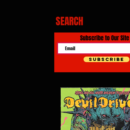
SEARCH
Subscribe to Our Site
Subscribe